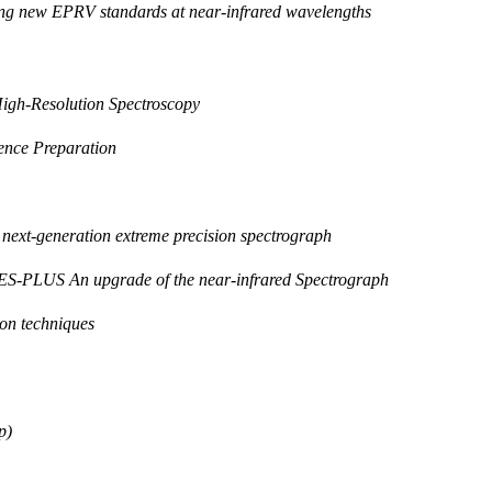
ng new EPRV standards at near-infrared wavelengths
High-Resolution Spectroscopy
nce Preparation
 next-generation extreme precision spectrograph
ES-PLUS An upgrade of the near-infrared Spectrograph
ion techniques
p)