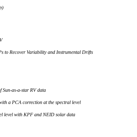
p)
RV
to Recover Variability and Instrumental Drifts
f Sun-as-a-star RV data
h a PCA correction at the spectral level
ixel level with KPF and NEID solar data