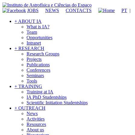
JOBS
NEWS
CONTACTS
PT
|
+ ABOUT IA
What is IA?
Team
Opportunities
Intranet
+ RESEARCH
Research Groups
Projects
Publications
Conferences
Seminars
Tools
+ TRAINING
Training at IA
IA PhD Studentships
Scientific Initiation Studentships
+ OUTREACH
News
Activities
Resources
About us