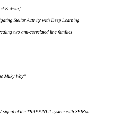
uiet K-dwarf
gating Stellar Activity with Deep Learning
ealing two anti-correlated line families
 the Milky Way”
RV signal of the TRAPPIST-1 system with SPIRou