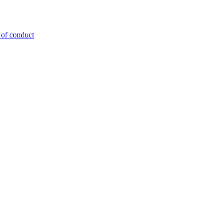
 of conduct