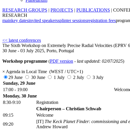
Planetarium
RESEARCH GROUPS
|
PROJECTS
|
PUBLICATIONS
|
CONFE
RESEARCH
main
key dates
invited speakers
splinter sessions
registration fees
progra
<< latest conferences
The Sixth Workshop on Extremely Precise Radial Velocities (EPRV 6
30 June - 03 July 2025, Porto, Portugal
Workshop programme
(
PDF version
-
last updated: 02/07/2025
)
×
Agenda in Local Time (WEST / UTC+1)
29 June
30 June
1 July
2 July
3 July
Sunday, 29 June
17:00 - 19:00
Welcome 
Monday, 30 June
8:30-9:10
Registration
Chairperson – Christian Schwab
09:15
Welcome
[IT]
The Keck Planet Finder: commissioning and ear
09:20
Andrew Howard