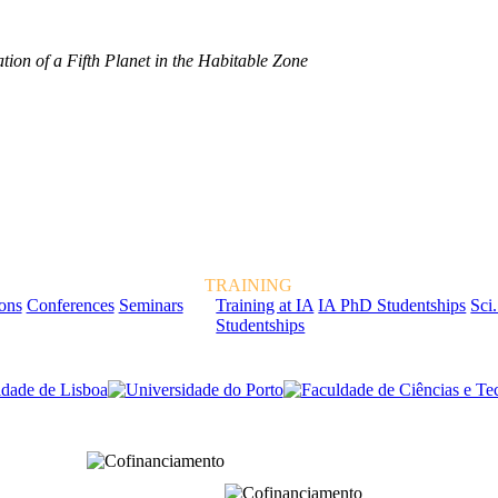
tion of a Fifth Planet in the Habitable Zone
TRAINING
ions
Conferences
Seminars
Training at IA
IA PhD Studentships
Sci.
Studentships