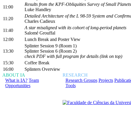
Results from the KPF-Obliquities Survey of Small Planets
11:00
Luke Handley
Detailed Architecture of the L 98-59 System and Confirma
11:20
Charles Cadieux
A star misaligned with its cohort of long-period planets
11:40
Salomé Grouffal
12:00
Lunch Break and Poster View
Splinter Session 9 (Room 1)
13:30
Splinter Session 6 (Room 2)
check PDF with full program for details (link on top)
15:30
Coffee Break
16:00
Splinters Overview
ABOUT IA
RESEARCH
What is IA?
Team
Research Groups
Projects
Publicat
Opportunities
Tools