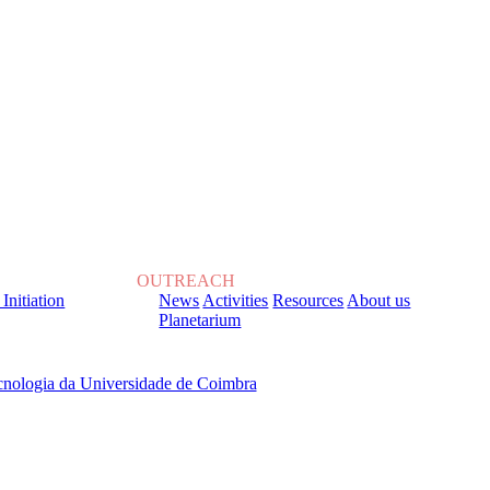
OUTREACH
 Initiation
News
Activities
Resources
About us
Planetarium