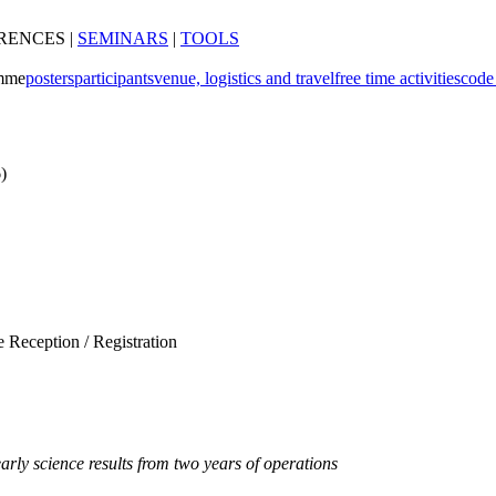
RENCES
|
SEMINARS
|
TOOLS
mme
posters
participants
venue, logistics and travel
free time activities
code
)
Reception / Registration
ly science results from two years of operations