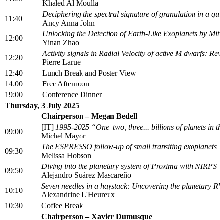
Khaled Al Moulla
Deciphering the spectral signature of granulation in a q
11:40
Ancy Anna John
Unlocking the Detection of Earth-Like Exoplanets by Miti
12:00
Yinan Zhao
Activity signals in Radial Velocity of active M dwarfs: Rev
12:20
Pierre Larue
12:40
Lunch Break and Poster View
14:00
Free Afternoon
19:00
Conference Dinner
Thursday, 3 July 2025
Chairperson – Megan Bedell
[IT]
1995-2025 “One, two, three... billions of planets in
09:00
Michel Mayor
The ESPRESSO follow-up of small transiting exoplanets
09:30
Melissa Hobson
Diving into the planetary system of Proxima with NIRPS
09:50
Alejandro Suárez Mascareño
Seven needles in a haystack: Uncovering the planetary 
10:10
Alexandrine L'Heureux
10:30
Coffee Break
Chairperson – Xavier Dumusque