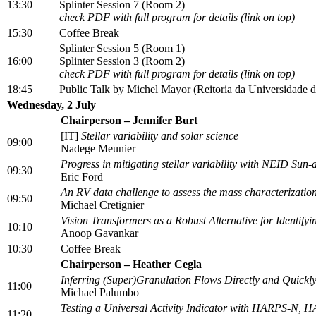
13:30
Splinter Session 7 (Room 2)
check PDF with full program for details (link on top)
15:30
Coffee Break
Splinter Session 5 (Room 1)
16:00
Splinter Session 3 (Room 2)
check PDF with full program for details (link on top)
18:45
Public Talk by Michel Mayor (Reitoria da Universidade d
Wednesday, 2 July
Chairperson – Jennifer Burt
[IT]
Stellar variability and solar science
09:00
Nadege Meunier
Progress in mitigating stellar variability with NEID Sun-
09:30
Eric Ford
An RV data challenge to assess the mass characterization
09:50
Michael Cretignier
Vision Transformers as a Robust Alternative for Identif
10:10
Anoop Gavankar
10:30
Coffee Break
Chairperson – Heather Cegla
Inferring (Super)Granulation Flows Directly and Quickly
11:00
Michael Palumbo
Testing a Universal Activity Indicator with HARPS-N,
11:20