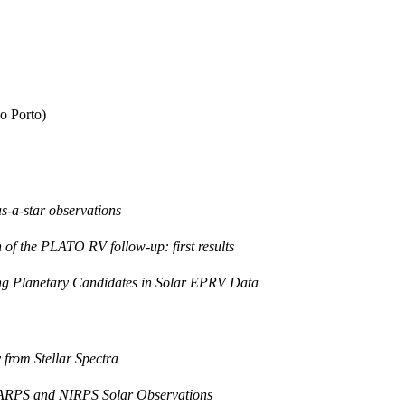
o Porto)
as-a-star observations
 of the PLATO RV follow-up: first results
ying Planetary Candidates in Solar EPRV Data
 from Stellar Spectra
 HARPS and NIRPS Solar Observations