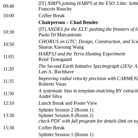
[IT]
NIRPS joining HARPS at the ESO 3.6m: Setti
09:40
Francois Bouchy
10:00
Coffee Break
Chairperson – Chad Bender
[IT]
ANDES for the ELT: pushing the frontiers of 
10:30
Paolo Di Marcantonio
CHORUS on GTC: Design, Construction, and Scie
10:50
Sharon Xuesong Wang
HARPS3 and the Terra Hunting Experiment
11:05
René Tronsgaard
The Second Earth Initiative Spectrograph (2ES): A
11:20
Lars A. Buchhave
Improving radial velocity precision with CARMEN
11:35
Roberto Varas
A systematic bias in template-matching RV extract
11:50
André Silva
12:10
Lunch Break and Poster View
Splinter Session 2 (Room 1)
13:30
Splinter Session 8 (Room 2)
check PDF with full program for details (link on to
15:30
Coffee Break
Splinter Session 1 (Room 1)