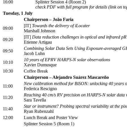
16:00
Splinter Session 4 (Room 2)
check PDF with full program for details (link on to
Tuesday, 1 July
Chairperson – João Faria
[IT]
Towards the delivery of iLocater
09:00
Marshall Johnson
[IT]
Data reduction challenges in optical and infrared p
09:20
Etienne Artigau
Combining Solar Data Sets Using Exposure-averaged GPs 
09:50
Jacob Luhn
10 years of EPRV HARPS-N solar observations
10:10
Xavier Dumusque
10:30
Coffee Break
Chairperson – Alejandro Suárez Mascareño
New calibration method for BiSON: unlocking 40 years o
11:00
Federica Rescigno
Reaching 40 cm/s RV precision on HARPS-N solar data wit
11:20
Sara Tavella
Star or instrument? Probing spectral variability at the p
11:40
Ryan Rubenzahl
12:00
Lunch Break and Poster View
Splinter Session 5 (Room 1)