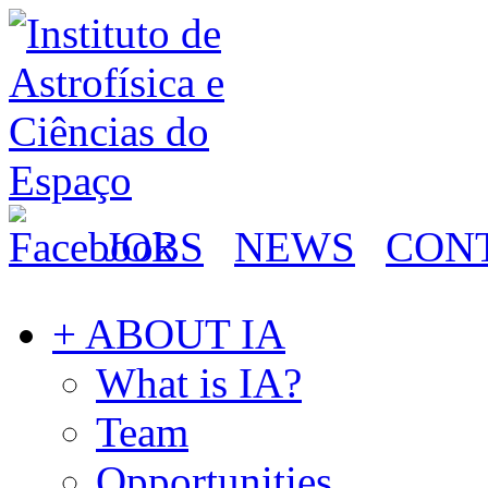
JOBS
NEWS
CON
+ ABOUT IA
What is IA?
Team
Opportunities