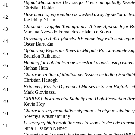
Digital Micromirror Devices for Precision Spatially Resol
41
Christian Robles
How much of information is washed away by stellar activi
42
Joe Philip Ninan
Chromatic Doppler Tomography: A New Approach for Bro
43
Mariana Azevedo Fernandes de Melo e Sousa
Unveiling TOI-451 planets: RV modelling with contempo
44
Oscar Barragán
Optimizing Exposure Times to Mitigate Pressure-mode Sig
45
Brandon Rajkumar
Hunting for habitable-zone terrestrial planets using extre
46
Nathan Hara
Characterization of Multiplanet System including Habita
47
Christian Hartogh
Extremely Precise Dynamical Masses in Seven High-Accel
48
Mark Giovinazzi
CRIRES+ Instrumental Stability and High-Resolution Br
49
Kevin Hoy
Characterising granulation signatures in high resolution sp
50
Sowmya Krishnamurthy
Leveraging high resolution spectroscopy to decode transmi
51
Nina-Elisabeth Nemec
Correct or not correct: the lesson learned from three PRV 