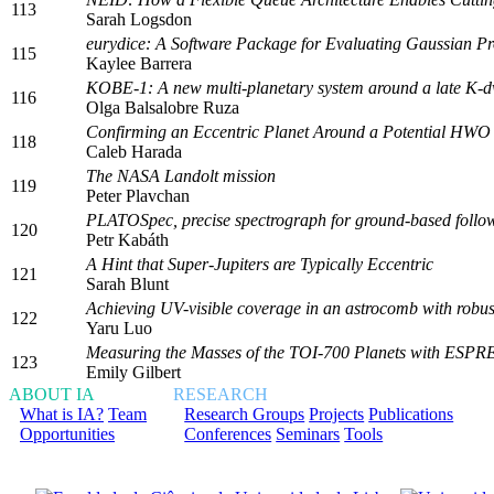
113
Sarah Logsdon
eurydice: A Software Package for Evaluating Gaussian Proc
115
Kaylee Barrera
KOBE-1: A new multi-planetary system around a late K-d
116
Olga Balsalobre Ruza
Confirming an Eccentric Planet Around a Potential HWO 
118
Caleb Harada
The NASA Landolt mission
119
Peter Plavchan
PLATOSpec, precise spectrograph for ground-based follo
120
Petr Kabáth
A Hint that Super-Jupiters are Typically Eccentric
121
Sarah Blunt
Achieving UV-visible coverage in an astrocomb with robus
122
Yaru Luo
Measuring the Masses of the TOI-700 Planets with ESP
123
Emily Gilbert
ABOUT IA
RESEARCH
What is IA?
Team
Research Groups
Projects
Publications
Opportunities
Conferences
Seminars
Tools