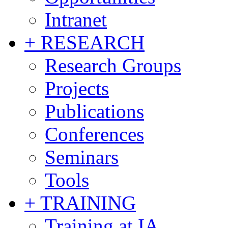
Intranet
+ RESEARCH
Research Groups
Projects
Publications
Conferences
Seminars
Tools
+ TRAINING
Training at IA