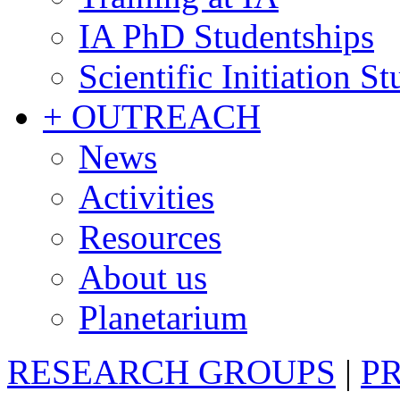
IA PhD Studentships
Scientific Initiation S
+ OUTREACH
News
Activities
Resources
About us
Planetarium
RESEARCH GROUPS
|
P