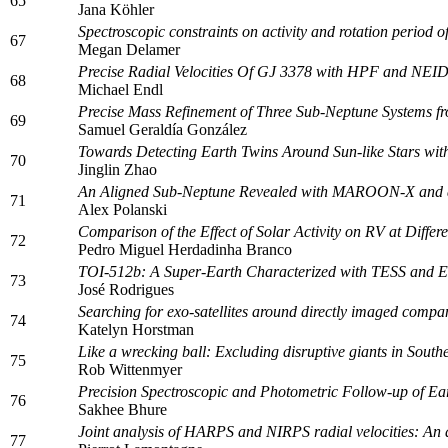
65
Jana Köhler
Spectroscopic constraints on activity and rotation per
67
Megan Delamer
Precise Radial Velocities Of GJ 3378 with HPF and NEI
68
Michael Endl
Precise Mass Refinement of Three Sub-Neptune Systems fr
69
Samuel Geraldía González
Towards Detecting Earth Twins Around Sun-like Stars with
70
Jinglin Zhao
An Aligned Sub-Neptune Revealed with MAROON-X and a 
71
Alex Polanski
Comparison of the Effect of Solar Activity on RV at Differe
72
Pedro Miguel Herdadinha Branco
TOI-512b: A Super-Earth Characterized with TESS an
73
José Rodrigues
Searching for exo-satellites around directly imaged com
74
Katelyn Horstman
Like a wrecking ball: Excluding disruptive giants in Sout
75
Rob Wittenmyer
Precision Spectroscopic and Photometric Follow-up of Ear
76
Sakhee Bhure
Joint analysis of HARPS and NIRPS radial velocities: An 
77