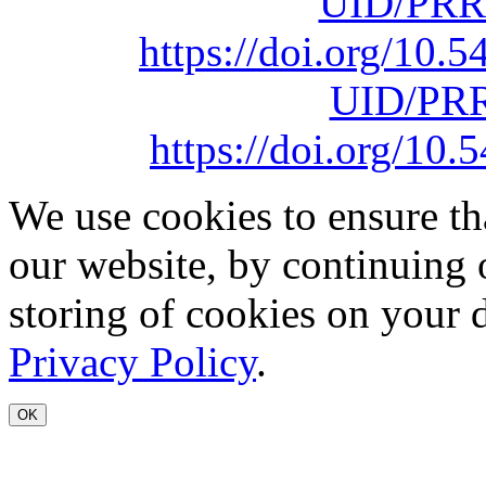
UID/PRR
https://doi.org/10
UID/PRR
https://doi.org/1
We use cookies to ensure th
our website, by continuing 
storing of cookies on your 
Privacy Policy
.
OK