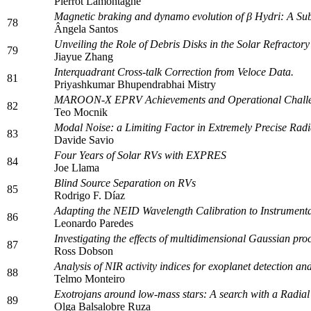
Pierrot Lamontagne
Magnetic braking and dynamo evolution of β Hydri: A S
78
Ângela Santos
Unveiling the Role of Debris Disks in the Solar Refract
79
Jiayue Zhang
Interquadrant Cross-talk Correction from Veloce Data.
81
Priyashkumar Bhupendrabhai Mistry
MAROON-X EPRV Achievements and Operational Chall
82
Teo Mocnik
Modal Noise: a Limiting Factor in Extremely Precise Radia
83
Davide Savio
Four Years of Solar RVs with EXPRES
84
Joe Llama
Blind Source Separation on RVs
85
Rodrigo F. Díaz
Adapting the NEID Wavelength Calibration to Instrumen
86
Leonardo Paredes
Investigating the effects of multidimensional Gaussian pr
87
Ross Dobson
Analysis of NIR activity indices for exoplanet detection an
88
Telmo Monteiro
Exotrojans around low-mass stars: A search with a Radial 
89
Olga Balsalobre Ruza