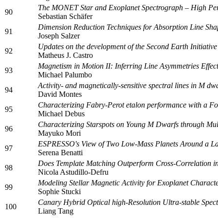
The MONET Star and Exoplanet Spectrograph – High Per
90
Sebastian Schäfer
Dimension Reduction Techniques for Absorption Line Sha
91
Joseph Salzer
Updates on the development of the Second Earth Initiativ
92
Matheus J. Castro
Magnetism in Motion II: Inferring Line Asymmetries Effe
93
Michael Palumbo
Activity- and magnetically-sensitive spectral lines in M
94
David Montes
Characterizing Fabry-Perot etalon performance with a Fo
95
Michael Debus
Characterizing Starspots on Young M Dwarfs through Mul
96
Mayuko Mori
ESPRESSO's View of Two Low-Mass Planets Around a La
97
Serena Benatti
Does Template Matching Outperform Cross-Correlation in
98
Nicola Astudillo-Defru
Modeling Stellar Magnetic Activity for Exoplanet Charact
99
Sophie Stucki
Canary Hybrid Optical high-Resolution Ultra-stable Sp
100
Liang Tang