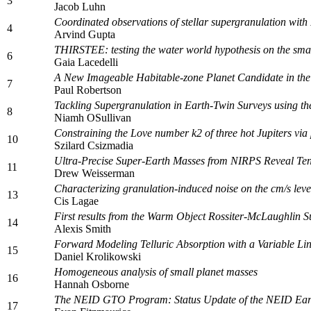
3
Jacob Luhn
Coordinated observations of stellar supergranulation with 
4
Arvind Gupta
THIRSTEE: testing the water world hypothesis on the smal
6
Gaia Lacedelli
A New Imageable Habitable-zone Planet Candidate in th
7
Paul Robertson
Tackling Supergranulation in Earth-Twin Surveys using 
8
Niamh OSullivan
Constraining the Love number k2 of three hot Jupiters via
10
Szilard Csizmadia
Ultra-Precise Super-Earth Masses from NIRPS Reveal Ten
11
Drew Weisserman
Characterizing granulation-induced noise on the cm/s leve
13
Cis Lagae
First results from the Warm Object Rossiter-McLaughlin
14
Alexis Smith
Forward Modeling Telluric Absorption with a Variable L
15
Daniel Krolikowski
Homogeneous analysis of small planet masses
16
Hannah Osborne
The NEID GTO Program: Status Update of the NEID Earth
17