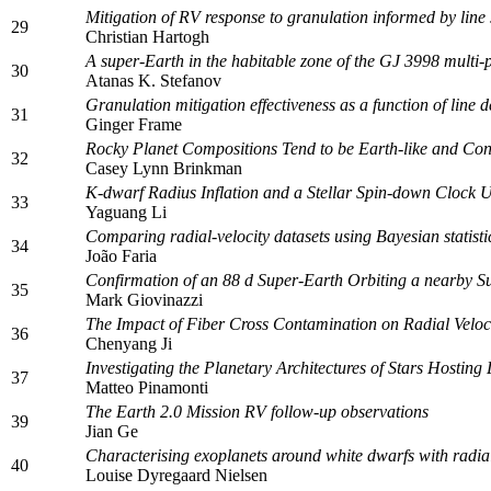
Mitigation of RV response to granulation informed by line 
29
Christian Hartogh
A super-Earth in the habitable zone of the GJ 3998 multi-
30
Atanas K. Stefanov
Granulation mitigation effectiveness as a function of line d
31
Ginger Frame
Rocky Planet Compositions Tend to be Earth-like and Con
32
Casey Lynn Brinkman
K-dwarf Radius Inflation and a Stellar Spin-down Clock
33
Yaguang Li
Comparing radial-velocity datasets using Bayesian statisti
34
João Faria
Confirmation of an 88 d Super-Earth Orbiting a nearby Su
35
Mark Giovinazzi
The Impact of Fiber Cross Contamination on Radial Veloci
36
Chenyang Ji
Investigating the Planetary Architectures of Stars Hostin
37
Matteo Pinamonti
The Earth 2.0 Mission RV follow-up observations
39
Jian Ge
Characterising exoplanets around white dwarfs with radial
40
Louise Dyregaard Nielsen