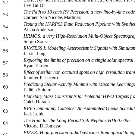
52
Lev Tal-Or
The Path to 10 cm/s RV Precision: a new line-by-line code
53
Carmen San Nicolas Martinez
Testing the HARPS3 Data Reduction Pipeline with Synthet
54
Alicia Anderson
HRMOS: a very High-Resolution Multi-Object Spectrogra
55
Sergio Sousa
RVxTESS I: Modeling Asteroseismic Signals with Simult
56
Jiaxin Tang
Exploring the limits of precision on a single solar spectral
57
Ryan Terrien
Effect of stellar non-occulted spots on high-resolution tra
58
Jennifer P. Lucero
Predicting Stellar Activity Minima with Machine Learning
60
Lalitha Sairam
Planetary Mass Constraints for Potential HWO Targets f
62
Caleb Harada
KPF Community Cadence: An Automated Queue Scheduli
63
Jack Lubin
The Hunt for the Long-Period Sub-Neptune HD60779b
64
Victoria DiTomasso
VIPER: High-precision radial velocities from optical to in