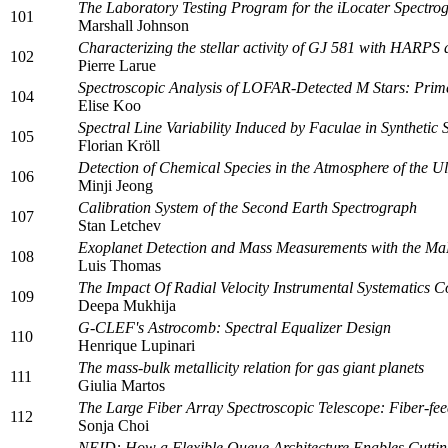
The Laboratory Testing Program for the iLocater Spectro
101
Marshall Johnson
Characterizing the stellar activity of GJ 581 with HARP
102
Pierre Larue
Spectroscopic Analysis of LOFAR-Detected M Stars: Prime
104
Elise Koo
Spectral Line Variability Induced by Faculae in Synthe
105
Florian Kröll
Detection of Chemical Species in the Atmosphere of the U
106
Minji Jeong
Calibration System of the Second Earth Spectrograph
107
Stan Letchev
Exoplanet Detection and Mass Measurements with the Ma
108
Luis Thomas
The Impact Of Radial Velocity Instrumental Systematics C
109
Deepa Mukhija
G-CLEF's Astrocomb: Spectral Equalizer Design
110
Henrique Lupinari
The mass-bulk metallicity relation for gas giant planets
111
Giulia Martos
The Large Fiber Array Spectroscopic Telescope: Fiber-fe
112
Sonja Choi
NEID: How a Flexible Queue Architecture Enables Cuttin