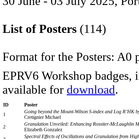
30 June - 03 July 2025, Por
List of Posters
(114)
Format for the Posters: A0 p
EPRV6 Workshop badges, i
available for
download
.
ID
Poster
Going beyond the Mount-Wilson S-index and Log R’HK by a
1
Cretignier Michael
Granulation Unveiled: Enhancing Rossiter-McLaughlin M
2
Elizabeth Gonzalez
Spectral Effects of Oscillations and Granulation from 