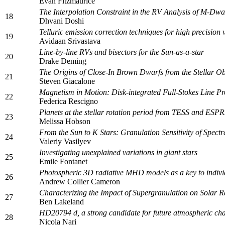
Evan Fitzmaurice
The Interpolation Constraint in the RV Analysis of M-Dw
18
Dhvani Doshi
Telluric emission correction techniques for high precisio
19
Avidaan Srivastava
Line-by-line RVs and bisectors for the Sun-as-a-star
20
Drake Deming
The Origins of Close-In Brown Dwarfs from the Stellar Obl
21
Steven Giacalone
Magnetism in Motion: Disk-integrated Full-Stokes Line P
22
Federica Rescigno
Planets at the stellar rotation period from TESS and ES
23
Melissa Hobson
From the Sun to K Stars: Granulation Sensitivity of Spe
24
Valeriy Vasilyev
Investigating unexplained variations in giant stars
25
Emile Fontanet
Photospheric 3D radiative MHD models as a key to individ
26
Andrew Collier Cameron
Characterizing the Impact of Supergranulation on Solar Rad
27
Ben Lakeland
HD20794 d, a strong candidate for future atmospheric cha
28
Nicola Nari