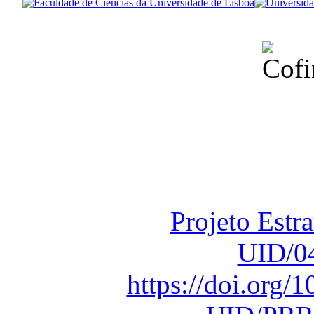
Financiado total
Fundação para a Ci
sob o F
Projeto Estr
UID/0
https://doi.org