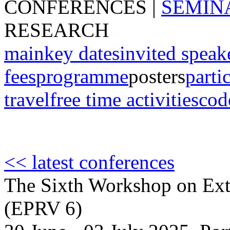
CONFERENCES
|
SEMIN
RESEARCH
main
key dates
invited speak
fees
programme
posters
parti
travel
free time activities
cod
<< latest conferences
The Sixth Workshop on Extr
(EPRV 6)