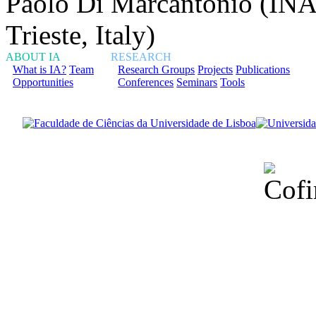
Paolo Di Marcantonio (INA
Trieste, Italy)
ABOUT IA
RESEARCH
What is IA?
Team
Research Groups
Projects
Publications
Opportunities
Conferences
Seminars
Tools
Financiado total
Fundação para a Ci
sob o F