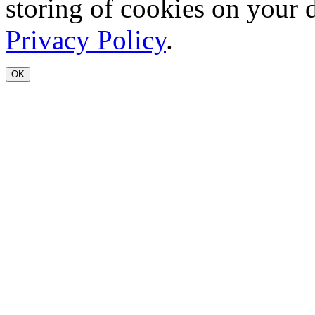
storing of cookies on your 
Privacy Policy
.
OK