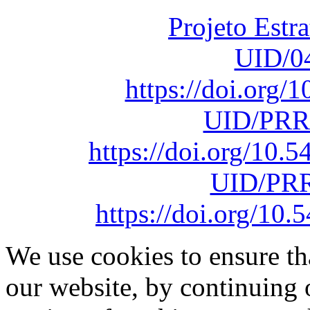
Projeto Estr
UID/0
https://doi.org
UID/PRR
https://doi.org/10
UID/PRR
https://doi.org/1
We use cookies to ensure th
our website, by continuing 