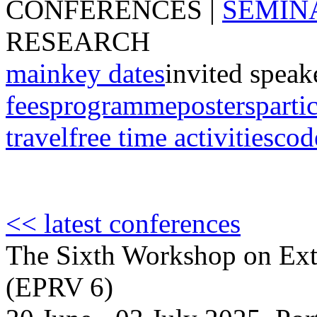
CONFERENCES
|
SEMIN
RESEARCH
main
key dates
invited speak
fees
programme
posters
parti
travel
free time activities
cod
<< latest conferences
The Sixth Workshop on Extr
(EPRV 6)