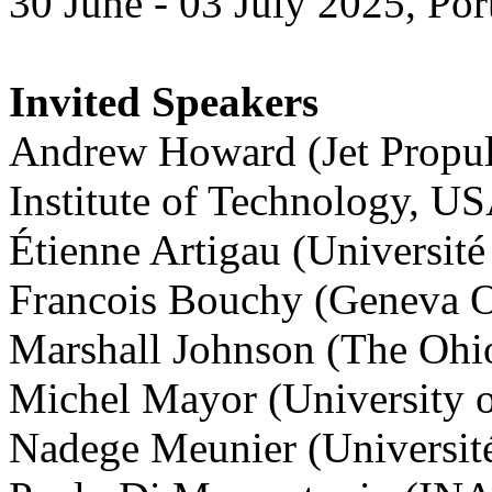
30 June - 03 July 2025, Por
Invited Speakers
Andrew Howard (Jet Propuls
Institute of Technology, U
Étienne Artigau (Universit
Francois Bouchy (Geneva O
Marshall Johnson (The Ohio
Michel Mayor (University o
Nadege Meunier (Université