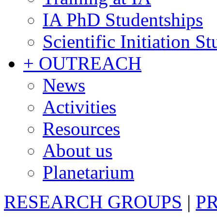
IA PhD Studentships
Scientific Initiation S
+ OUTREACH
News
Activities
Resources
About us
Planetarium
RESEARCH GROUPS
|
P