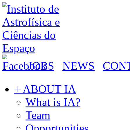
JOBS
NEWS
CON
+ ABOUT IA
What is IA?
Team
Opportunities