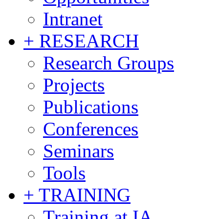
Intranet
+ RESEARCH
Research Groups
Projects
Publications
Conferences
Seminars
Tools
+ TRAINING
Training at IA