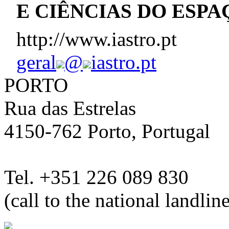
E CIÊNCIAS DO ESPA
http://www.iastro.pt
geral
@
iastro.pt
PORTO
Rua das Estrelas
4150-762 Porto, Portugal
Tel. +351 226 089 830
(call to the national landlin