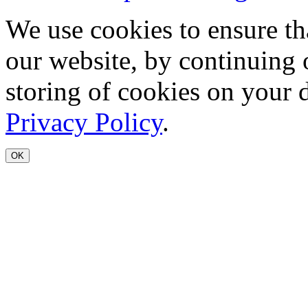
We use cookies to ensure th
our website, by continuing 
storing of cookies on your 
Privacy Policy
.
OK