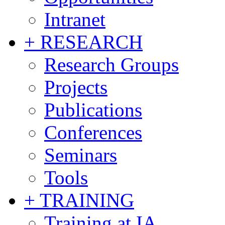
Intranet
+ RESEARCH
Research Groups
Projects
Publications
Conferences
Seminars
Tools
+ TRAINING
Training at IA