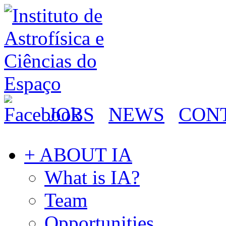
JOBS
NEWS
CON
+ ABOUT IA
What is IA?
Team
Opportunities