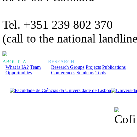
Tel. +351 239 802 370
(call to the national landlin
ABOUT IA
RESEARCH
What is IA?
Team
Research Groups
Projects
Publications
Opportunities
Conferences
Seminars
Tools