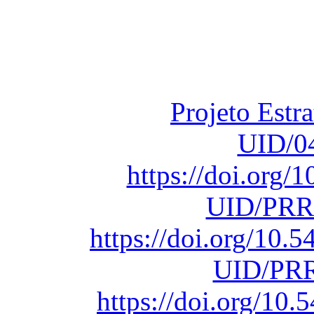
Financiado total
Fundação para a Ci
sob o F
Projeto Estr
UID/0
https://doi.org
UID/PRR
https://doi.org/10
UID/PRR
https://doi.org/1