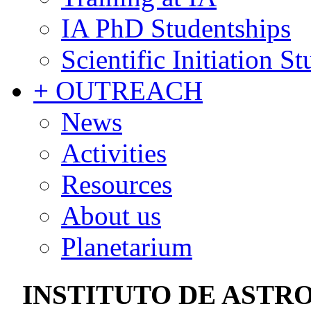
IA PhD Studentships
Scientific Initiation S
+ OUTREACH
News
Activities
Resources
About us
Planetarium
INSTITUTO DE ASTRO