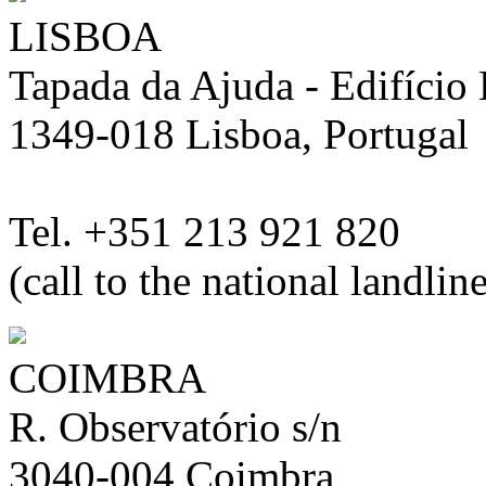
LISBOA
Tapada da Ajuda - Edifício L
1349-018 Lisboa, Portugal
Tel. +351 213 921 820
(call to the national landlin
COIMBRA
R. Observatório s/n
3040-004 Coimbra