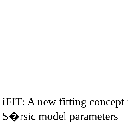
iFIT: A new fitting concept 
S�rsic model parameters