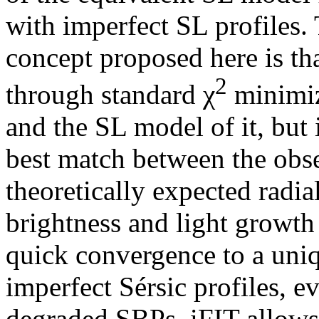
with imperfect SL profiles. 
concept proposed here is tha
2
through standard χ
minimiz
and the SL model of it, but 
best match between the obs
theoretically expected radia
brightness and light growth
quick convergence to a uniq
imperfect Sérsic profiles, e
degraded SBPs. iFIT allows