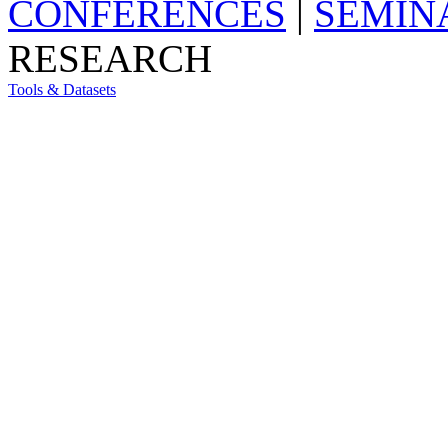
CONFERENCES
|
SEMIN
RESEARCH
Tools & Datasets