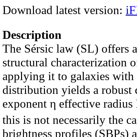
Download latest version:
iF
Description
The Sérsic law (SL) offers a
structural characterization 
applying it to galaxies wit
distribution yields a robust
exponent η effective radius
this is not necessarily the 
brightness profiles (SBPs) 