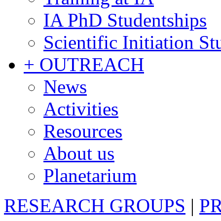
IA PhD Studentships
Scientific Initiation S
+ OUTREACH
News
Activities
Resources
About us
Planetarium
RESEARCH GROUPS
|
P