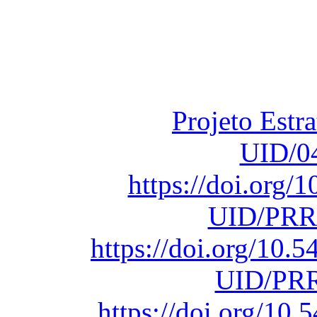
Financiado total
Fundação para a Ci
sob o F
Projeto Estr
UID/0
https://doi.org
UID/PRR
https://doi.org/10
UID/PRR
https://doi.org/1