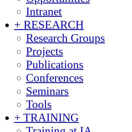
Intranet
+ RESEARCH
Research Groups
Projects
Publications
Conferences
Seminars
Tools
+ TRAINING
Training at IA