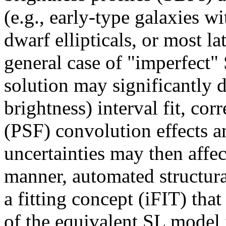
(e.g., early-type galaxies w
dwarf ellipticals, or most la
general case of "imperfect" S
solution may significantly 
brightness) interval fit, cor
(PSF) convolution effects an
uncertainties may then affec
manner, automated structura
a fitting concept (iFIT) tha
of the equivalent SL model f