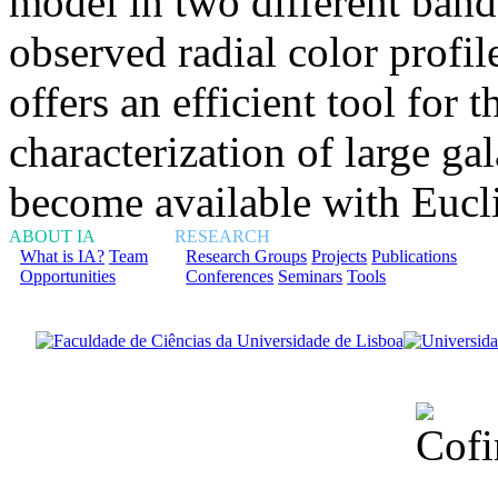
model in two different band
observed radial color profil
offers an efficient tool for 
characterization of large ga
become available with Eucl
ABOUT IA
RESEARCH
What is IA?
Team
Research Groups
Projects
Publications
Opportunities
Conferences
Seminars
Tools