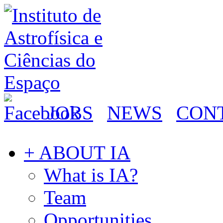
JOBS
NEWS
CON
+ ABOUT IA
What is IA?
Team
Opportunities