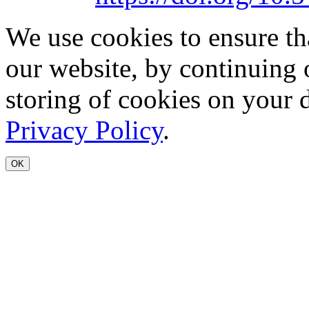
We use cookies to ensure th
our website, by continuing 
storing of cookies on your 
Privacy Policy
.
OK