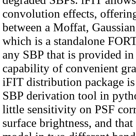
convolution effects, offerin
between a Moffat, Gaussian,
which is a standalone FOR
any SBP that is provided in
capability of convenient gra
iFIT distribution package i
SBP derivation tool in pyth
little sensitivity on PSF co
surface brightness, and that 