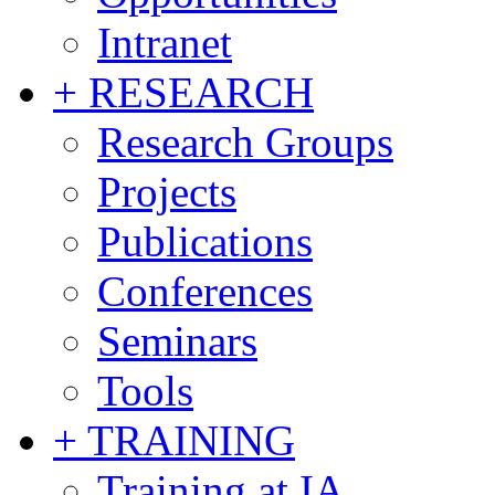
Intranet
+ RESEARCH
Research Groups
Projects
Publications
Conferences
Seminars
Tools
+ TRAINING
Training at IA