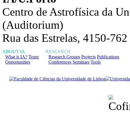
Centro de Astrofísica da Un
(Auditorium)
Rua das Estrelas, 4150-762
ABOUT IA
RESEARCH
What is IA?
Team
Research Groups
Projects
Publications
Opportunities
Conferences
Seminars
Tools