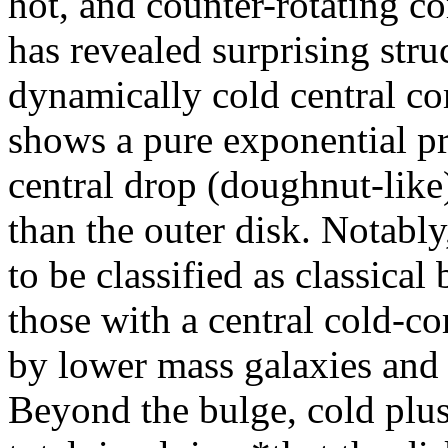
hot, and counter-rotatin
has revealed surprising struc
dynamically cold central c
shows a pure exponential pro
central drop (doughnut-like
than the outer disk. Notably
to be classified as classical
those with a central cold-c
by lower mass galaxies and 
Beyond the bulge, cold plu