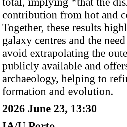
total, implying *that the di
contribution from hot and co
Together, these results high
galaxy centres and the need
avoid extrapolating the ou
publicly available and offer
archaeology, helping to ref
formation and evolution.
2026 June 23, 13:30
IA/U.Porto