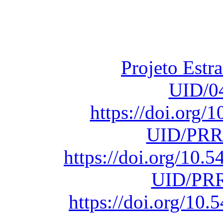
Financiado total
Fundação para a Ci
sob o F
Projeto Estr
UID/0
https://doi.org
UID/PRR
https://doi.org/10
UID/PRR
https://doi.org/1