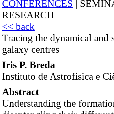
CONFERENCES
|
SEMIN
RESEARCH
<< back
Tracing the dynamical and s
galaxy centres
Iris P. Breda
Instituto de Astrofísica e C
Abstract
Understanding the formation