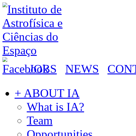
JOBS
NEWS
CON
+ ABOUT IA
What is IA?
Team
Opportunities