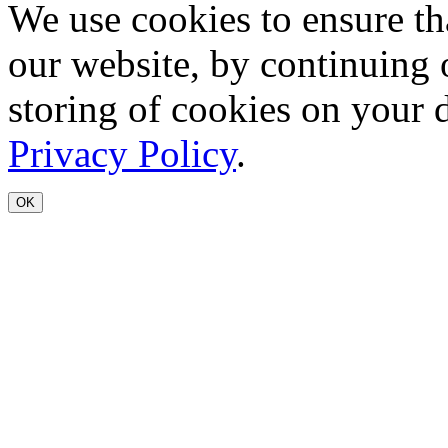
We use cookies to ensure th
our website, by continuing 
storing of cookies on your 
Privacy Policy
.
OK