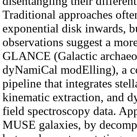
disentangling their differen
Traditional approaches often
exponential disk inwards, b
observations suggest a mor
GLANCE (Galactic archaeo
dyNamiCal modElling), a c
pipeline that integrates stel
kinematic extraction, and d
field spectroscopy data. App
MUSE galaxies, by decompos