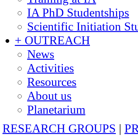
IA PhD Studentships
Scientific Initiation S
+ OUTREACH
News
Activities
Resources
About us
Planetarium
RESEARCH GROUPS
|
P