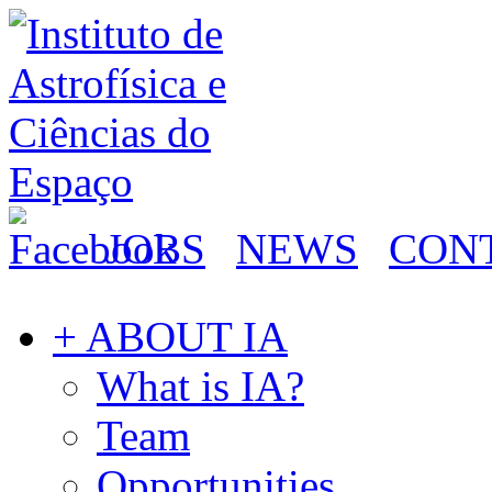
JOBS
NEWS
CON
+ ABOUT IA
What is IA?
Team
Opportunities