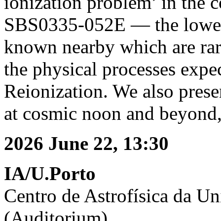
ionization problem’ in the 
SBS0335-052E — the lowest 
known nearby which are rar
the physical processes expe
Reionization. We also presen
at cosmic noon and beyond, 
2026 June 22, 13:30
IA/U.Porto
Centro de Astrofísica da Un
(Auditorium)