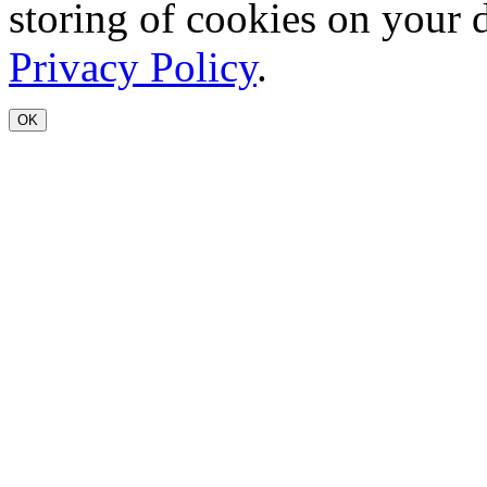
storing of cookies on your 
Privacy Policy
.
OK