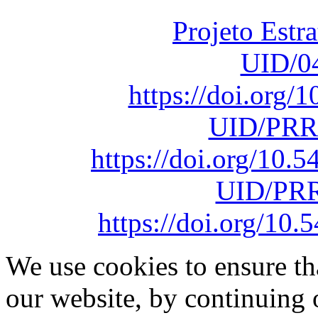
Projeto Estr
UID/0
https://doi.org
UID/PRR
https://doi.org/10
UID/PRR
https://doi.org/1
We use cookies to ensure th
our website, by continuing 