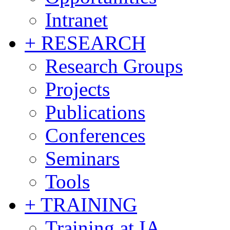
Intranet
+ RESEARCH
Research Groups
Projects
Publications
Conferences
Seminars
Tools
+ TRAINING
Training at IA