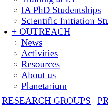
IA PhD Studentships
Scientific Initiation S
+ OUTREACH
News
Activities
Resources
About us
Planetarium
RESEARCH GROUPS
|
P