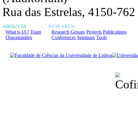
Rua das Estrelas, 4150-762
ABOUT IA
RESEARCH
What is IA?
Team
Research Groups
Projects
Publications
Opportunities
Conferences
Seminars
Tools
Financiado total
Fundação para a Ci
sob o F