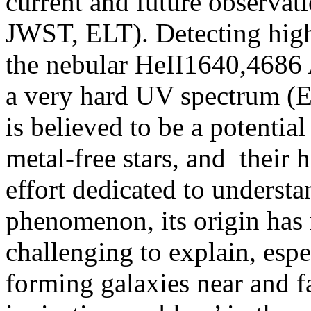
current and future observat
JWST, ELT). Detecting high-
the nebular HeII1640,4686 
a very hard UV spectrum (E 
is believed to be a potential
metal-free stars, and their 
effort dedicated to understa
phenomenon, its origin has
challenging to explain, espec
forming galaxies near and fa