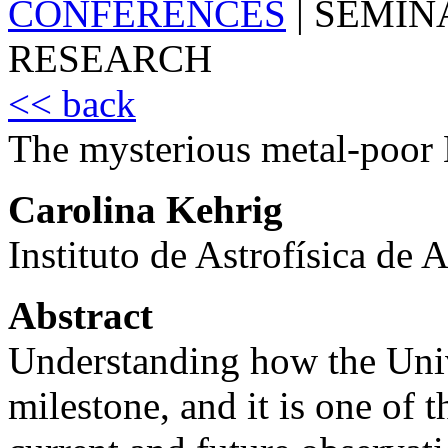
CONFERENCES
|
SEMIN
RESEARCH
<< back
The mysterious metal-poor 
Carolina Kehrig
Instituto de Astrofísica de
Abstract
Understanding how the Univ
milestone, and it is one of t