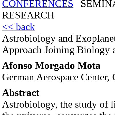
CONFERENCES
|
SEMIN
RESEARCH
<< back
Astrobiology and Exoplanet 
Approach Joining Biology 
Afonso Morgado Mota
German Aerospace Center,
Abstract
Astrobiology, the study of li