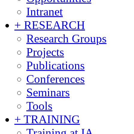
Intranet
+ RESEARCH
Research Groups
Projects
Publications
Conferences
Seminars
Tools
+ TRAINING
Training at IA