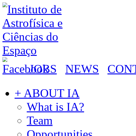
JOBS
NEWS
CON
+ ABOUT IA
What is IA?
Team
Opportunities