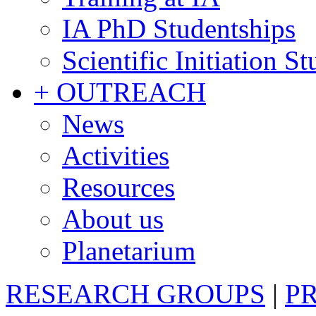
IA PhD Studentships
Scientific Initiation S
+ OUTREACH
News
Activities
Resources
About us
Planetarium
RESEARCH GROUPS
|
P