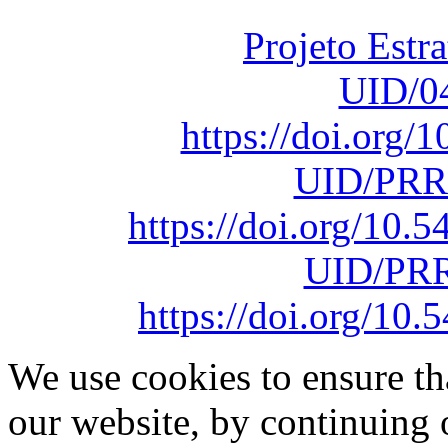
sob o F
Projeto Estr
UID/0
https://doi.org
UID/PRR
https://doi.org/10
UID/PRR
https://doi.org/1
We use cookies to ensure th
our website, by continuing 