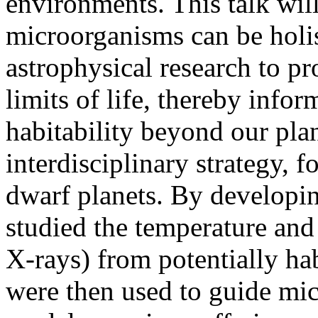
environments. This talk wil
microorganisms can be holis
astrophysical research to pr
limits of life, thereby info
habitability beyond our pla
interdisciplinary strategy, 
dwarf planets. By developin
studied the temperature an
X-rays) from potentially ha
were then used to guide mic