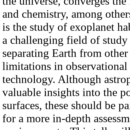
the universe, converges the 
and chemistry, among others
is the study of exoplanet ha
a challenging field of study
separating Earth from other
limitations in observational
technology. Although astro
valuable insights into the p
surfaces, these should be p
for a more in-depth assessme