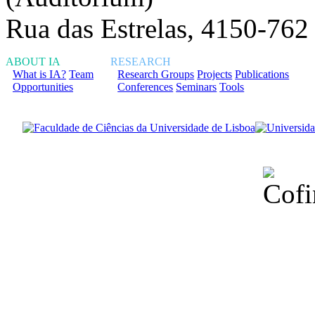
Rua das Estrelas, 4150-762
ABOUT IA
RESEARCH
What is IA?
Team
Research Groups
Projects
Publications
Opportunities
Conferences
Seminars
Tools
Financiado total
Fundação para a Ci