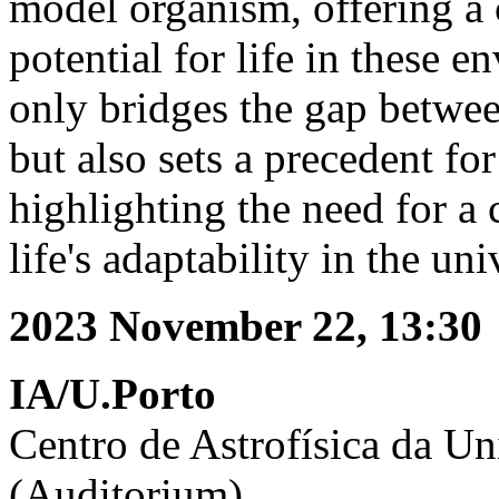
model organism, offering a 
potential for life in these 
only bridges the gap betwe
but also sets a precedent for
highlighting the need for a
life's adaptability in the uni
2023 November 22, 13:30
IA/U.Porto
Centro de Astrofísica da Un
(Auditorium)