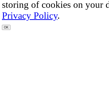
storing of cookies on your 
Privacy Policy
.
OK