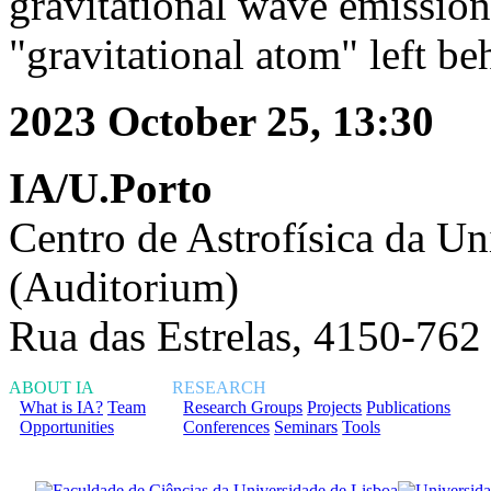
gravitational wave emission
"gravitational atom" left be
2023 October 25, 13:30
IA/U.Porto
Centro de Astrofísica da Un
(Auditorium)
Rua das Estrelas, 4150-762
ABOUT IA
RESEARCH
What is IA?
Team
Research Groups
Projects
Publications
Opportunities
Conferences
Seminars
Tools