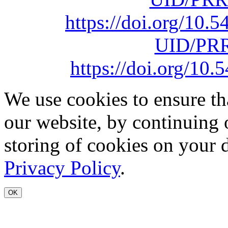
https://doi.org/10
UID/PRR
https://doi.org/1
We use cookies to ensure th
our website, by continuing 
storing of cookies on your 
Privacy Policy
.
OK