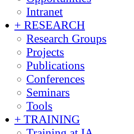
Intranet
+ RESEARCH
Research Groups
Projects
Publications
Conferences
Seminars
Tools
+ TRAINING
Training at IA