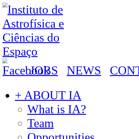
JOBS
NEWS
CON
+ ABOUT IA
What is IA?
Team
Opportunities