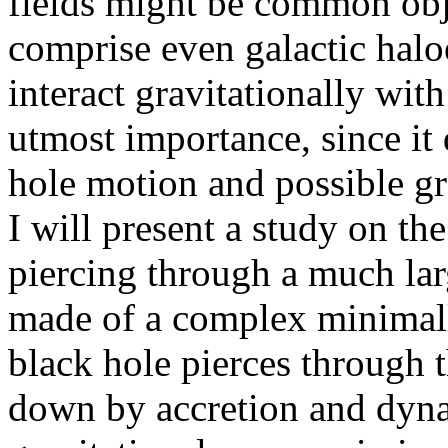
fields might be common obje
comprise even galactic halo
interact gravitationally with
utmost importance, since it d
hole motion and possible gr
I will present a study on th
piercing through a much larg
made of a complex minimall
black hole pierces through t
down by accretion and dynam