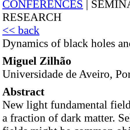
CONFERENCES
|
SEMIN
RESEARCH
<< back
Dynamics of black holes and
Miguel Zilhão
Universidade de Aveiro, Po
Abstract
New light fundamental fields
a fraction of dark matter. Se