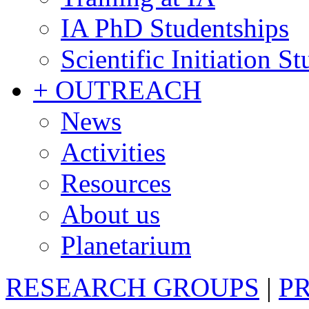
IA PhD Studentships
Scientific Initiation S
+ OUTREACH
News
Activities
Resources
About us
Planetarium
RESEARCH GROUPS
|
P