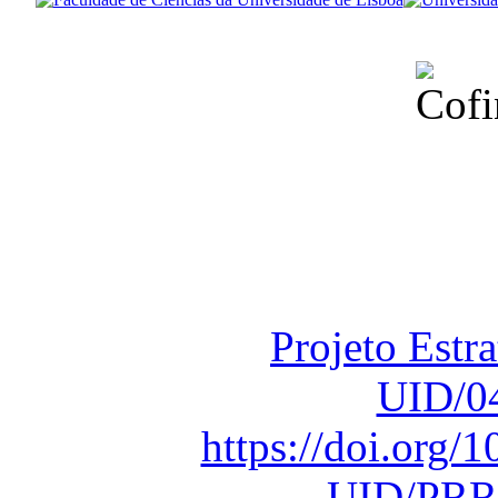
Financiado total
Fundação para a Ci
sob o F
Projeto Estr
UID/0
https://doi.org
UID/PRR