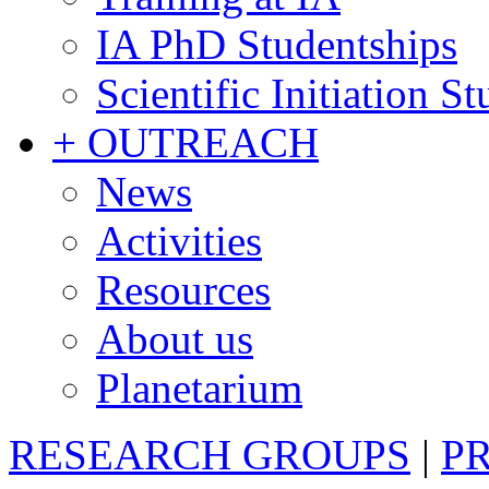
IA PhD Studentships
Scientific Initiation S
+ OUTREACH
News
Activities
Resources
About us
Planetarium
RESEARCH GROUPS
|
P