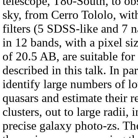
telescope, T80-South, to ob
sky, from Cerro Tololo, with
filters (5 SDSS-like and 7 
in 12 bands, with a pixel si
of 20.5 AB, are suitable for
described in this talk. In p
identify large numbers of lo
quasars and estimate their 
clusters, out to large radii,
precise galaxy photo-zs. The