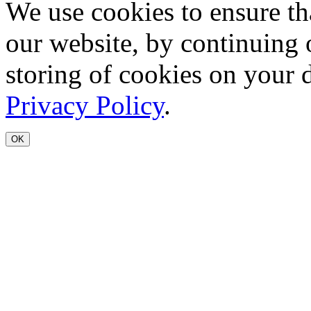
We use cookies to ensure th
our website, by continuing 
storing of cookies on your 
Privacy Policy
.
OK