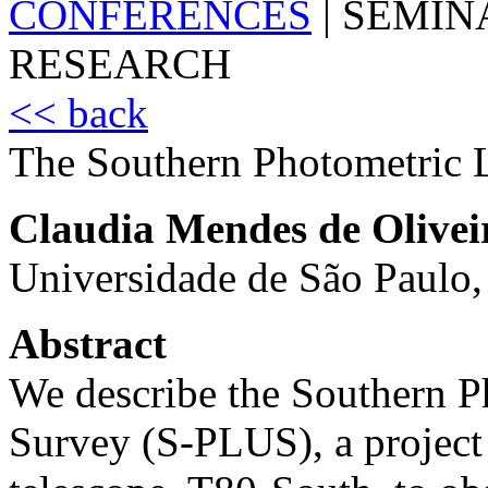
CONFERENCES
|
SEMIN
RESEARCH
<< back
The Southern Photometric 
Claudia Mendes de Olivei
Universidade de São Paulo,
Abstract
We describe the Southern P
Survey (S-PLUS), a project 