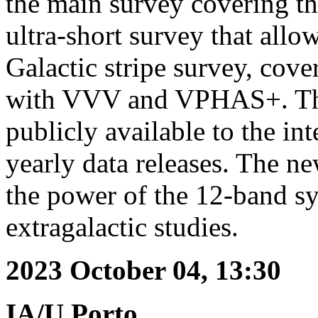
the main survey covering the
ultra-short survey that allow
Galactic stripe survey, co
with VVV and VPHAS+. Th
publicly available to the i
yearly data releases. The 
the power of the 12-band sy
extragalactic studies.
2023 October 04, 13:30
IA/U.Porto