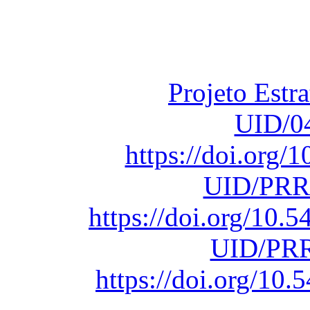
Fundação para a Ci
sob o F
Projeto Estr
UID/0
https://doi.org
UID/PRR
https://doi.org/10
UID/PRR
https://doi.org/1