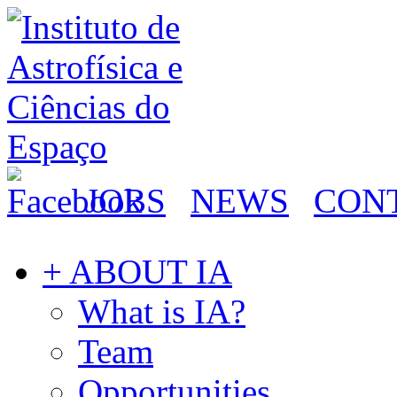
JOBS
NEWS
CON
+ ABOUT IA
What is IA?
Team
Opportunities