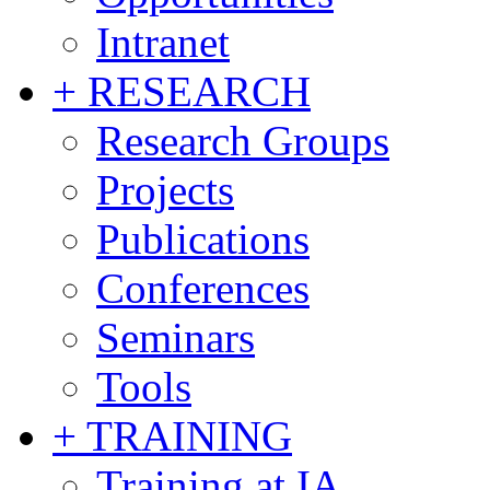
Intranet
+ RESEARCH
Research Groups
Projects
Publications
Conferences
Seminars
Tools
+ TRAINING
Training at IA