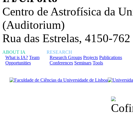
Centro de Astrofísica da Un
(Auditorium)
Rua das Estrelas, 4150-762
ABOUT IA
RESEARCH
What is IA?
Team
Research Groups
Projects
Publications
Opportunities
Conferences
Seminars
Tools
Financiado total