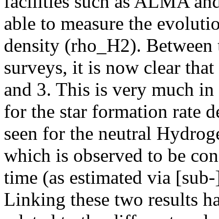
facilities such as ALMA 
able to measure the evoluti
density (rho_H2). Between 
surveys, it is now clear th
and 3. This is very much in
for the star formation rate 
seen for the neutral Hydrog
which is observed to be co
time (as estimated via [su
Linking these two results has