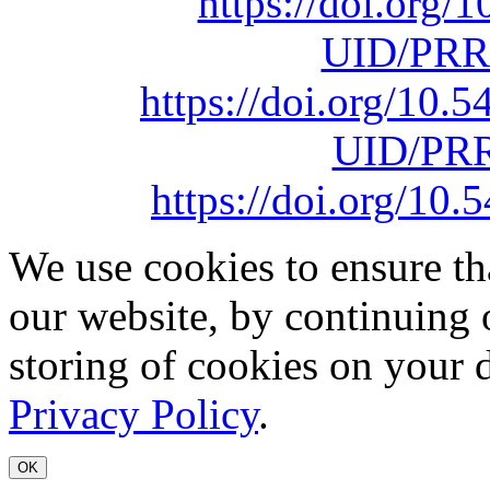
https://doi.org
UID/PRR
https://doi.org/10
UID/PRR
https://doi.org/1
We use cookies to ensure th
our website, by continuing 
storing of cookies on your 
Privacy Policy
.
OK