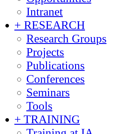
Intranet
+ RESEARCH
Research Groups
Projects
Publications
Conferences
Seminars
Tools
+ TRAINING
Training at IA