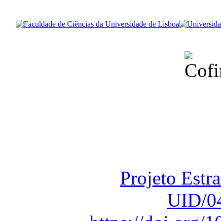
Financiado total
Fundação para a Ci
sob o F
Projeto Estr
UID/0