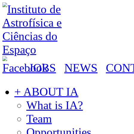
JOBS
NEWS
CON
+ ABOUT IA
What is IA?
Team
Opportunities