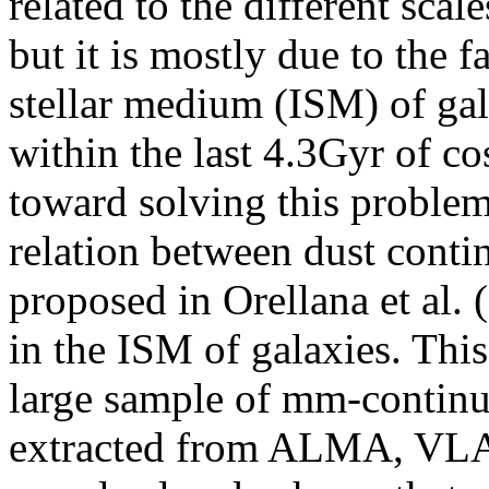
related to the different scal
but it is mostly due to the fa
stellar medium (ISM) of gal
within the last 4.3Gyr of co
toward solving this problem
relation between dust cont
proposed in Orellana et al. 
in the ISM of galaxies. This 
large sample of mm-continu
extracted from ALMA, VL