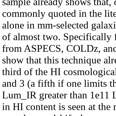
sample already shows that, o
commonly quoted in the lite
alone in mm-selected galaxi
of almost two. Specifically
from ASPECS, COLDz, and B
show that this technique alr
third of the HI cosmological
and 3 (a fifth if one limits 
Lum_IR greater than 1e11 Ls
in HI content is seen at th