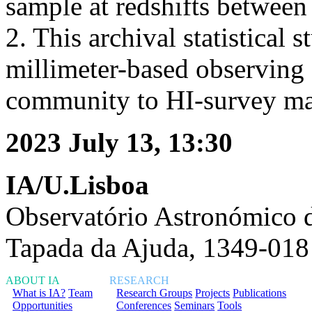
sample at redshifts between
2. This archival statistical
millimeter-based observing f
community to HI-survey m
2023 July 13, 13:30
IA/U.Lisboa
Observatório Astronómico 
Tapada da Ajuda, 1349-018
ABOUT IA
RESEARCH
What is IA?
Team
Research Groups
Projects
Publications
Opportunities
Conferences
Seminars
Tools