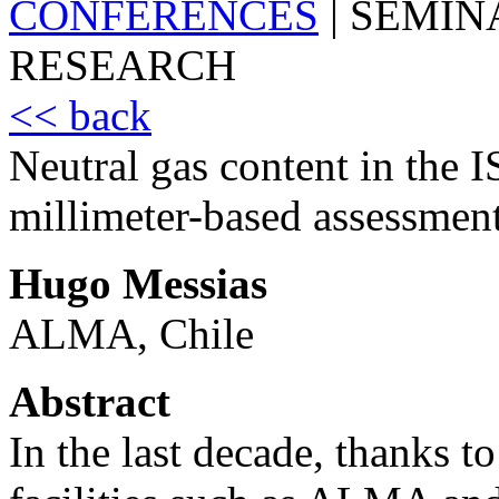
CONFERENCES
|
SEMIN
RESEARCH
<< back
Neutral gas content in the 
millimeter-based assessmen
Hugo Messias
ALMA, Chile
Abstract
In the last decade, thanks t