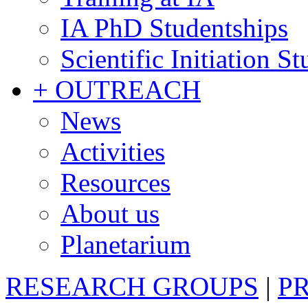
IA PhD Studentships
Scientific Initiation S
+ OUTREACH
News
Activities
Resources
About us
Planetarium
RESEARCH GROUPS
|
P