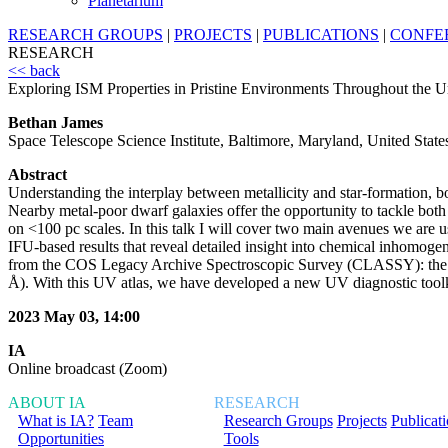
Planetarium
RESEARCH GROUPS
|
PROJECTS
|
PUBLICATIONS
|
CONFE
RESEARCH
<< back
Exploring ISM Properties in Pristine Environments Throughout the U
Bethan James
Space Telescope Science Institute, Baltimore, Maryland, United State
Abstract
Understanding the interplay between metallicity and star-formation, b
Nearby metal-poor dwarf galaxies offer the opportunity to tackle both 
on <100 pc scales. In this talk I will cover two main avenues we are us
IFU-based results that reveal detailed insight into chemical inhomogen
from the COS Legacy Archive Spectroscopic Survey (CLASSY): the firs
Å). With this UV atlas, we have developed a new UV diagnostic toolki
2023 May 03, 14:00
IA
Online broadcast (Zoom)
ABOUT IA
RESEARCH
What is IA?
Team
Research Groups
Projects
Publicat
Opportunities
Tools