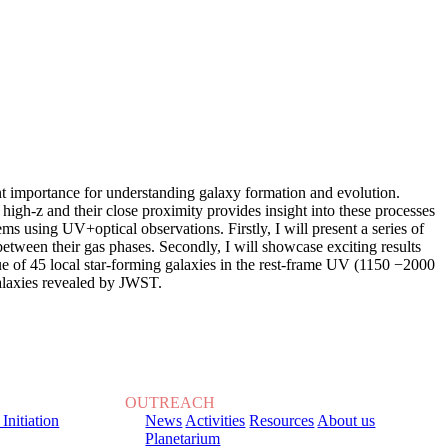
unt importance for understanding galaxy formation and evolution.
high-z and their close proximity provides insight into these processes
ms using UV+optical observations. Firstly, I will present a series of
between their gas phases. Secondly, I will showcase exciting results
 of 45 local star-forming galaxies in the rest-frame UV (1150 −2000
galaxies revealed by JWST.
OUTREACH
 Initiation
News
Activities
Resources
About us
Planetarium