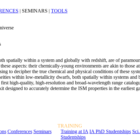
RENCES
|
SEMINARS
|
TOOLS
niverse
s
oth spatially within a system and globally with redshift, are of paramo
these aspects: their chemically-young environments are akin to those at 
ing to decipher the true chemical and physical conditions of these syste
eities within low-metallicity dwarfs, both spatially within systems and 
t high-quality, high-resolution and broad-wavelength range catalogue
t designed to accurately determine the ISM properties in the earliest 
TRAINING
ions
Conferences
Seminars
Training at IA
IA PhD Studentships
Sci.
Studentships