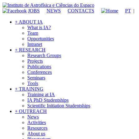
JOBS
NEWS
CONTACTS
PT
|
+ ABOUT IA
What is IA?
Team
Opportunities
Intranet
+ RESEARCH
Research Groups
Projects
Publications
Conferences
Seminars
Tools
+ TRAINING
Training at IA
IA PhD Studentships
Scientific Initiation Studentships
+ OUTREACH
News
Activities
Resources
About us