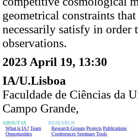
competitive cosmological mo
geometrical constraints tha
necessarily satisfy in orde
observations.
2023 April 19, 13:30
IA/U.Lisboa
Faculdade de Ciências da U
Campo Grande,
ABOUT IA
RESEARCH
What is IA?
Team
Research Groups
Projects
Publications
Opportunities
Conferences
Seminars
Tools