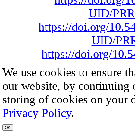
UID/PRR
https://doi.org/10
UID/PRR
https://doi.org/1
We use cookies to ensure th
our website, by continuing 
storing of cookies on your 
Privacy Policy
.
OK