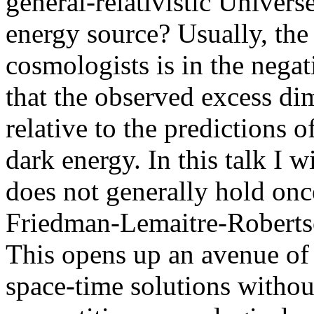
general-relativistic Univers
energy source? Usually, the
cosmologists is in the nega
that the observed excess d
relative to the predictions 
dark energy. In this talk I wi
does not generally hold onc
Friedman-Lemaitre-Roberts
This opens up an avenue of r
space-time solutions withou