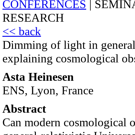
CONFERENCES
|
SEMIN
RESEARCH
<< back
Dimming of light in general 
explaining cosmological ob
Asta Heinesen
ENS, Lyon, France
Abstract
Can modern cosmological ob