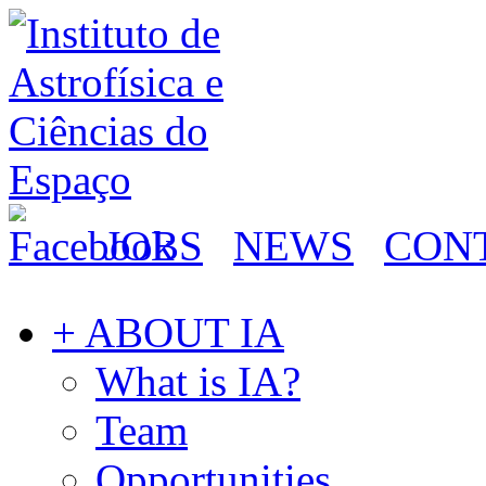
JOBS
NEWS
CON
+ ABOUT IA
What is IA?
Team
Opportunities