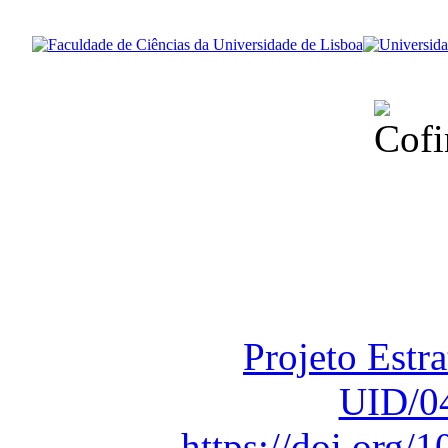
Financiado total
Fundação para a Ci
sob o F
Projeto Estr
UID/0
https://doi.org