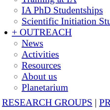
IA PhD Studentships
Scientific Initiation S
+ OUTREACH
News
Activities
Resources
About us
Planetarium
RESEARCH GROUPS
|
P