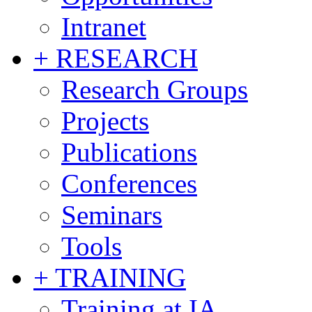
Intranet
+ RESEARCH
Research Groups
Projects
Publications
Conferences
Seminars
Tools
+ TRAINING
Training at IA