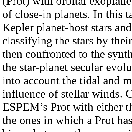
(Prot) with orbital exoplan
of close-in planets. In this t
Kepler planet-host stars an
classifying the stars by thei
then confronted to the synt
the star-planet secular ev
into account the tidal and m
influence of stellar winds.
ESPEM’s Prot with either th
the ones in which a Prot ha