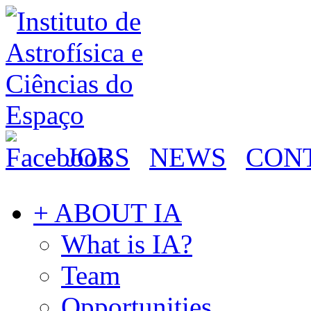
JOBS
NEWS
CON
+ ABOUT IA
What is IA?
Team
Opportunities