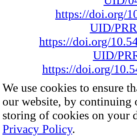
UID/0
https://doi.org
UID/PRR
https://doi.org/10
UID/PRR
https://doi.org/1
We use cookies to ensure th
our website, by continuing 
storing of cookies on your 
Privacy Policy
.