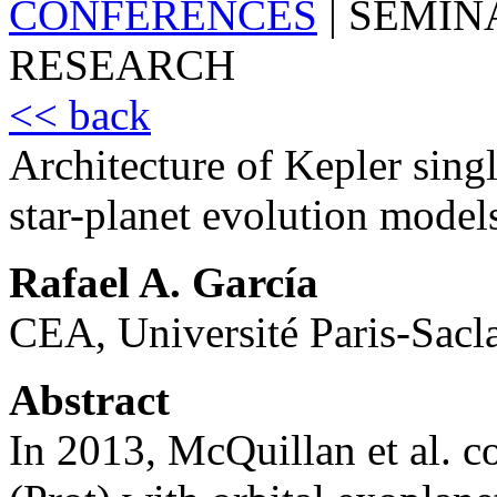
CONFERENCES
|
SEMIN
RESEARCH
<< back
Architecture of Kepler sing
star-planet evolution model
Rafael A. García
CEA, Université Paris-Sacla
Abstract
In 2013, McQuillan et al. co