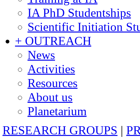
IA PhD Studentships
Scientific Initiation S
+ OUTREACH
News
Activities
Resources
About us
Planetarium
RESEARCH GROUPS
|
P