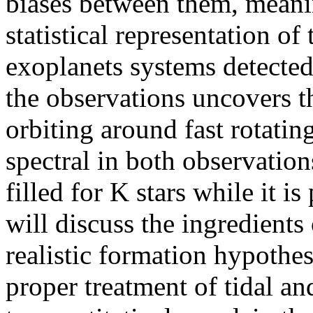
biases between them, meaning
statistical representation of
exoplanets systems detected 
the observations uncovers th
orbiting around fast rotating
spectral in both observation
filled for K stars while it is
will discuss the ingredients
realistic formation hypothe
proper treatment of tidal a