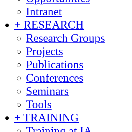
Intranet
+ RESEARCH
Research Groups
Projects
Publications
Conferences
Seminars
Tools
+ TRAINING
Training at IA