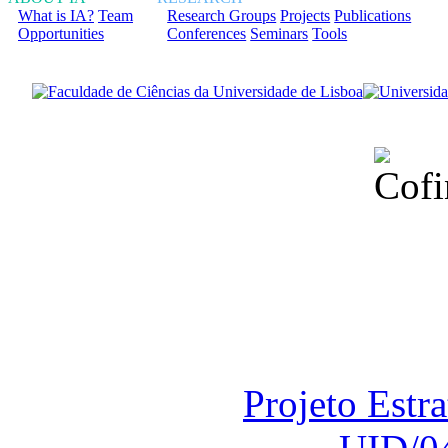
What is IA?
Team
Research Groups
Projects
Publications
Opportunities
Conferences
Seminars
Tools
Financiado total
Fundação para a Ci
sob o F
Projeto Estr