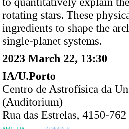
to quantitatively explain th
rotating stars. These physica
ingredients to shape the arc
single-planet systems.
2023 March 22, 13:30
IA/U.Porto
Centro de Astrofísica da Un
(Auditorium)
Rua das Estrelas, 4150-762
ABOUT IA
RESEARCH