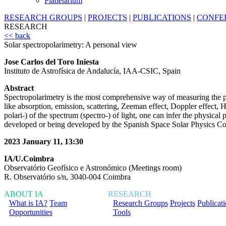
Planetarium
RESEARCH GROUPS
|
PROJECTS
|
PUBLICATIONS
|
CONFE
RESEARCH
<< back
Solar spectropolarimetry: A personal view
Jose Carlos del Toro Iniesta
Instituto de Astrofísica de Andalucía, IAA-CSIC, Spain
Abstract
Spectropolarimetry is the most comprehensive way of measuring the pro
like absorption, emission, scattering, Zeeman effect, Doppler effect, Ha
polari-) of the spectrum (spectro-) of light, one can infer the physica
developed or being developed by the Spanish Space Solar Physics Co
2023 January 11, 13:30
IA/U.Coimbra
Observatório Geofísico e Astronómico (Meetings room)
R. Observatório s/n, 3040-004 Coimbra
ABOUT IA
RESEARCH
What is IA?
Team
Research Groups
Projects
Publicat
Opportunities
Tools