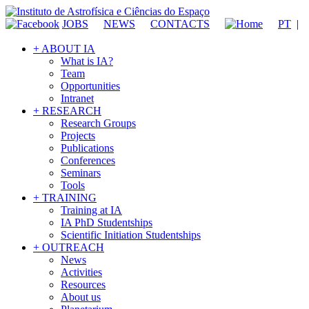
JOBS
NEWS
CONTACTS
PT
|
+ ABOUT IA
What is IA?
Team
Opportunities
Intranet
+ RESEARCH
Research Groups
Projects
Publications
Conferences
Seminars
Tools
+ TRAINING
Training at IA
IA PhD Studentships
Scientific Initiation Studentships
+ OUTREACH
News
Activities
Resources
About us