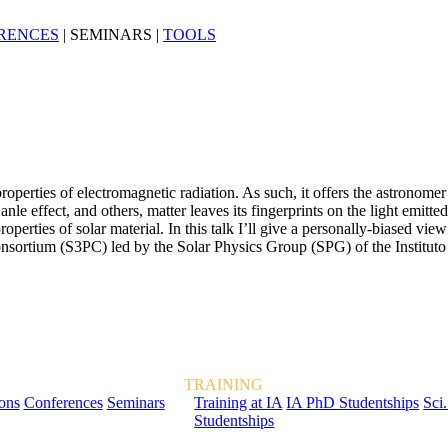
RENCES
|
SEMINARS
|
TOOLS
perties of electromagnetic radiation. As such, it offers the astronome
nle effect, and others, matter leaves its fingerprints on the light emitte
l properties of solar material. In this talk I’ll give a personally-biased
nsortium (S3PC) led by the Solar Physics Group (SPG) of the Instituto
TRAINING
ions
Conferences
Seminars
Training at IA
IA PhD Studentships
Sci.
Studentships