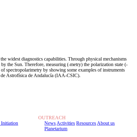
r the widest diagnostics capabilities. Through physical mechanisms
d by the Sun. Therefore, measuring (-metry) the polarization state (-
 view of spectropolarimetry by showing some examples of instruments
 de Astrofísica de Andalucía (IAA-CSIC).
OUTREACH
 Initiation
News
Activities
Resources
About us
Planetarium