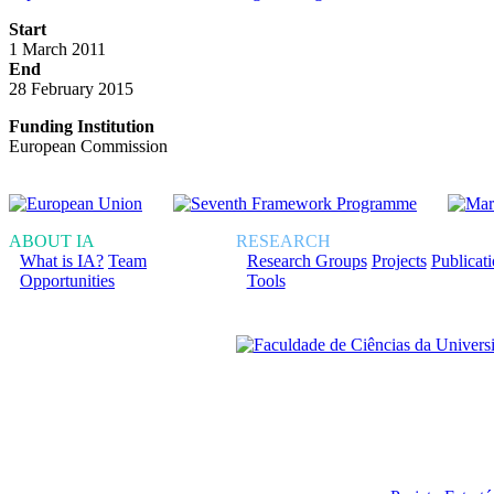
Start
1 March 2011
End
28 February 2015
Funding Institution
European Commission
ABOUT IA
RESEARCH
What is IA?
Team
Research Groups
Projects
Publicat
Opportunities
Tools
Financiado total ou pa