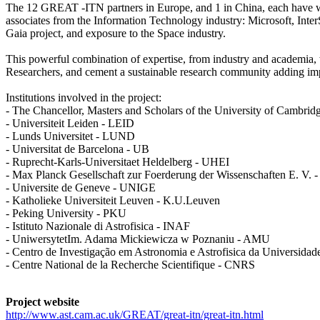
The 12 GREAT -ITN partners in Europe, and 1 in China, each have worl
associates from the Information Technology industry: Microsoft, Inte
Gaia project, and exposure to the Space industry.
This powerful combination of expertise, from industry and academia, wi
Researchers, and cement a sustainable research community adding impa
Institutions involved in the project:
- The Chancellor, Masters and Scholars of the University of Cambr
- Universiteit Leiden - LEID
- Lunds Universitet - LUND
- Universitat de Barcelona - UB
- Ruprecht-Karls-Universitaet Heldelberg - UHEI
- Max Planck Gesellschaft zur Foerderung der Wissenschaften E. V.
- Universite de Geneve - UNIGE
- Katholieke Universiteit Leuven - K.U.Leuven
- Peking University - PKU
- Istituto Nazionale di Astrofisica - INAF
- UniwersytetIm. Adama Mickiewicza w Poznaniu - AMU
- Centro de Investigação em Astronomia e Astrofisica da Universida
- Centre National de la Recherche Scientifique - CNRS
Project website
http://www.ast.cam.ac.uk/GREAT/great-itn/great-itn.html