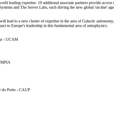
d leading expertise. 19 additional associate partners provide access t
rSystems and The Server Labs, each driving the new global 'on-line' ag
ll lead to a new cluster of expertise in the area of Galactic astronomy, 
ct to Europe's leadership in this fundamental area of astrophysics.
idge - UCAM
 - MPIA
de do Porto - CAUP