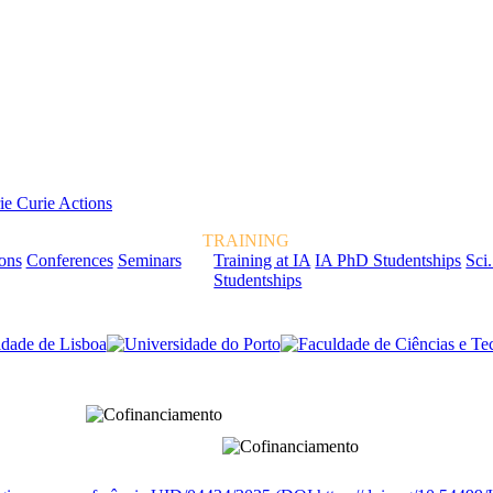
TRAINING
ions
Conferences
Seminars
Training at IA
IA PhD Studentships
Sci.
Studentships
rcialmente pela FCT, Fundação para a Ciência e a Tecnologia, I.P.