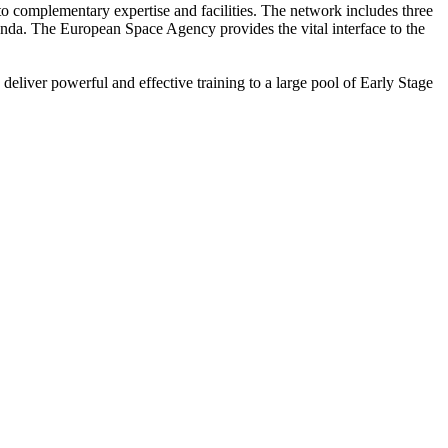
o complementary expertise and facilities. The network includes three
enda. The European Space Agency provides the vital interface to the
deliver powerful and effective training to a large pool of Early Stage