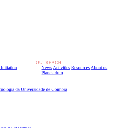
OUTREACH
 Initiation
News
Activities
Resources
About us
Planetarium
, sob o Financiamento de: