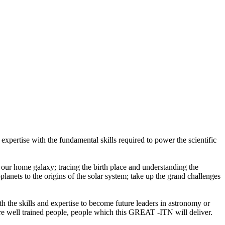
xpertise with the fundamental skills required to power the scientific
ur home galaxy; tracing the birth place and understanding the
planets to the origins of the solar system; take up the grand challenges
the skills and expertise to become future leaders in astronomy or
ire well trained people, people which this GREAT -ITN will deliver.