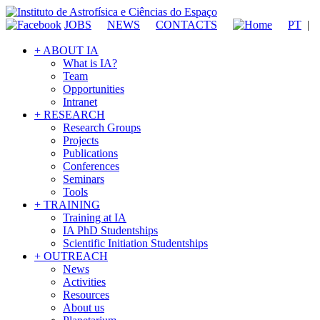
JOBS
NEWS
CONTACTS
PT
|
+ ABOUT IA
What is IA?
Team
Opportunities
Intranet
+ RESEARCH
Research Groups
Projects
Publications
Conferences
Seminars
Tools
+ TRAINING
Training at IA
IA PhD Studentships
Scientific Initiation Studentships
+ OUTREACH
News
Activities
Resources
About us