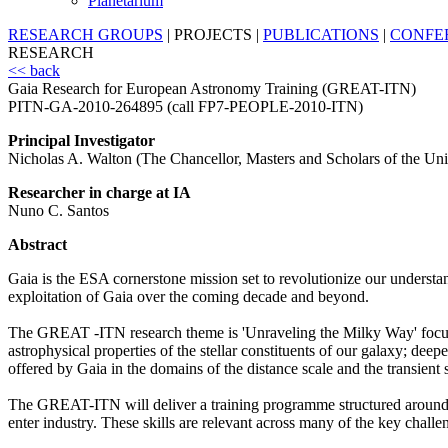
Planetarium
RESEARCH GROUPS
|
PROJECTS
|
PUBLICATIONS
|
CONFE
RESEARCH
<< back
Gaia Research for European Astronomy Training (GREAT-ITN)
PITN-GA-2010-264895 (call FP7-PEOPLE-2010-ITN)
Principal Investigator
Nicholas A. Walton (The Chancellor, Masters and Scholars of the Un
Researcher in charge at IA
Nuno C. Santos
Abstract
Gaia is the ESA cornerstone mission set to revolutionize our understan
exploitation of Gaia over the coming decade and beyond.
The GREAT -ITN research theme is 'Unraveling the Milky Way' focused
astrophysical properties of the stellar constituents of our galaxy; dee
offered by Gaia in the domains of the distance scale and the transient 
The GREAT-ITN will deliver a training programme structured around th
enter industry. These skills are relevant across many of the key chal