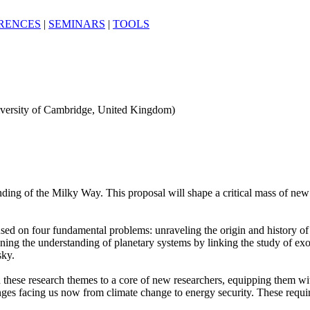
RENCES
|
SEMINARS
|
TOOLS
iversity of Cambridge, United Kingdom)
ding of the Milky Way. This proposal will shape a critical mass of new e
 on four fundamental problems: unraveling the origin and history of o
pening the understanding of planetary systems by linking the study of exo
sky.
ese research themes to a core of new researchers, equipping them with 
lenges facing us now from climate change to energy security. These requ