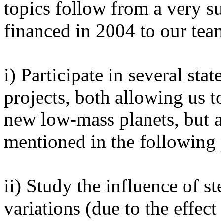
topics follow from a very s
financed in 2004 to our team
i) Participate in several sta
projects, both allowing us t
new low-mass planets, but a
mentioned in the following 
ii) Study the influence of st
variations (due to the effect 