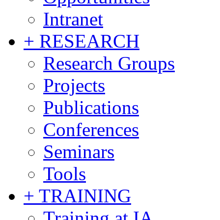
Intranet
+ RESEARCH
Research Groups
Projects
Publications
Conferences
Seminars
Tools
+ TRAINING
Training at IA