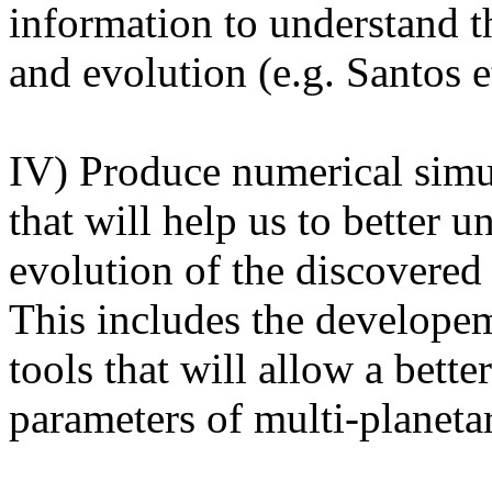
information to understand t
and evolution (e.g. Santos e
IV) Produce numerical simul
that will help us to better 
evolution of the discovered 
This includes the developem
tools that will allow a bette
parameters of multi-planeta