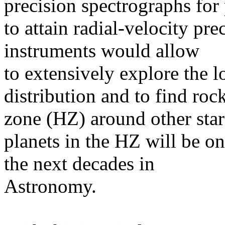
precision spectrographs for 
to attain radial-velocity pr
instruments would allow
to extensively explore the l
distribution and to find roc
zone (HZ) around other stars
planets in the HZ will be on
the next decades in
Astronomy.