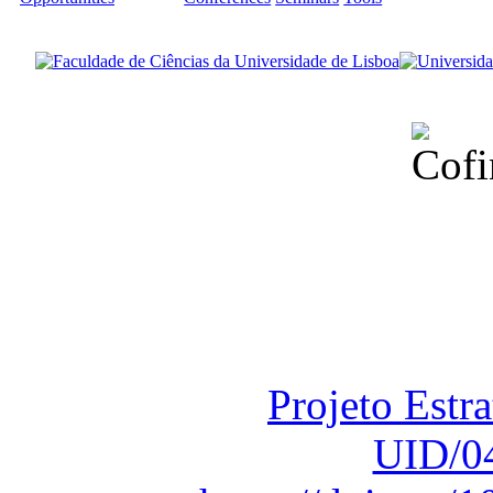
Financiado total
Fundação para a Ci
sob o F
Projeto Estr
UID/0