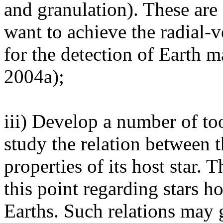
and granulation). These are
want to achieve the radial-v
for the detection of Earth ma
2004a);
iii) Develop a number of too
study the relation between t
properties of its host star. T
this point regarding stars 
Earths. Such relations may 