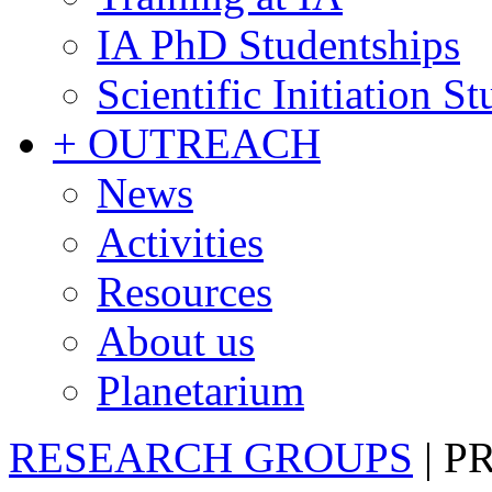
IA PhD Studentships
Scientific Initiation S
+ OUTREACH
News
Activities
Resources
About us
Planetarium
RESEARCH GROUPS
|
P