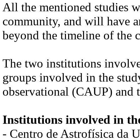
All the mentioned studies wi
community, and will have an
beyond the timeline of the c
The two institutions involv
groups involved in the stud
observational (CAUP) and th
Institutions involved in th
- Centro de Astrofísica da 