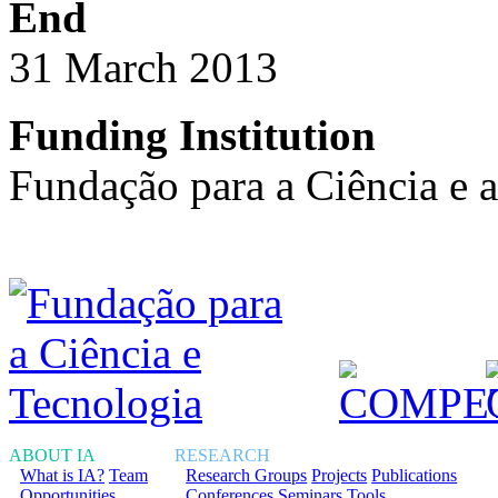
End
31 March 2013
Funding Institution
Fundação para a Ciência e 
ABOUT IA
RESEARCH
What is IA?
Team
Research Groups
Projects
Publications
Opportunities
Conferences
Seminars
Tools