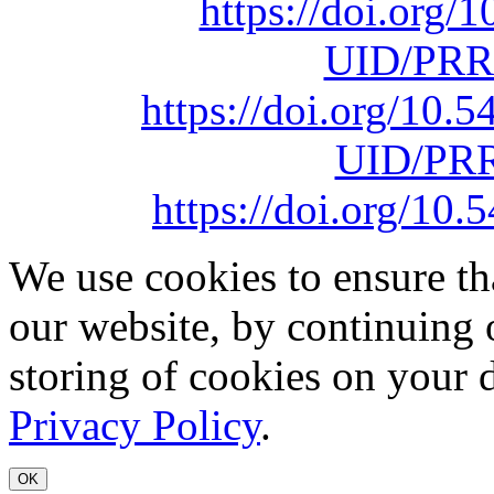
https://doi.org
UID/PRR
https://doi.org/10
UID/PRR
https://doi.org/1
We use cookies to ensure th
our website, by continuing 
storing of cookies on your 
Privacy Policy
.
OK