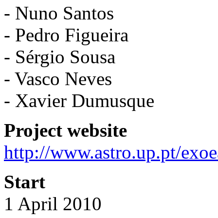
- Nuno Santos
- Pedro Figueira
- Sérgio Sousa
- Vasco Neves
- Xavier Dumusque
Project website
http://www.astro.up.pt/exoe
Start
1 April 2010