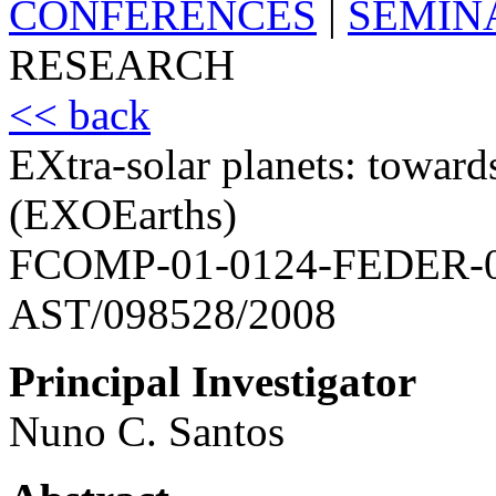
CONFERENCES
|
SEMIN
RESEARCH
<< back
EXtra-solar planets: towards
(EXOEarths)
FCOMP-01-0124-FEDER-
AST/098528/2008
Principal Investigator
Nuno C. Santos