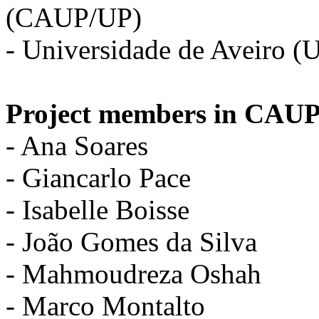
(CAUP/UP)
- Universidade de Aveiro (
Project members in CAUP
- Ana Soares
- Giancarlo Pace
- Isabelle Boisse
- João Gomes da Silva
- Mahmoudreza Oshah
- Marco Montalto