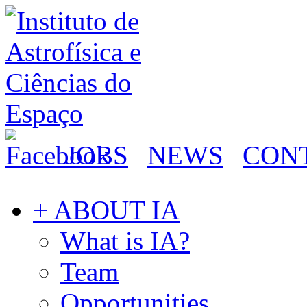
JOBS
NEWS
CON
+ ABOUT IA
What is IA?
Team
Opportunities