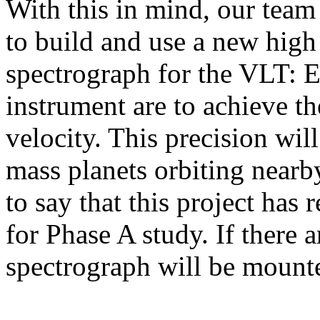
With this in mind, our team 
to build and use a new high 
spectrograph for the VLT: 
instrument are to achieve th
velocity. This precision will
mass planets orbiting nearby
to say that this project ha
for Phase A study. If there a
spectrograph will be mounte