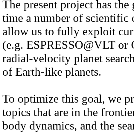
The present project has the g
time a number of scientific c
allow us to fully exploit c
(e.g. ESPRESSO@VLT or 
radial-velocity planet searc
of Earth-like planets.
To optimize this goal, we p
topics that are in the fronti
body dynamics, and the sear