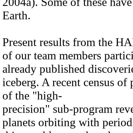
2004a). Some of these have 
Earth.
Present results from the 
of our team members particip
already published discoverie
iceberg. A recent census of
of the "high-
precision" sub-program rev
planets orbiting with period