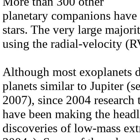
More than 300 other
planetary companions have b
stars. The very large major
using the radial-velocity (R
Although most exoplanets di
planets similar to Jupiter 
2007), since 2004 research
have been making the headli
discoveries of low-mass extr