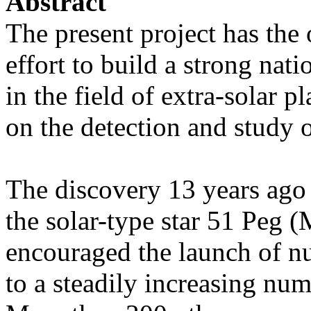
Abstract
The present project has the 
effort to build a strong nat
in the field of extra-solar p
on the detection and study o
The discovery 13 years ago o
the solar-type star 51 Peg
encouraged the launch of n
to a steadily increasing num