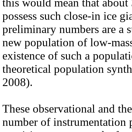
this would mean that about 
possess such close-in ice gi
preliminary numbers are a s
new population of low-mass
existence of such a populati
theoretical population synthe
2008).
These observational and theo
number of instrumentation p