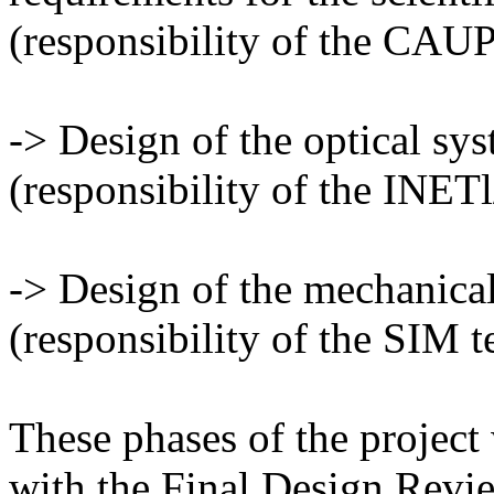
(responsibility of the CAUP
-> Design of the optical sy
(responsibility of the INE
-> Design of the mechanica
(responsibility of the SIM t
These phases of the project 
with the Final Design Revi