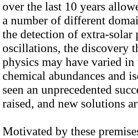
over the last 10 years allo
a number of different domai
the detection of extra-solar 
oscillations, the discovery 
physics may have varied in t
chemical abundances and isot
seen an unprecedented succ
raised, and new solutions a
Motivated by these premises