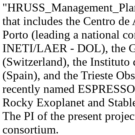
"HRUSS_Management_Plan")
that includes the Centro de
Porto (leading a national c
INETI/LAER - DOL), the G
(Switzerland), the Instituto
(Spain), and the Trieste Obs
recently named ESPRESSO (
Rocky Exoplanet and Stable
The PI of the present projec
consortium.