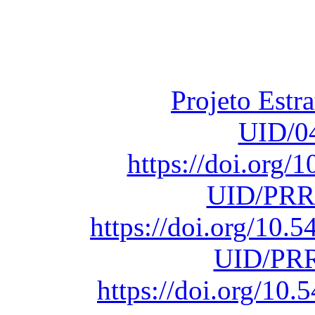
Financiado total
Fundação para a Ci
sob o F
Projeto Estr
UID/0
https://doi.org
UID/PRR
https://doi.org/10
UID/PRR
https://doi.org/1