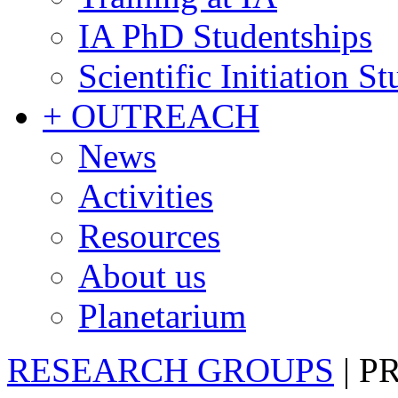
IA PhD Studentships
Scientific Initiation S
+ OUTREACH
News
Activities
Resources
About us
Planetarium
RESEARCH GROUPS
|
P