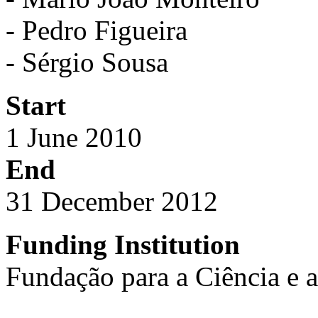
- Pedro Figueira
- Sérgio Sousa
Start
1 June 2010
End
31 December 2012
Funding Institution
Fundação para a Ciência e 