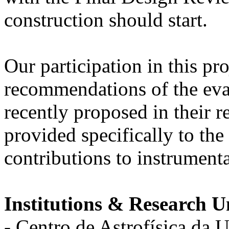
construction should start.
Our participation in this pro
recommendations of the ev
recently proposed in their r
provided specifically to th
contributions to instrumenta
Institutions & Research Un
- Centro de Astrofísica da 