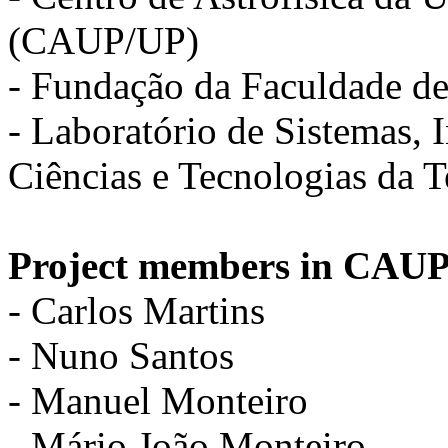
(CAUP/UP)
- Fundação da Faculdade d
- Laboratório de Sistemas,
Ciências e Tecnologias da 
Project members in CAUP
- Carlos Martins
- Nuno Santos
- Manuel Monteiro
- Mário João Monteiro