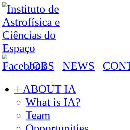
JOBS
NEWS
CON
+ ABOUT IA
What is IA?
Team
Opportunities