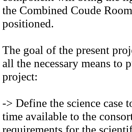
the Combined Coude Room, 
positioned.
The goal of the present proj
all the necessary means to p
project:
-> Define the science case 
time available to the consor
requirements for the scientif