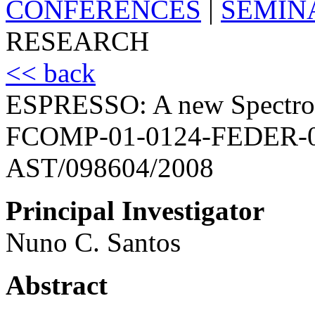
CONFERENCES
|
SEMIN
RESEARCH
<< back
ESPRESSO: A new Spectrog
FCOMP-01-0124-FEDER-
AST/098604/2008
Principal Investigator
Nuno C. Santos
Abstract