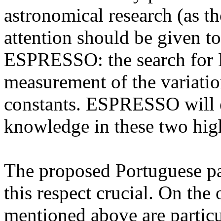
astronomical research (as t
attention should be given t
ESPRESSO: the search for Ea
measurement of the variati
constants. ESPRESSO will e
knowledge in these two hig
The proposed Portuguese pa
this respect crucial. On the o
mentioned above are particu