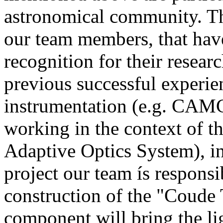
astronomical community. Thi
our team members, that have
recognition for their resear
previous successful experi
instrumentation (e.g. CAM
working in the context of
Adaptive Optics System), i
project our team ís responsi
construction of the "Coude 
component will bring the li