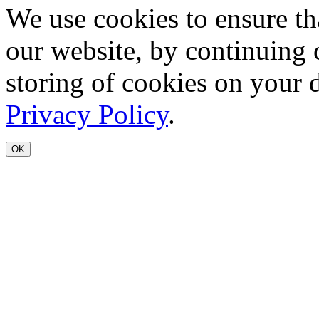
We use cookies to ensure th
our website, by continuing 
storing of cookies on your 
Privacy Policy
.
OK