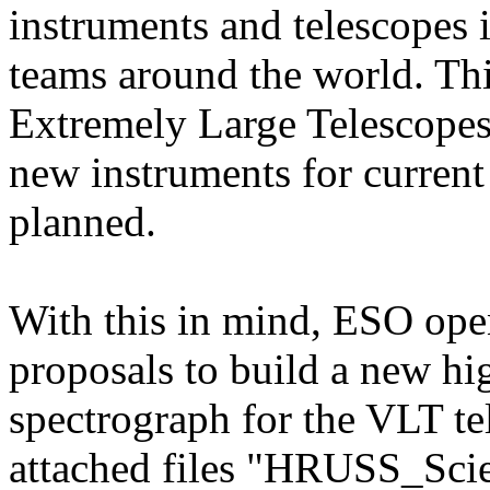
instruments and telescopes 
teams around the world. Thi
Extremely Large Telescopes 
new instruments for current 
planned.
With this in mind, ESO ope
proposals to build a new hig
spectrograph for the VLT tel
attached files "HRUSS_Scie