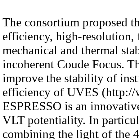
The consortium proposed the
efficiency, high-resolution,
mechanical and thermal stab
incoherent Coude Focus. Th
improve the stability of in
efficiency of UVES (http://w
ESPRESSO is an innovative 
VLT potentiality. In particula
combining the light of the 