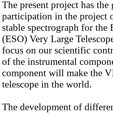
The present project has the 
participation in the project
stable spectrograph for th
(ESO) Very Large Telescop
focus on our scientific cont
of the instrumental compone
component will make the VL
telescope in the world.
The development of differen