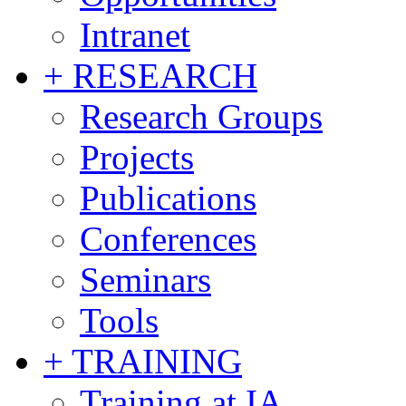
Intranet
+ RESEARCH
Research Groups
Projects
Publications
Conferences
Seminars
Tools
+ TRAINING
Training at IA