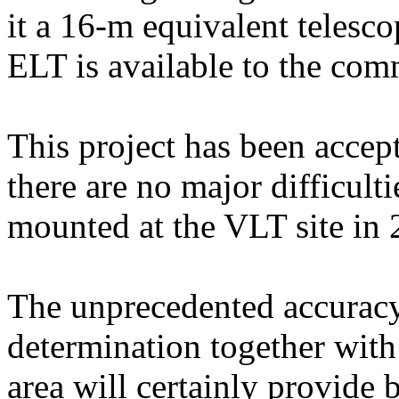
it a 16-m equivalent telesco
ELT is available to the com
This project has been accep
there are no major difficulti
mounted at the VLT site in 
The unprecedented accuracy 
determination together with 
area will certainly provide