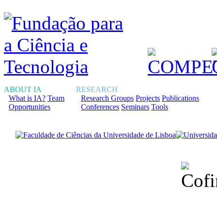
ABOUT IA
RESEARCH
What is IA?
Team
Research Groups
Projects
Publications
Opportunities
Conferences
Seminars
Tools