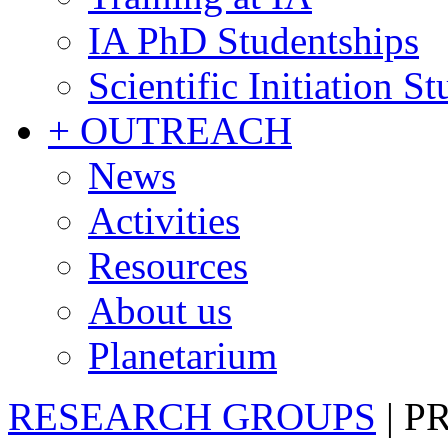
IA PhD Studentships
Scientific Initiation S
+ OUTREACH
News
Activities
Resources
About us
Planetarium
RESEARCH GROUPS
|
P