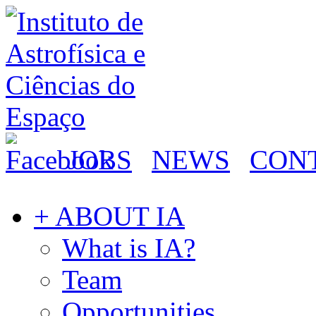
JOBS
NEWS
CON
+ ABOUT IA
What is IA?
Team
Opportunities