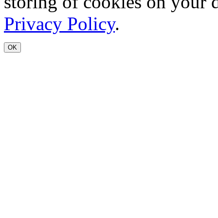
storing of cookies on your 
Privacy Policy
.
OK