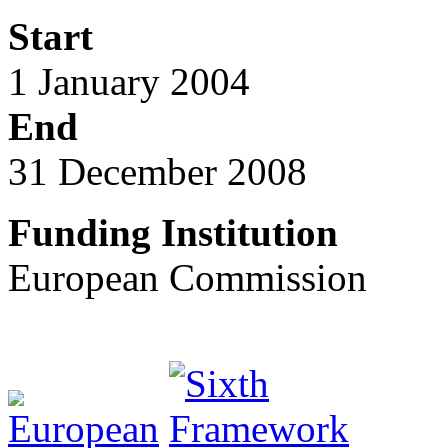
Start
1 January 2004
End
31 December 2008
Funding Institution
European Commission