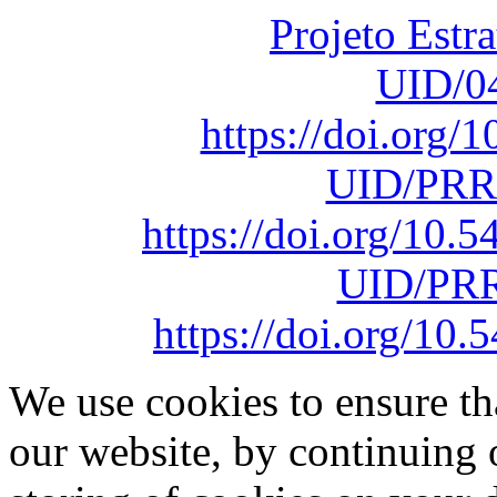
Projeto Estr
UID/0
https://doi.org
UID/PRR
https://doi.org/10
UID/PRR
https://doi.org/1
We use cookies to ensure th
our website, by continuing 