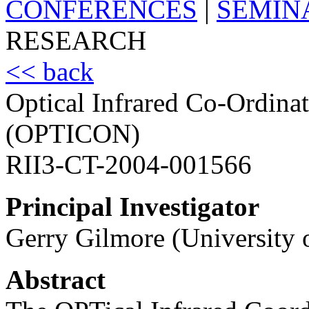
CONFERENCES
|
SEMIN
RESEARCH
<< back
Optical Infrared Co-Ordina
(OPTICON)
RII3-CT-2004-001566
Principal Investigator
Gerry Gilmore (University
Abstract