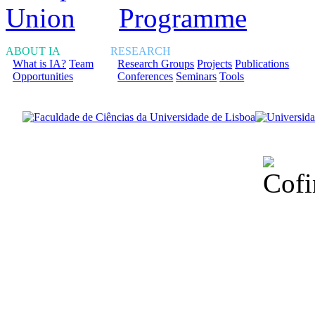
ABOUT IA
RESEARCH
What is IA?
Team
Research Groups
Projects
Publications
Opportunities
Conferences
Seminars
Tools
Financiado total
Fundação para a Ci
sob o F