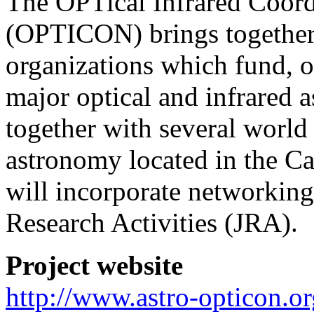
The OPTical Infrared Coor
(OPTICON) brings together a
organizations which fund, 
major optical and infrared a
together with several world c
astronomy located in the 
will incorporate networking,
Research Activities (JRA).
Project website
http://www.astro-opticon.or