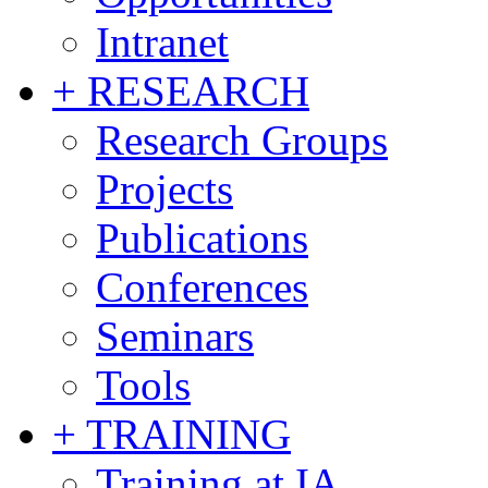
Intranet
+ RESEARCH
Research Groups
Projects
Publications
Conferences
Seminars
Tools
+ TRAINING
Training at IA