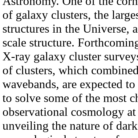
Astronomy. One of the corne
of galaxy clusters, the larg
structures in the Universe, 
scale structure. Forthcomi
X-ray galaxy cluster surve
of clusters, which combined
wavebands, are expected to 
to solve some of the most c
observational cosmology at 
unveiling the nature of da