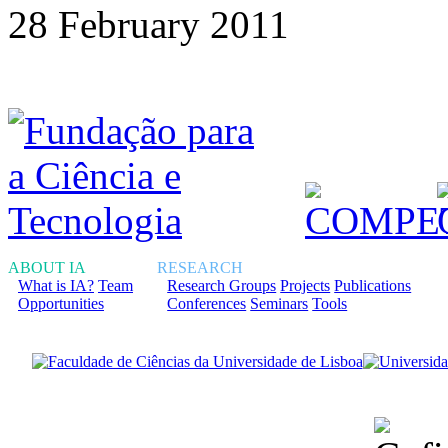
28 February 2011
ABOUT IA
RESEARCH
What is IA?
Team
Research Groups
Projects
Publications
Opportunities
Conferences
Seminars
Tools