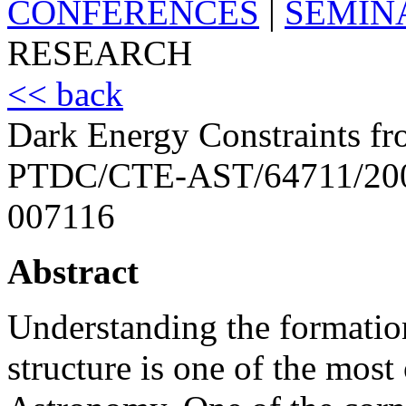
CONFERENCES
|
SEMIN
RESEARCH
<< back
Dark Energy Constraints fr
PTDC/CTE-AST/64711/20
007116
Abstract
Understanding the formatio
structure is one of the most