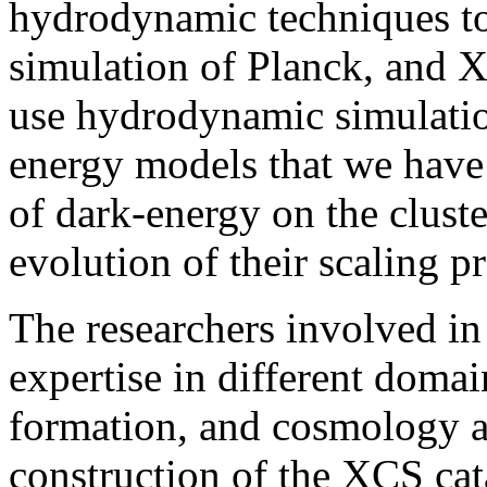
hydrodynamic techniques to 
simulation of Planck, and X
use hydrodynamic simulation
energy models that we have 
of dark-energy on the clust
evolution of their scaling pr
The researchers involved in
expertise in different domai
formation, and cosmology an
construction of the XCS cat