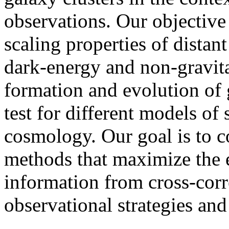
observations. Our objective 
scaling properties of distant
dark-energy and non-gravita
formation and evolution of 
test for different models of
cosmology. Our goal is to c
methods that maximize the e
information from cross-corr
observational strategies and