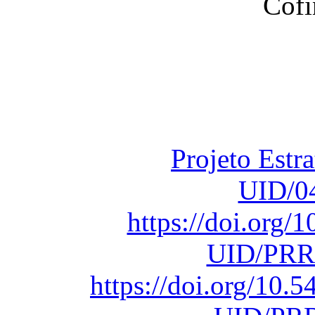
Financiado total
Fundação para a Ci
sob o F
Projeto Estr
UID/0
https://doi.org
UID/PRR
https://doi.org/10