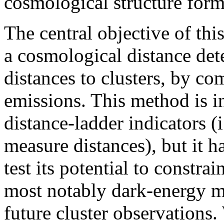
cosmological structure form
The central objective of thi
a cosmological distance det
distances to clusters, by c
emissions. This method is i
distance-ladder indicators (i
measure distances), but it h
test its potential to constr
most notably dark-energy m
future cluster observations.