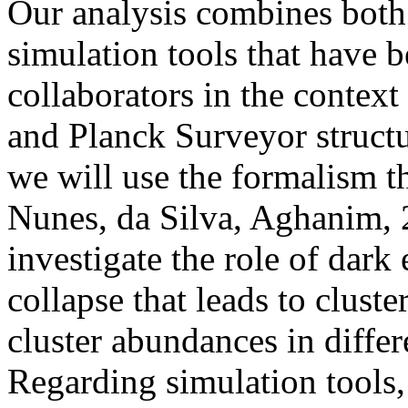
Our analysis combines both
simulation tools that have 
collaborators in the context
and Planck Surveyor structu
we will use the formalism t
Nunes, da Silva, Aghanim,
investigate the role of dark 
collapse that leads to clust
cluster abundances in diffe
Regarding simulation tools, 