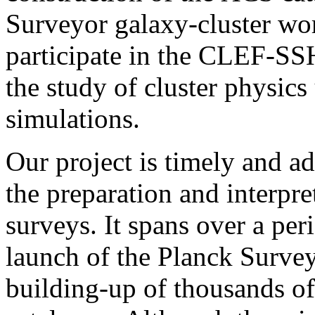
Surveyor galaxy-cluster wo
participate in the CLEF-SSH
the study of cluster physic
simulations.
Our project is timely and a
the preparation and interpre
surveys. It spans over a per
launch of the Planck Surveyo
building-up of thousands of