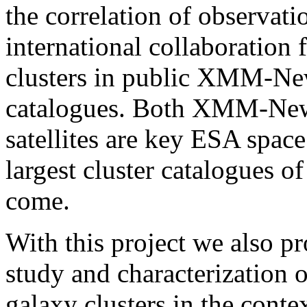
the correlation of observat
international collaboration 
clusters in public XMM-Ne
catalogues. Both XMM-New
satellites are key ESA spac
largest cluster catalogues o
come.
With this project we also p
study and characterization o
galaxy clusters in the conte