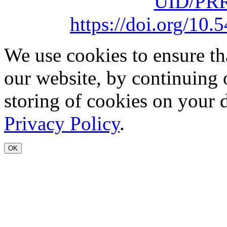
UID/PRR
https://doi.org/1
We use cookies to ensure th
our website, by continuing 
storing of cookies on your 
Privacy Policy
.
OK