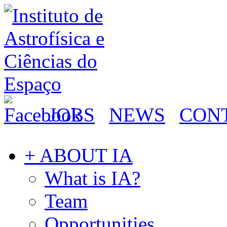
JOBS
NEWS
CON
+ ABOUT IA
What is IA?
Team
Opportunities