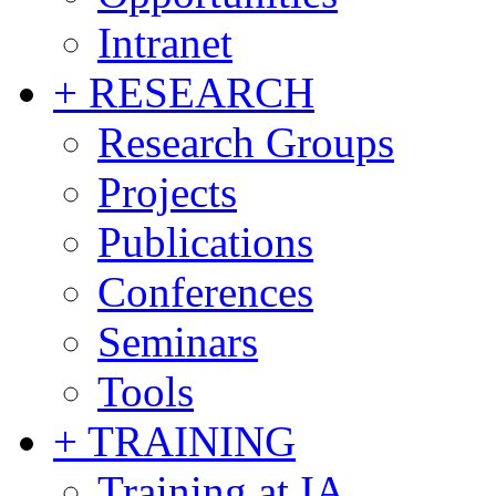
Intranet
+ RESEARCH
Research Groups
Projects
Publications
Conferences
Seminars
Tools
+ TRAINING
Training at IA