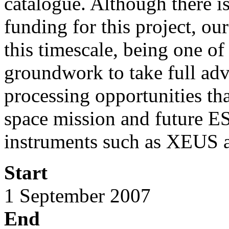
catalogue. Although there i
funding for this project, ou
this timescale, being one of
groundwork to take full adv
processing opportunities th
space mission and future 
instruments such as XEUS
Start
1 September 2007
End