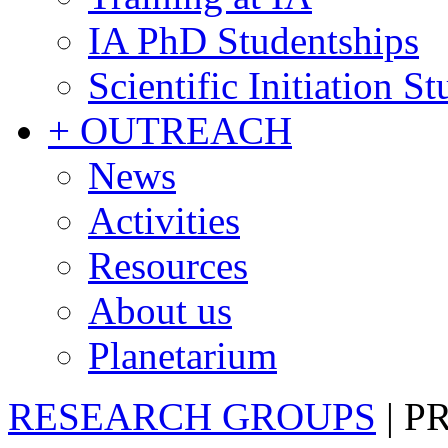
IA PhD Studentships
Scientific Initiation S
+ OUTREACH
News
Activities
Resources
About us
Planetarium
RESEARCH GROUPS
|
P