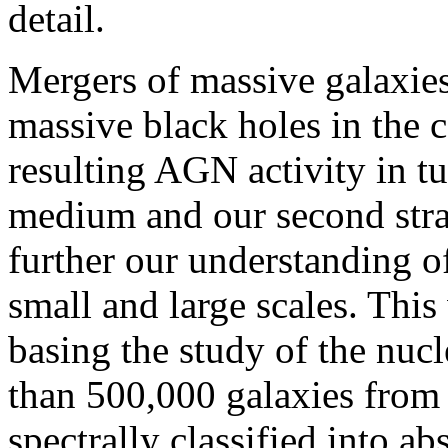
detail.
Mergers of massive galaxies 
massive black holes in the c
resulting AGN activity in t
medium and our second stra
further our understanding o
small and large scales. This
basing the study of the nuc
than 500,000 galaxies from 
spectrally classified into a