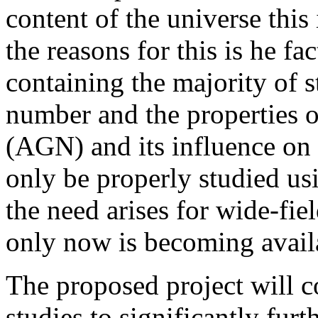
content of the universe this 
the reasons for this is he fa
containing the majority of st
number and the properties of
(AGN) and its influence on
only be properly studied us
the need arises for wide-fi
only now is becoming avail
The proposed project will c
studies to significantly fur