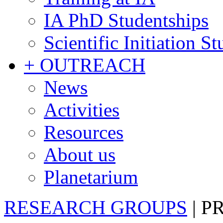
IA PhD Studentships
Scientific Initiation S
+ OUTREACH
News
Activities
Resources
About us
Planetarium
RESEARCH GROUPS
|
P