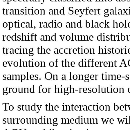
transition and Seyfert galax
optical, radio and black hol
redshift and volume distribu
tracing the accretion histor
evolution of the different 
samples. On a longer time-sc
ground for high-resolution
To study the interaction be
surrounding medium we will