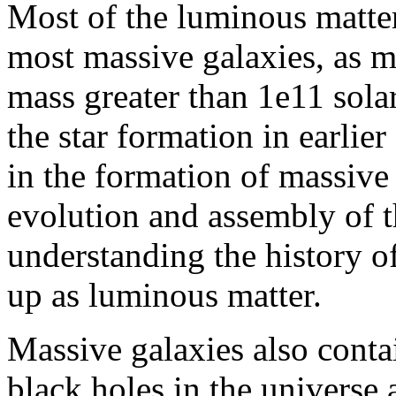
Most of the luminous matter
most massive galaxies, as 
mass greater than 1e11 sola
the star formation in earlie
in the formation of massive
evolution and assembly of 
understanding the history o
up as luminous matter.
Massive galaxies also conta
black holes in the universe a