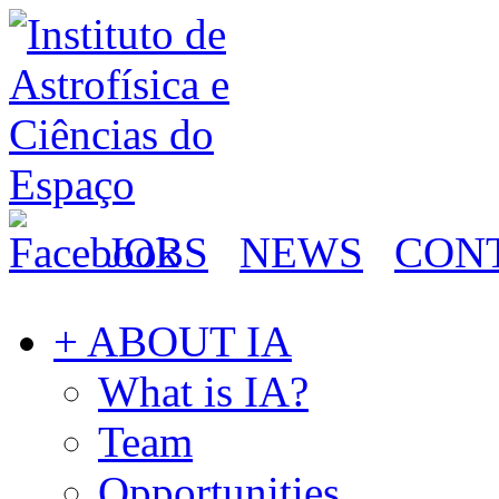
JOBS
NEWS
CON
+ ABOUT IA
What is IA?
Team
Opportunities