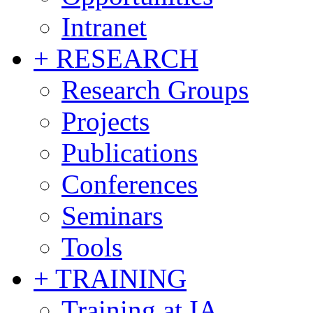
Intranet
+ RESEARCH
Research Groups
Projects
Publications
Conferences
Seminars
Tools
+ TRAINING
Training at IA