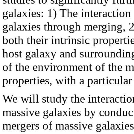
galaxies: 1) The interactio
galaxies through merging, 
both their intrinsic properti
host galaxy and surroundin
of the environment of the m
properties, with a particula
We will study the interacti
massive galaxies by conduc
mergers of massive galaxies 