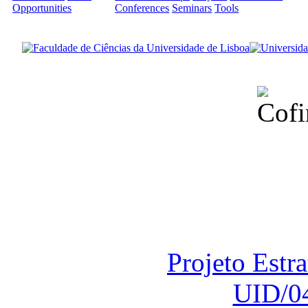
Opportunities
Conferences
Seminars
Tools
Financiado total
Fundação para a Ci
sob o F
Projeto Estr
UID/0