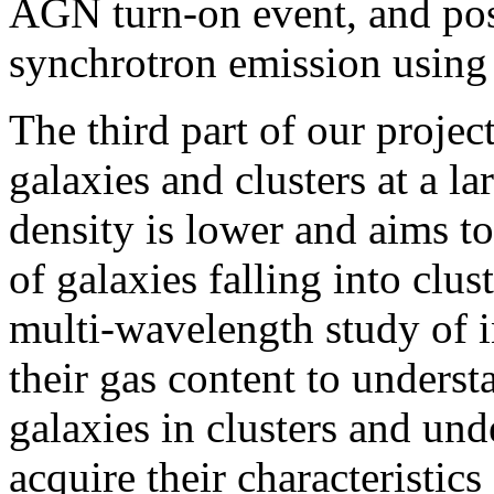
AGN turn-on event, and pos
synchrotron emission usin
The third part of our project
galaxies and clusters at a l
density is lower and aims t
of galaxies falling into clus
multi-wavelength study of i
their gas content to underst
galaxies in clusters and und
acquire their characteristics