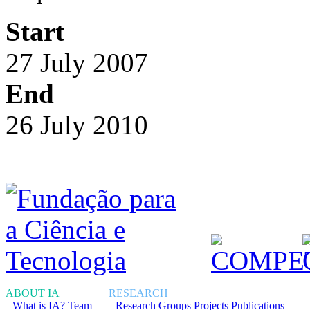
Start
27 July 2007
End
26 July 2010
ABOUT IA
RESEARCH
What is IA?
Team
Research Groups
Projects
Publications