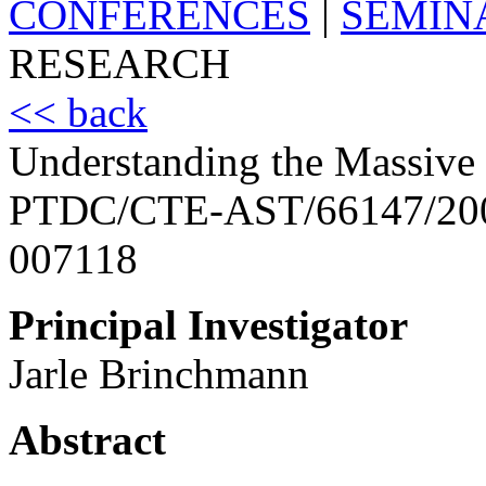
CONFERENCES
|
SEMIN
RESEARCH
<< back
Understanding the Massive 
PTDC/CTE-AST/66147/20
007118
Principal Investigator
Jarle Brinchmann
Abstract