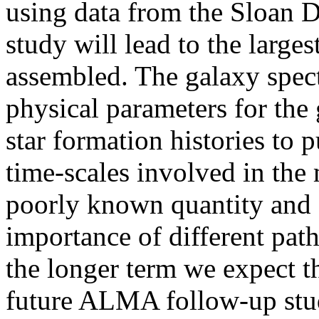
using data from the Sloan 
study will lead to the large
assembled. The galaxy spect
physical parameters for the 
star formation histories to p
time-scales involved in the
poorly known quantity and c
importance of different pat
the longer term we expect th
future ALMA follow-up stud