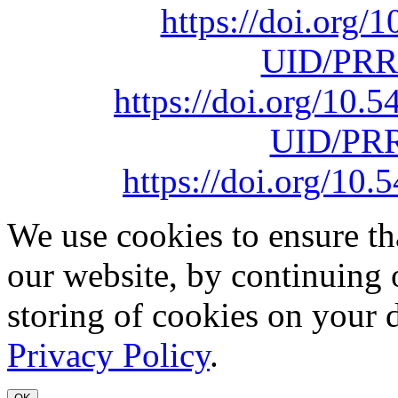
https://doi.org
UID/PRR
https://doi.org/10
UID/PRR
https://doi.org/1
We use cookies to ensure th
our website, by continuing 
storing of cookies on your 
Privacy Policy
.