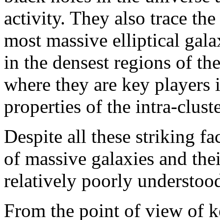
activity. They also trace the
most massive elliptical gal
in the densest regions of the
where they are key players 
properties of the intra-clu
Despite all these striking f
of massive galaxies and their
relatively poorly understoo
From the point of view of k