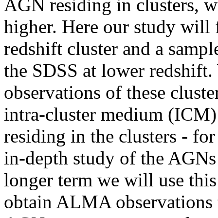
AGN residing in clusters, w
higher. Here our study will
redshift cluster and a sampl
the SDSS at lower redshift.
observations of these cluste
intra-cluster medium (ICM) 
residing in the clusters - fo
in-depth study of the AGNs
longer term we will use this
obtain ALMA observations to