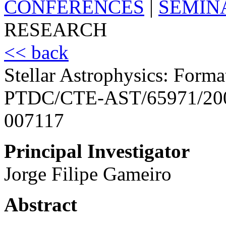
CONFERENCES
|
SEMIN
RESEARCH
<< back
Stellar Astrophysics: Forma
PTDC/CTE-AST/65971/20
007117
Principal Investigator
Jorge Filipe Gameiro
Abstract