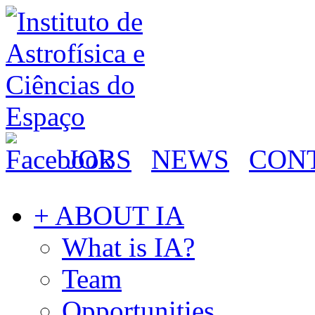
JOBS
NEWS
CON
+ ABOUT IA
What is IA?
Team
Opportunities