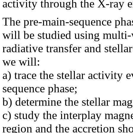
activity through the X-ray 
The pre-main-sequence phase
will be studied using multi
radiative transfer and stell
we will:
a) trace the stellar activity
sequence phase;
b) determine the stellar ma
c) study the interplay magne
region and the accretion sho