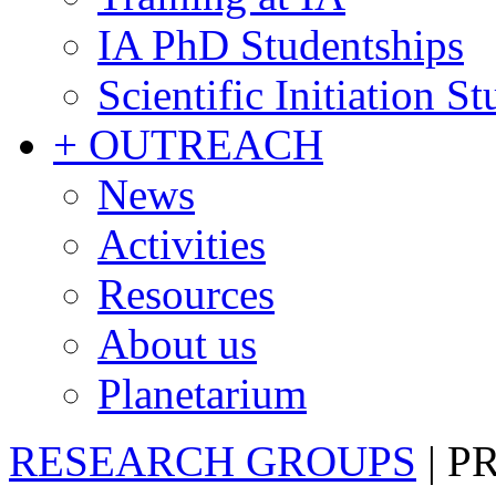
IA PhD Studentships
Scientific Initiation S
+ OUTREACH
News
Activities
Resources
About us
Planetarium
RESEARCH GROUPS
|
P