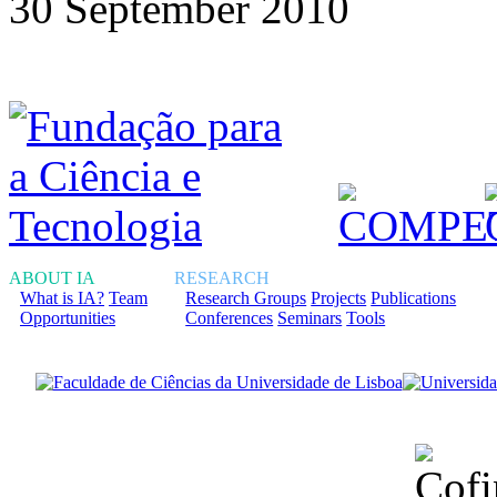
30 September 2010
ABOUT IA
RESEARCH
What is IA?
Team
Research Groups
Projects
Publications
Opportunities
Conferences
Seminars
Tools