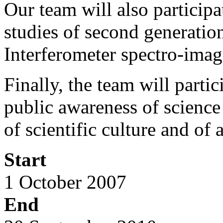
Our team will also particip
studies of second generatio
Interferometer spectro-imag
Finally, the team will part
public awareness of science 
of scientific culture and of 
Start
1 October 2007
End