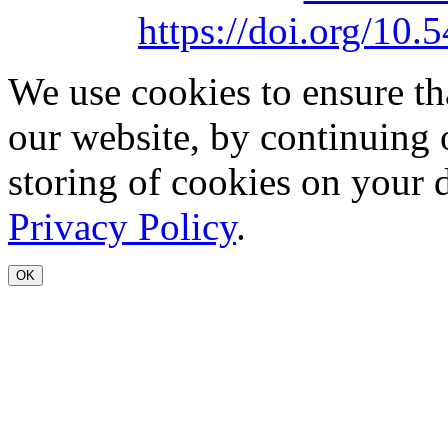
https://doi.org/1
We use cookies to ensure th
our website, by continuing 
storing of cookies on your 
Privacy Policy
.
OK