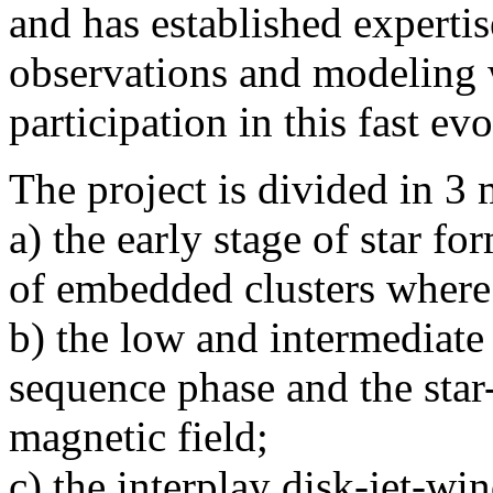
and has established experti
observations and modeling 
participation in this fast evo
The project is divided in 3
a) the early stage of star fo
of embedded clusters where 
b) the low and intermediate 
sequence phase and the star
magnetic field;
c) the interplay disk-jet-wi