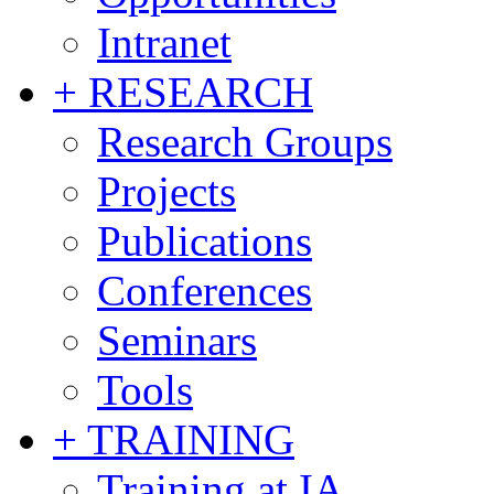
Intranet
+ RESEARCH
Research Groups
Projects
Publications
Conferences
Seminars
Tools
+ TRAINING
Training at IA