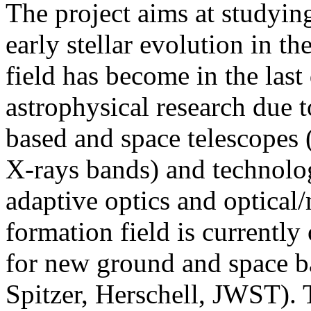
The project aims at studyin
early stellar evolution in t
field has become in the last
astrophysical research due t
based and space telescopes 
X-rays bands) and technologi
adaptive optics and optical
formation field is currently 
for new ground and space ba
Spitzer, Herschell, JWST). 