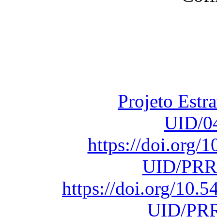
Financiado total
Fundação para a Ci
sob o F
Projeto Estr
UID/0
https://doi.org
UID/PRR
https://doi.org/10
UID/PRR