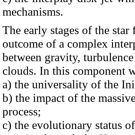
mechanisms.
The early stages of the star
outcome of a complex interp
between gravity, turbulence
clouds. In this component w
a) the universality of the I
b) the impact of the massive
process;
c) the evolutionary status o