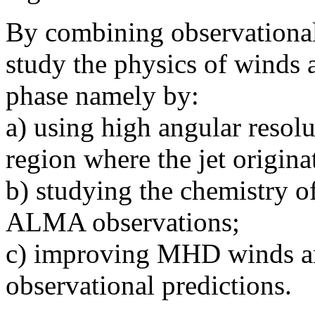
By combining observational
study the physics of winds 
phase namely by:
a) using high angular resolu
region where the jet origina
b) studying the chemistry of
ALMA observations;
c) improving MHD winds an
observational predictions.