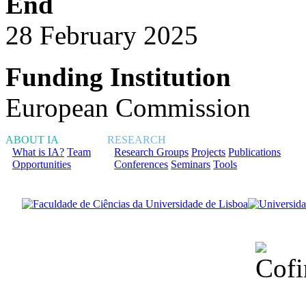
End
28 February 2025
Funding Institution
European Commission
ABOUT IA
RESEARCH
What is IA?
Team
Research Groups
Projects
Publications
Opportunities
Conferences
Seminars
Tools