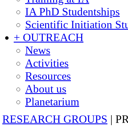
IA PhD Studentships
Scientific Initiation S
+ OUTREACH
News
Activities
Resources
About us
Planetarium
RESEARCH GROUPS
|
P