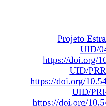
Financiado total
Fundação para a Ci
sob o F
Projeto Estr
UID/0
https://doi.org
UID/PRR
https://doi.org/10
UID/PRR
https://doi.org/1