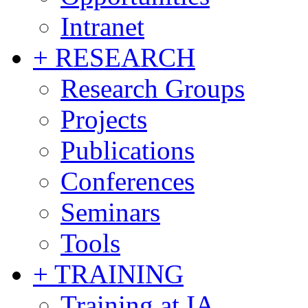
Intranet
+ RESEARCH
Research Groups
Projects
Publications
Conferences
Seminars
Tools
+ TRAINING
Training at IA