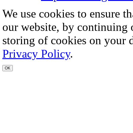
We use cookies to ensure th
our website, by continuing 
storing of cookies on your 
Privacy Policy
.
OK