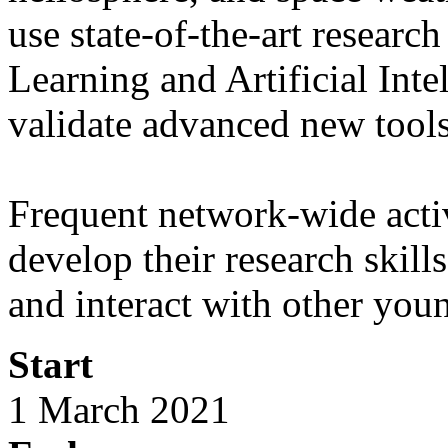
use state-of-the-art resear
Learning and Artificial Int
validate advanced new tool
Frequent network-wide activ
develop their research skill
and interact with other youn
Start
1 March 2021