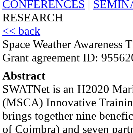
CONFERENCES
|
SEMIN
RESEARCH
<< back
Space Weather Awareness 
Grant agreement ID: 95562
Abstract
SWATNet is an H2020 Mari
(MSCA) Innovative Trainin
brings together nine benefic
of Coimbra) and seven partn