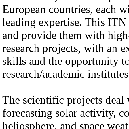
European countries, each w
leading expertise. This ITN 
and provide them with high-
research projects, with an e
skills and the opportunity 
research/academic institutes
The scientific projects deal
forecasting solar activity, 
heliosphere, and space weath