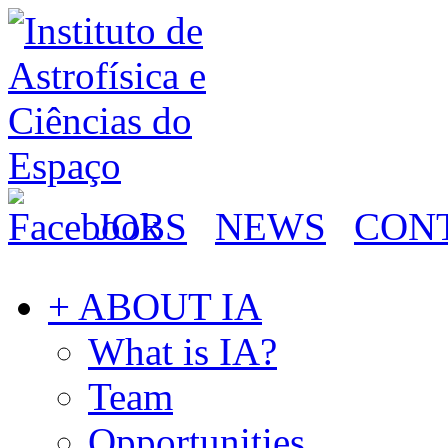
JOBS
NEWS
CON
+ ABOUT IA
What is IA?
Team
Opportunities