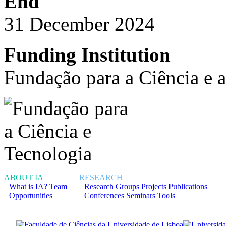
End
31 December 2024
Funding Institution
Fundação para a Ciência e 
ABOUT IA
RESEARCH
What is IA?
Team
Research Groups
Projects
Publications
Opportunities
Conferences
Seminars
Tools