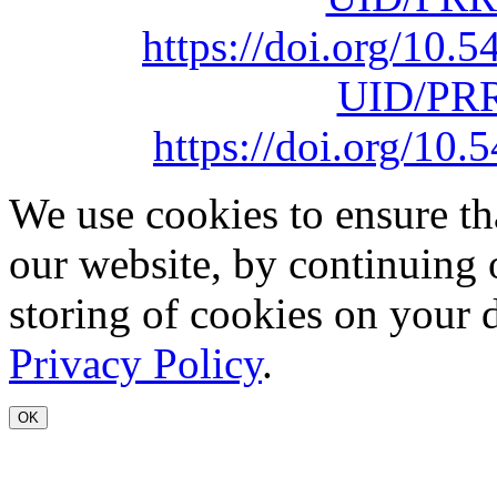
https://doi.org/10
UID/PRR
https://doi.org/1
We use cookies to ensure th
our website, by continuing 
storing of cookies on your 
Privacy Policy
.
OK