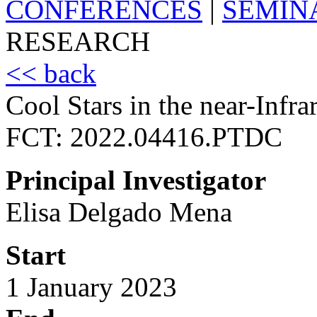
CONFERENCES
|
SEMIN
RESEARCH
<< back
Cool Stars in the near-Infra
FCT: 2022.04416.PTDC
Principal Investigator
Elisa Delgado Mena
Start
1 January 2023