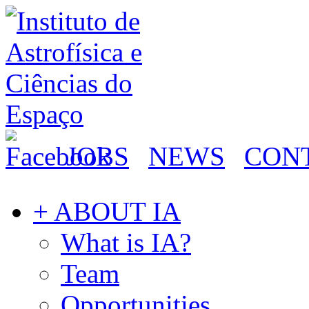
JOBS
NEWS
CON
+ ABOUT IA
What is IA?
Team
Opportunities