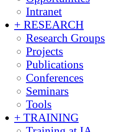
Intranet
+ RESEARCH
Research Groups
Projects
Publications
Conferences
Seminars
Tools
+ TRAINING
Training at IA