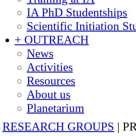
IA PhD Studentships
Scientific Initiation S
+ OUTREACH
News
Activities
Resources
About us
Planetarium
RESEARCH GROUPS
|
P