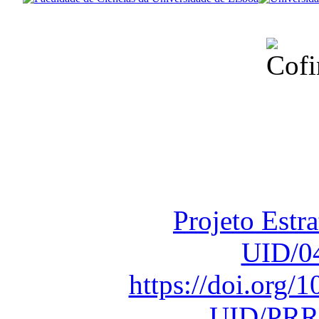
Financiado total
Fundação para a Ci
sob o F
Projeto Estr
UID/0
https://doi.org
UID/PRR