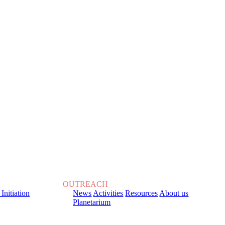
OUTREACH
 Initiation
News
Activities
Resources
About us
Planetarium