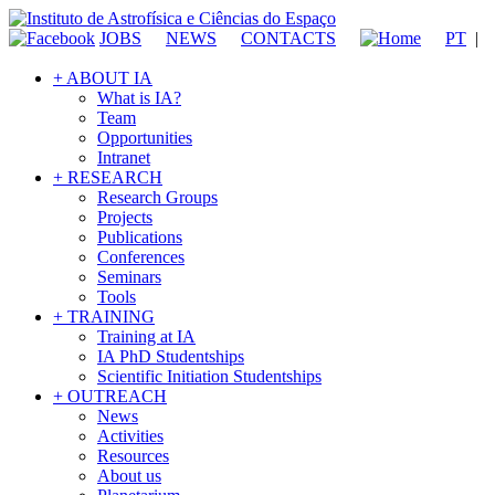
JOBS
NEWS
CONTACTS
PT
|
+ ABOUT IA
What is IA?
Team
Opportunities
Intranet
+ RESEARCH
Research Groups
Projects
Publications
Conferences
Seminars
Tools
+ TRAINING
Training at IA
IA PhD Studentships
Scientific Initiation Studentships
+ OUTREACH
News
Activities
Resources
About us