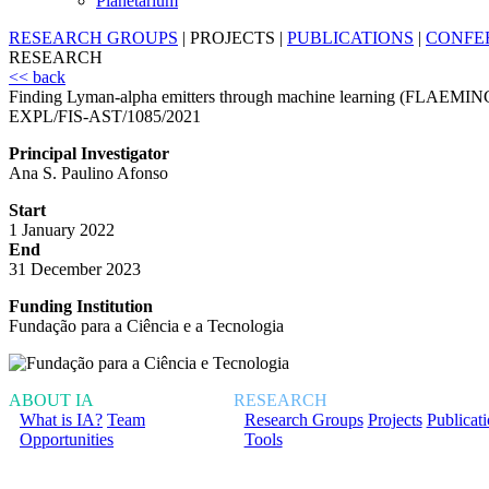
Planetarium
RESEARCH GROUPS
|
PROJECTS
|
PUBLICATIONS
|
CONFE
RESEARCH
<< back
Finding Lyman-alpha emitters through machine learning (FLAEMIN
EXPL/FIS-AST/1085/2021
Principal Investigator
Ana S. Paulino Afonso
Start
1 January 2022
End
31 December 2023
Funding Institution
Fundação para a Ciência e a Tecnologia
ABOUT IA
RESEARCH
What is IA?
Team
Research Groups
Projects
Publicat
Opportunities
Tools