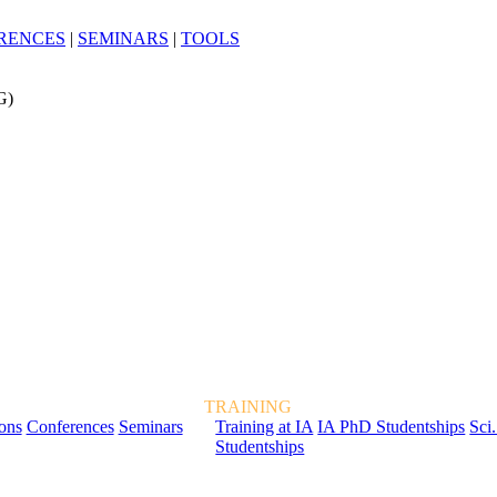
RENCES
|
SEMINARS
|
TOOLS
G)
TRAINING
ions
Conferences
Seminars
Training at IA
IA PhD Studentships
Sci.
Studentships