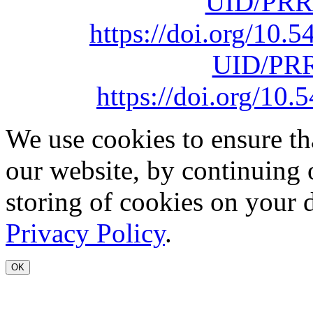
UID/PRR
https://doi.org/10
UID/PRR
https://doi.org/1
We use cookies to ensure th
our website, by continuing 
storing of cookies on your 
Privacy Policy
.
OK