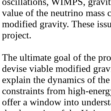
oscillations, WIMPS, gravit
value of the neutrino mass 
modified gravity. These issu
project.
The ultimate goal of the pr
devise viable modified gravi
explain the dynamics of the
constraints from high-energy
offer a window into underst