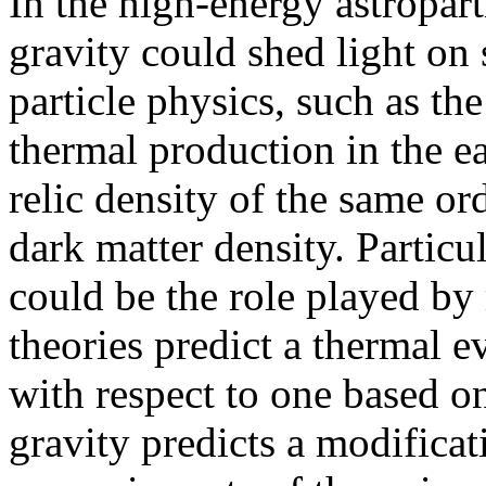
In the high-energy astropar
gravity could shed light on
particle physics, such as the
thermal production in the ea
relic density of the same or
dark matter density. Particul
could be the role played by 
theories predict a thermal e
with respect to one based o
gravity predicts a modificat