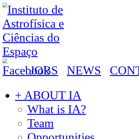
JOBS
NEWS
CON
+ ABOUT IA
What is IA?
Team
Opportunities