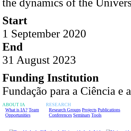
the dynamics of the Universe
Start
1 September 2020
End
31 August 2023
Funding Institution
Fundação para a Ciência e 
ABOUT IA
RESEARCH
What is IA?
Team
Research Groups
Projects
Publications
Opportunities
Conferences
Seminars
Tools