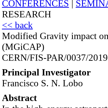
CONFERENCES
|
SEMIN
RESEARCH
<< back
Modified Gravity impact on
(MGiCAP)
CERN/FIS-PAR/0037/2019
Principal Investigator
Francisco S. N. Lobo
Abstract