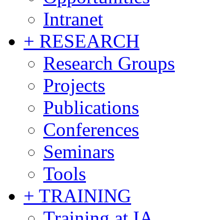
Intranet
+ RESEARCH
Research Groups
Projects
Publications
Conferences
Seminars
Tools
+ TRAINING
Training at IA