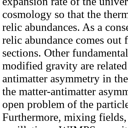
expansion rate of the univer
cosmology so that the therm
relic abundances. As a conse
relic abundance comes out f
sections. Other fundamental
modified gravity are related 
antimatter asymmetry in the
the matter-antimatter asymme
open problem of the particl
Furthermore, mixing fields,