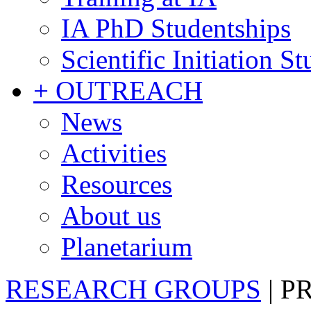
IA PhD Studentships
Scientific Initiation S
+ OUTREACH
News
Activities
Resources
About us
Planetarium
RESEARCH GROUPS
|
P