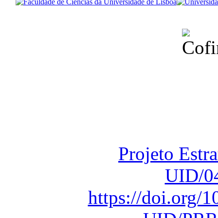
Financiado total
Fundação para a Ci
sob o F
Projeto Estr
UID/0
https://doi.org