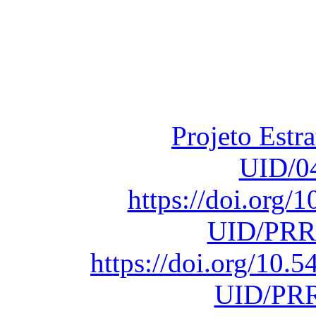
Financiado total
Fundação para a Ci
sob o F
Projeto Estr
UID/0
https://doi.org
UID/PRR
https://doi.org/10
UID/PRR