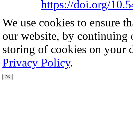
https://doi.org/1
We use cookies to ensure th
our website, by continuing 
storing of cookies on your 
Privacy Policy
.
OK