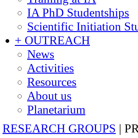
IA PhD Studentships
Scientific Initiation S
+ OUTREACH
News
Activities
Resources
About us
Planetarium
RESEARCH GROUPS
|
P