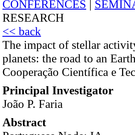
CONFERENCES
|
SEMIN
RESEARCH
<< back
The impact of stellar activit
planets: the road to an Earth
Cooperação Científica e 
Principal Investigator
João P. Faria
Abstract