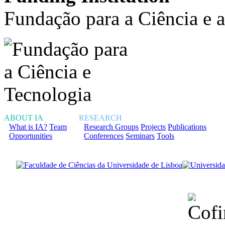
Fundação para a Ciência e 
ABOUT IA
RESEARCH
What is IA?
Team
Research Groups
Projects
Publications
Opportunities
Conferences
Seminars
Tools