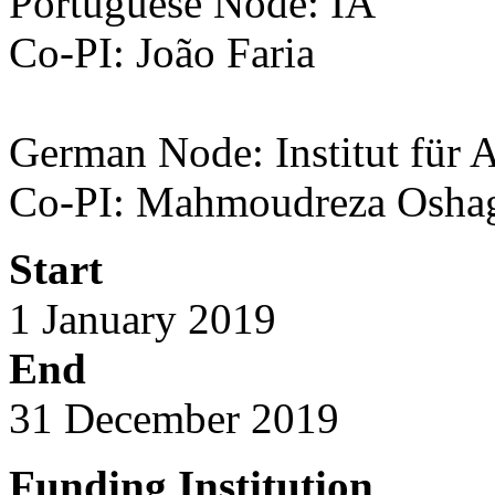
Portuguese Node: IA
Co-PI: João Faria
German
Node: Institut für 
Co-PI: Mahmoudreza Osha
Start
1 January 2019
End
31 December 2019
Funding Institution