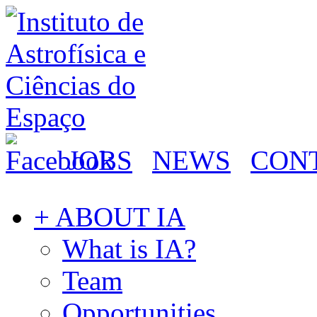
JOBS
NEWS
CON
+ ABOUT IA
What is IA?
Team
Opportunities