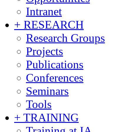
Intranet
+ RESEARCH
Research Groups
Projects
Publications
Conferences
Seminars
Tools
+ TRAINING
Training at IA