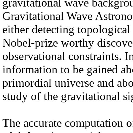
gravitational wave backgrou
Gravitational Wave Astronom
either detecting topological 
Nobel-prize worthy discover
observational constraints. In 
information to be gained ab
primordial universe and abo
study of the gravitational s
The accurate computation of