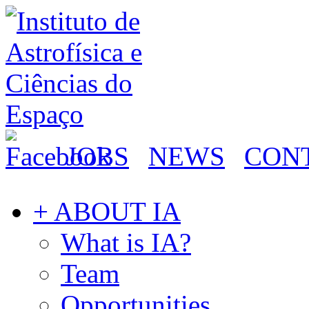
JOBS
NEWS
CON
+ ABOUT IA
What is IA?
Team
Opportunities