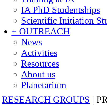
IA PhD Studentships
Scientific Initiation S
+ OUTREACH
News
Activities
Resources
About us
Planetarium
RESEARCH GROUPS
|
P