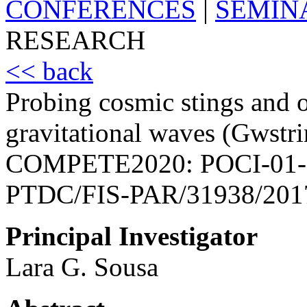
CONFERENCES
|
SEMIN
RESEARCH
<< back
Probing cosmic stings and o
gravitational waves (Gwstri
COMPETE2020: POCI-01-
PTDC/FIS-PAR/31938/201
Principal Investigator
Lara G. Sousa