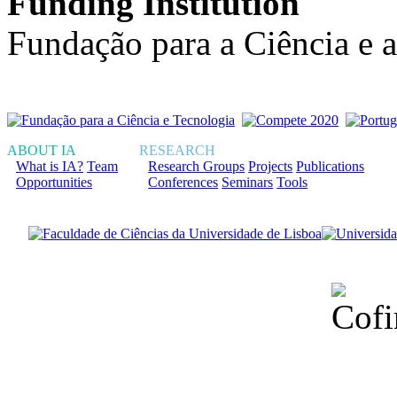
Funding Institution
Fundação para a Ciência e 
ABOUT IA
RESEARCH
What is IA?
Team
Research Groups
Projects
Publications
Opportunities
Conferences
Seminars
Tools
Financiado total