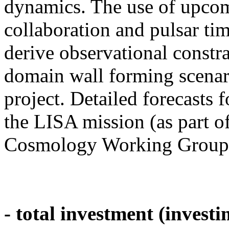
dynamics. The use of upc
collaboration and pulsar t
derive observational constr
domain wall forming scenario
project. Detailed forecasts
the LISA mission (as part of
Cosmology Working Group),
- total investment (investi