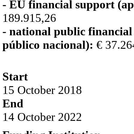
- EU financial support (ap
189.915,26
- national public financia
público nacional):
€ 37.26
Start
15 October 2018
End
14 October 2022