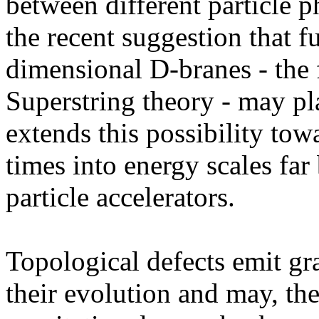
between different particle 
the recent suggestion that f
dimensional D-branes - the 
Superstring theory - may pla
extends this possibility to
times into energy scales far
particle accelerators.
Topological defects emit gr
their evolution and may, ther