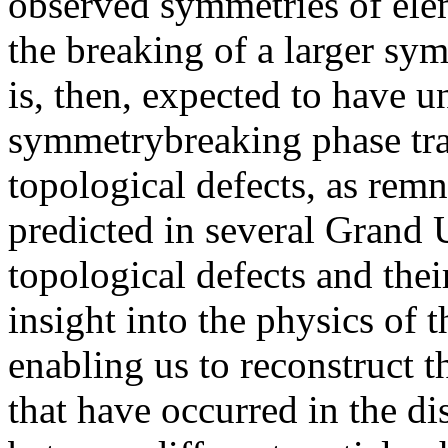
observed symmetries of elem
the breaking of a larger sy
is, then, expected to have u
symmetrybreaking phase tra
topological defects, as remna
predicted in several Grand 
topological defects and thei
insight into the physics of 
enabling us to reconstruct t
that have occurred in the di