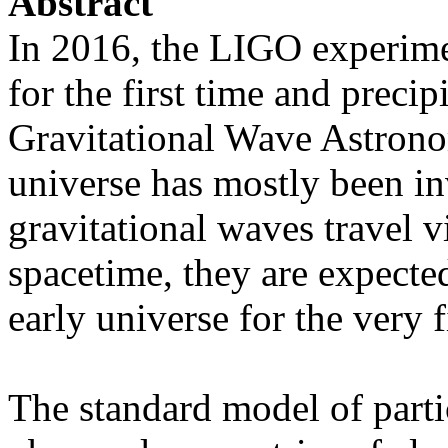
Abstract
In 2016, the LIGO experime
for the first time and precip
Gravitational Wave Astrono
universe has mostly been in
gravitational waves travel 
spacetime, they are expected
early universe for the very f
The standard model of partic