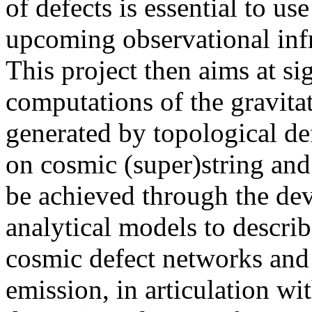
of defects is essential to us
upcoming observational infra
This project then aims at si
computations of the gravit
generated by topological def
on cosmic (super)string and
be achieved through the dev
analytical models to descri
cosmic defect networks and 
emission, in articulation wi