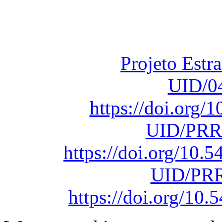
Fundação para a Ci
sob o F
Projeto Estr
UID/0
https://doi.org
UID/PRR
https://doi.org/10
UID/PRR
https://doi.org/1