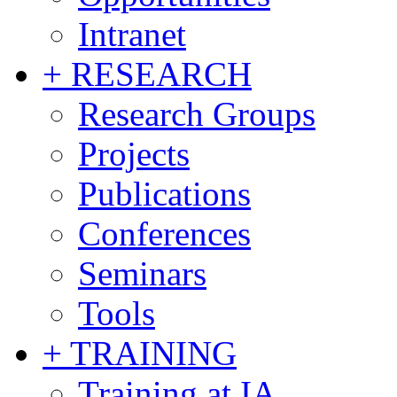
Intranet
+ RESEARCH
Research Groups
Projects
Publications
Conferences
Seminars
Tools
+ TRAINING
Training at IA