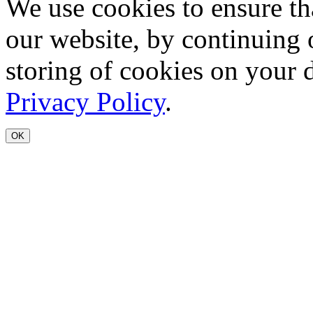
We use cookies to ensure th
our website, by continuing 
storing of cookies on your 
Privacy Policy
.
OK