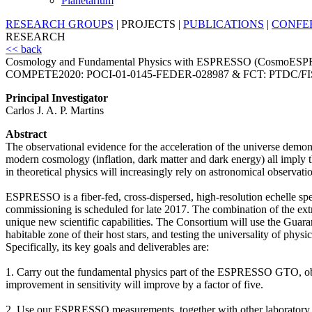
Planetarium
RESEARCH GROUPS
|
PROJECTS
|
PUBLICATIONS
|
CONFE
RESEARCH
<< back
Cosmology and Fundamental Physics with ESPRESSO (CosmoES
COMPETE2020: POCI-01-0145-FEDER-028987 & FCT: PTDC/FI
Principal Investigator
Carlos J. A. P. Martins
Abstract
The observational evidence for the acceleration of the universe demonst
modern cosmology (inflation, dark matter and dark energy) all imply 
in theoretical physics will increasingly rely on astronomical observatio
ESPRESSO is a fiber-fed, cross-dispersed, high-resolution echelle spe
commissioning is scheduled for late 2017. The combination of the ext
unique new scientific capabilities. The Consortium will use the Guar
habitable zone of their host stars, and testing the universality of phys
Specifically, its key goals and deliverables are:
1. Carry out the fundamental physics part of the ESPRESSO GTO, obtaini
improvement in sensitivity will improve by a factor of five.
2. Use our ESPRESSO measurements, together with other laboratory,