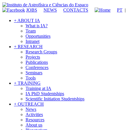
JOBS
NEWS
CONTACTS
PT
|
+ ABOUT IA
What is IA?
Team
Opportunities
Intranet
+ RESEARCH
Research Groups
Projects
Publications
Conferences
Seminars
Tools
+ TRAINING
Training at IA
IA PhD Studentships
Scientific Initiation Studentships
+ OUTREACH
News
Activities
Resources
About us