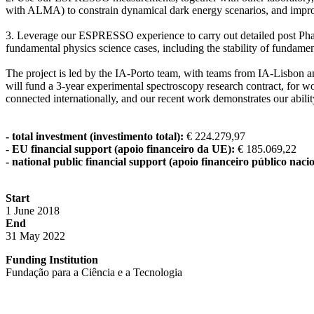
with ALMA) to constrain dynamical dark energy scenarios, and improve
3. Leverage our ESPRESSO experience to carry out detailed post Phas
fundamental physics science cases, including the stability of fundame
The project is led by the IA-Porto team, with teams from IA-Lisbon an
will fund a 3-year experimental spectroscopy research contract, for 
connected internationally, and our recent work demonstrates our abil
- total investment (investimento total):
€ 224.279,97
- EU financial support (apoio financeiro da UE):
€ 185.069,22
- national public financial support (apoio financeiro público nacio
Start
1 June 2018
End
31 May 2022
Funding Institution
Fundação para a Ciência e a Tecnologia