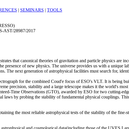
RENCES
|
SEMINARS
|
TOOLS
PRESSO)
S-AST/28987/2017
rates that canonical theories of gravitation and particle physics are inco
the presence of new physics. The universe provides us with a unique la
ns. The next generation of astrophysical facilities must search for, ident
ctrograph for the combined Coud'e focus of ESO's VLT. It is being buil
reme precision, stability and a large telescope makes it the world's mo
anteed-Time Observations (GTO), awarded by ESO for two cutting-edge s
ical laws by probing the stability of fundamental physical couplings. This
ng the most reliable astrophysical tests of the stability of the fine-st
 astrophysical and cosmological data(including those of the UVES La