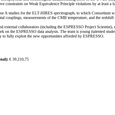
 constraints on Weak Equivalence Principle violations by at least a fa
e A studies for the ELT-HIRES spectrograph, to which Consortium we al
ntal couplings, measurements of the CMB temperature, and the redshift d
d external collaborators (including the ESPRESSO Project Scientist), e
work on the ESPRESSO data analysis. The team is young (talented studen
ity to fully exploit the new opportunities afforded by ESPRESSO.
nal):
€ 39.210,75