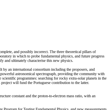
mplete, and possibly incorrect. The three theoretical pillars of
boratory in which to probe fundamental physics, and future progress
ify and ultimately characterise this new physics.
t by an international consortium including the proposers, and
st powerful astronomical spectrograph, providing the community with
cientific programmes: searching for rocky extra-solar planets in the
 project will fund the Portuguese contribution to the latter.
ructure constant and the proton-to-electron mass ratio, with an
rge Program for Testing Fundamental Physics, and new measurements