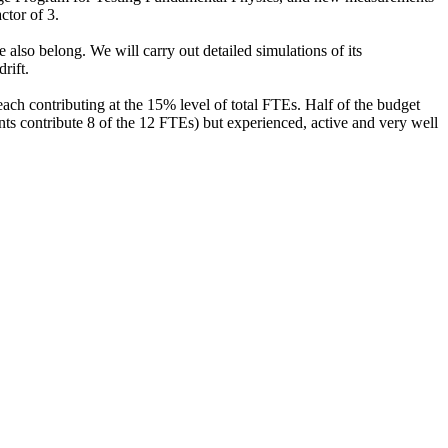
ctor of 3.
so belong. We will carry out detailed simulations of its
rift.
ach contributing at the 15% level of total FTEs. Half of the budget
ts contribute 8 of the 12 FTEs) but experienced, active and very well