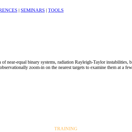
RENCES
|
SEMINARS
|
TOOLS
 of near-equal binary systems, radiation Rayleigh-Taylor instabilities, b
vationally zoom-in on the nearest targets to examine them at a few h
TRAINING