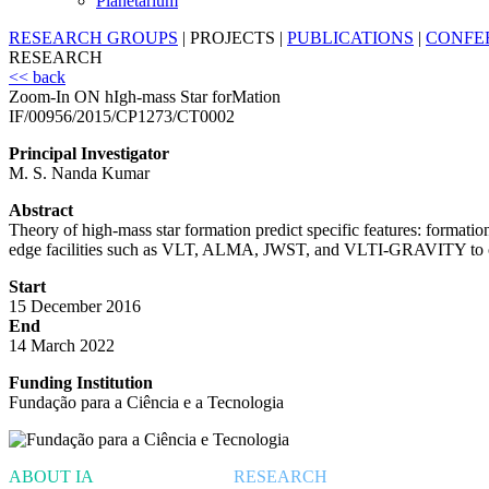
Planetarium
RESEARCH GROUPS
|
PROJECTS
|
PUBLICATIONS
|
CONFE
RESEARCH
<< back
Zoom-In ON hIgh-mass Star forMation
IF/00956/2015/CP1273/CT0002
Principal Investigator
M. S. Nanda Kumar
Abstract
Theory of high-mass star formation predict specific features: formation
edge facilities such as VLT, ALMA, JWST, and VLTI-GRAVITY to obser
Start
15 December 2016
End
14 March 2022
Funding Institution
Fundação para a Ciência e a Tecnologia
ABOUT IA
RESEARCH