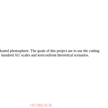
loated photosphere. The goals of this project are to use the cutting
undred AU scales and test/confront theoretical scenarios.
OUTREACH