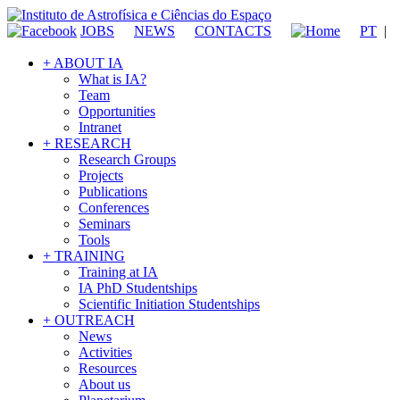
JOBS
NEWS
CONTACTS
PT
|
+ ABOUT IA
What is IA?
Team
Opportunities
Intranet
+ RESEARCH
Research Groups
Projects
Publications
Conferences
Seminars
Tools
+ TRAINING
Training at IA
IA PhD Studentships
Scientific Initiation Studentships
+ OUTREACH
News
Activities
Resources
About us