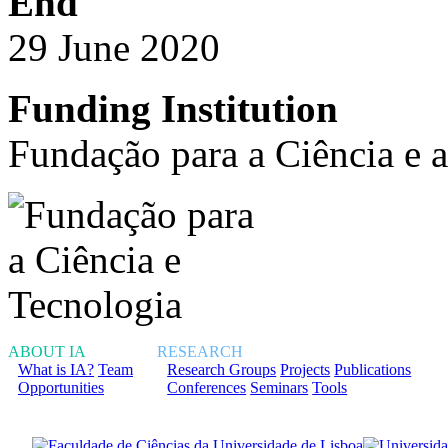
End
29 June 2020
Funding Institution
Fundação para a Ciência e 
ABOUT IA
RESEARCH
What is IA?
Team
Research Groups
Projects
Publications
Opportunities
Conferences
Seminars
Tools