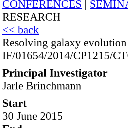
CONFERENCES
|
SEMIN
RESEARCH
<< back
Resolving galaxy evolution
IF/01654/2014/CP1215/C
Principal Investigator
Jarle Brinchmann
Start
30 June 2015