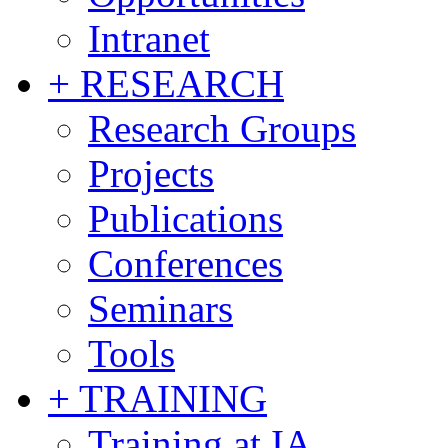
Intranet
+ RESEARCH
Research Groups
Projects
Publications
Conferences
Seminars
Tools
+ TRAINING
Training at IA