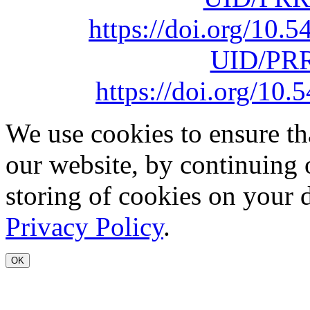
https://doi.org/10
UID/PRR
https://doi.org/1
We use cookies to ensure th
our website, by continuing 
storing of cookies on your 
Privacy Policy
.
OK