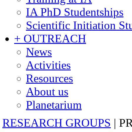
IA PhD Studentships
Scientific Initiation S
+ OUTREACH
News
Activities
Resources
About us
Planetarium
RESEARCH GROUPS
|
P