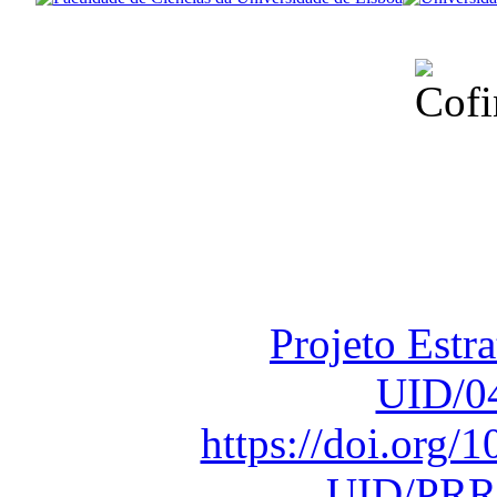
Financiado total
Fundação para a Ci
sob o F
Projeto Estr
UID/0
https://doi.org
UID/PRR