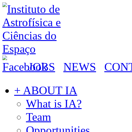
JOBS
NEWS
CON
+ ABOUT IA
What is IA?
Team
Opportunities