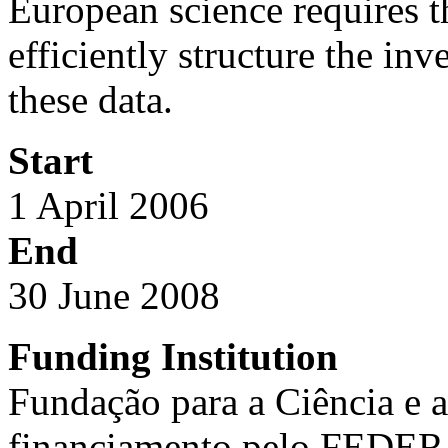
European science requires th
efficiently structure the inv
these data.
Start
1 April 2006
End
30 June 2008
Funding Institution
Fundação para a Ciência e 
financiamento pelo FEDER