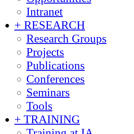
Intranet
+ RESEARCH
Research Groups
Projects
Publications
Conferences
Seminars
Tools
+ TRAINING
Training at IA