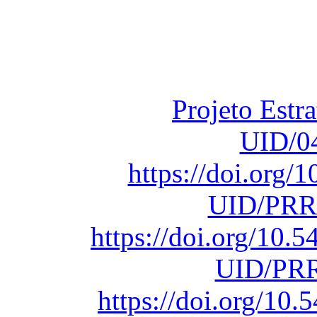
Financiado total
Fundação para a Ci
sob o F
Projeto Estr
UID/0
https://doi.org
UID/PRR
https://doi.org/10
UID/PRR
https://doi.org/1