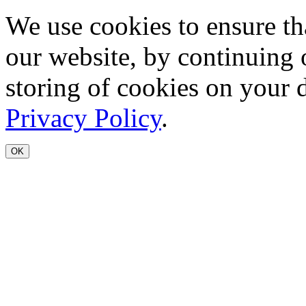
We use cookies to ensure th
our website, by continuing 
storing of cookies on your 
Privacy Policy
.
OK