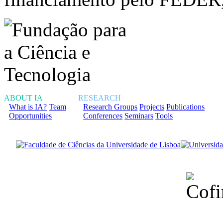
ABOUT IA
RESEARCH
What is IA?
Team
Research Groups
Projects
Publications
Opportunities
Conferences
Seminars
Tools