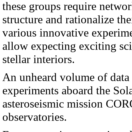
these groups require network
structure and rationalize the
various innovative experimen
allow expecting exciting sci
stellar interiors.
An unheard volume of data 
experiments aboard the Sol
asteroseismic mission COR
observatories.