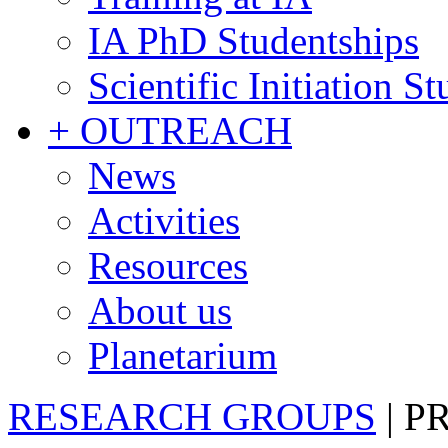
IA PhD Studentships
Scientific Initiation S
+ OUTREACH
News
Activities
Resources
About us
Planetarium
RESEARCH GROUPS
|
P