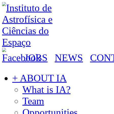
JOBS
NEWS
CON
+ ABOUT IA
What is IA?
Team
Opportunities