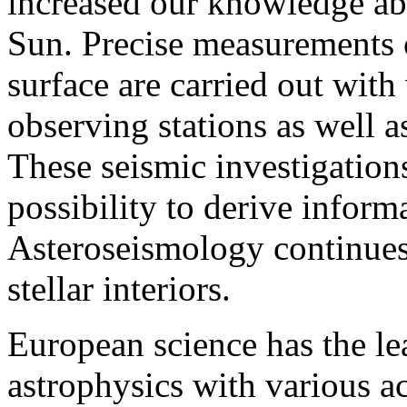
increased our knowledge abo
Sun. Precise measurements of
surface are carried out wit
observing stations as well 
These seismic investigations
possibility to derive informa
Asteroseismology continues 
stellar interiors.
European science has the lea
astrophysics with various a