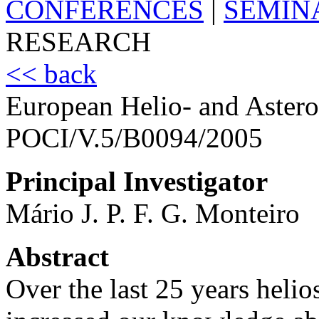
CONFERENCES
|
SEMIN
RESEARCH
<< back
European Helio- and Aste
POCI/V.5/B0094/2005
Principal Investigator
Mário J. P. F. G. Monteiro
Abstract
Over the last 25 years heli