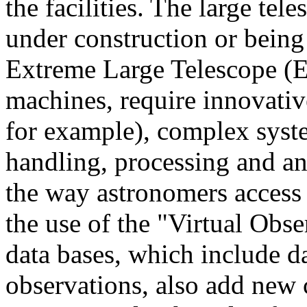
the facilities. The large tel
under construction or being
Extreme Large Telescope (E-
machines, require innovativ
for example), complex syste
handling, processing and ana
the way astronomers access 
the use of the "Virtual Obse
data bases, which include 
observations, also add new 