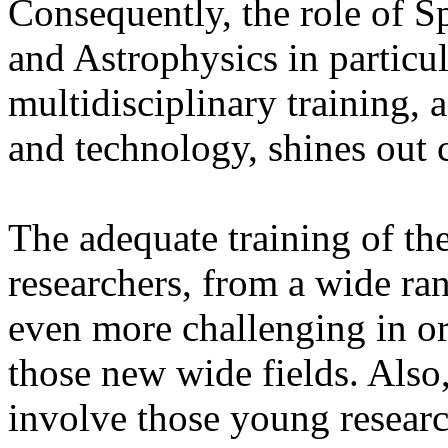
Consequently, the role of 
and Astrophysics in particula
multidisciplinary training, a
and technology, shines out c
The adequate training of th
researchers, from a wide r
even more challenging in or
those new wide fields. Also
involve those young researc