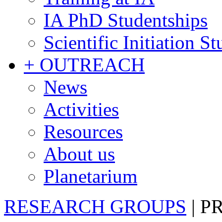
IA PhD Studentships
Scientific Initiation S
+ OUTREACH
News
Activities
Resources
About us
Planetarium
RESEARCH GROUPS
|
P