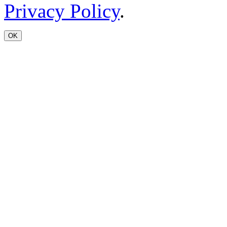
Privacy Policy
.
OK