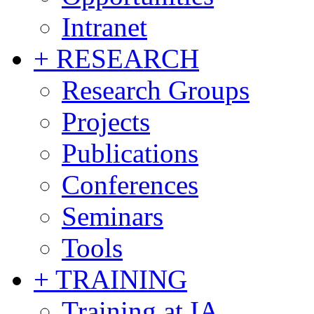
Intranet
+ RESEARCH
Research Groups
Projects
Publications
Conferences
Seminars
Tools
+ TRAINING
Training at IA