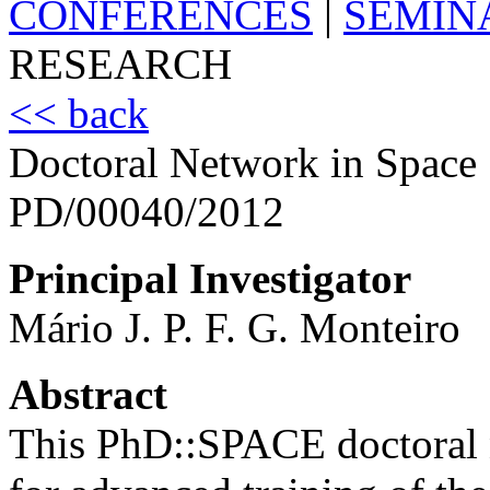
CONFERENCES
|
SEMIN
RESEARCH
<< back
Doctoral Network in Space
PD/00040/2012
Principal Investigator
Mário J. P. F. G. Monteiro
Abstract
This PhD::SPACE doctoral 