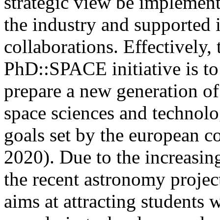
strategic view be implement
the industry and supported i
collaborations. Effectively, 
PhD::SPACE initiative is to
prepare a new generation of
space sciences and technolog
goals set by the european 
2020). Due to the increasi
the recent astronomy proje
aims at attracting students 