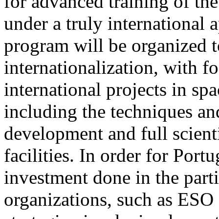
for advanced training of th
under a truly internationa
program will be organized to
internationalization, with 
international projects in sp
including the techniques an
development and full scienti
facilities. In order for Port
investment done in the parti
organizations, such as ESO