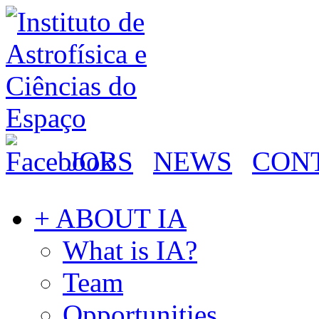
JOBS
NEWS
CON
+ ABOUT IA
What is IA?
Team
Opportunities