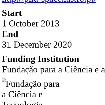
Start
1 October 2013
End
31 December 2020
Funding Institution
Fundação para a Ciência e 