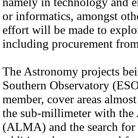
namely in technology and e
or informatics, amongst othe
effort will be made to explo
including procurement from
The Astronomy projects bei
Southern Observatory (ESO)
member, cover areas almost
the sub-millimeter with th
(ALMA) and the search for