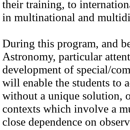
their training, to internatio
in multinational and multidi
During this program, and be
Astronomy, particular attent
development of special/co
will enable the students to
without a unique solution, o
contexts which involve a mu
close dependence on observa