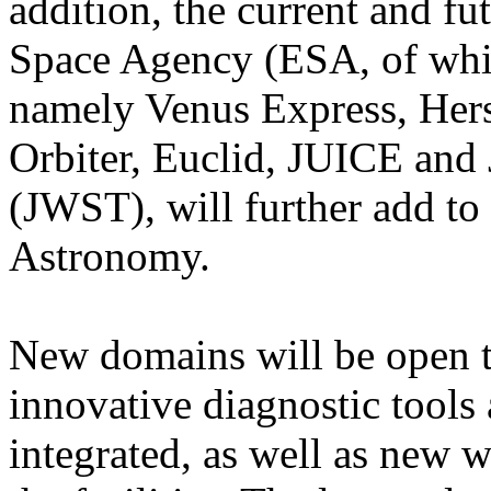
addition, the current and f
Space Agency (ESA, of whic
namely Venus Express, Hers
Orbiter, Euclid, JUICE an
(JWST), will further add to 
Astronomy.
New domains will be open to
innovative diagnostic tools
integrated, as well as new 