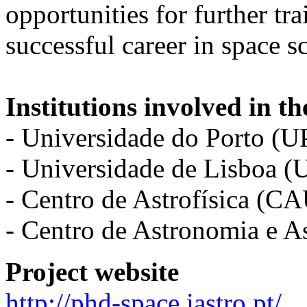
opportunities for further tr
successful career in space s
Institutions involved in th
- Universidade do Porto (U
- Universidade de Lisboa (
- Centro de Astrofísica (C
- Centro de Astronomia e 
Project website
http://phd-space.iastro.pt/