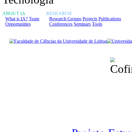
ABOUT IA
RESEARCH
What is IA?
Team
Research Groups
Projects
Publications
Opportunities
Conferences
Seminars
Tools
Financiado total
Fundação para a Ci
sob o F