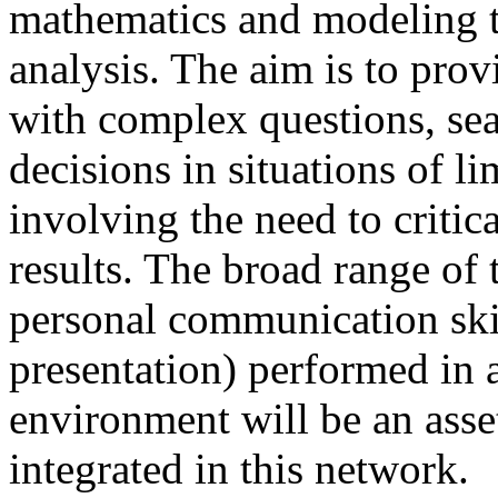
mathematics and modeling t
analysis. The aim is to prov
with complex questions, sea
decisions in situations of l
involving the need to critic
results. The broad range of t
personal communication skil
presentation) performed in a
environment will be an asset
integrated in this network.