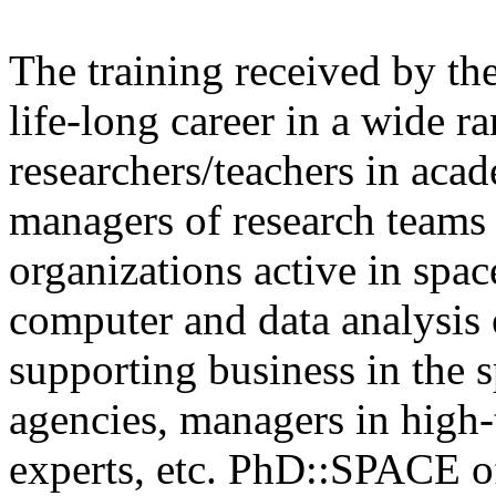
The training received by the
life-long career in a wide r
researchers/teachers in acad
managers of research teams i
organizations active in spac
computer and data analysis 
supporting business in the 
agencies, managers in high-
experts, etc. PhD::SPACE of