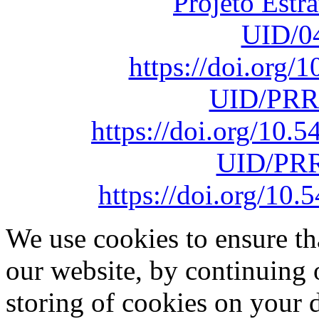
Projeto Estr
UID/0
https://doi.org
UID/PRR
https://doi.org/10
UID/PRR
https://doi.org/1
We use cookies to ensure th
our website, by continuing 
storing of cookies on your 