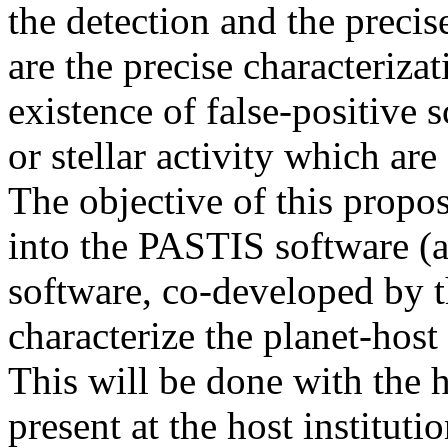
the detection and the precis
are the precise characterizat
existence of false-positive s
or stellar activity which are
The objective of this propos
into the PASTIS software (a 
software, co-developed by t
characterize the planet-host s
This will be done with the 
present at the host instituti