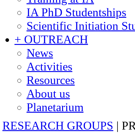
IA PhD Studentships
Scientific Initiation S
+ OUTREACH
News
Activities
Resources
About us
Planetarium
RESEARCH GROUPS
|
P