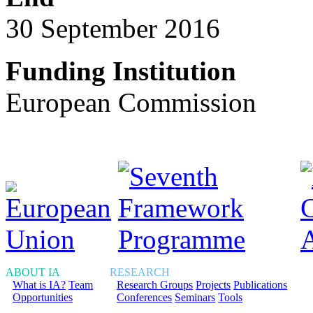
30 September 2016
Funding Institution
European Commission
ABOUT IA
RESEARCH
What is IA?
Team
Research Groups
Projects
Publications
Opportunities
Conferences
Seminars
Tools