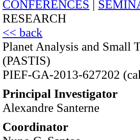
CONFERENCES
|
SEMIN
RESEARCH
<< back
Planet Analysis and Small T
(PASTIS)
PIEF-GA-2013-627202 (ca
Principal Investigator
Alexandre Santerne
Coordinator