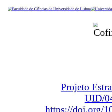
Financiado total
Fundação para a Ci
sob o F
Projeto Estr
UID/0
https://doi.org