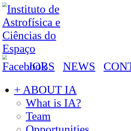
JOBS
NEWS
CON
+ ABOUT IA
What is IA?
Team
Opportunities