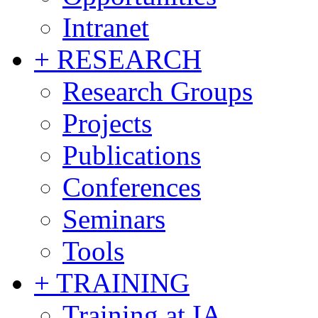
Intranet
+ RESEARCH
Research Groups
Projects
Publications
Conferences
Seminars
Tools
+ TRAINING
Training at IA