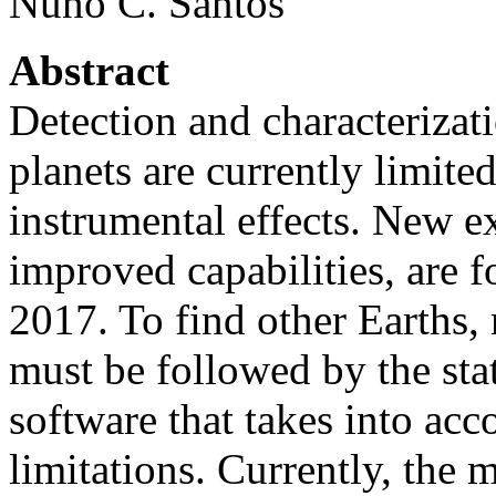
Nuno C. Santos
Abstract
Detection and characterizat
planets are currently limite
instrumental effects. New e
improved capabilities, are f
2017. To find other Earths, 
must be followed by the stat
software that takes into acc
limitations. Currently, the 