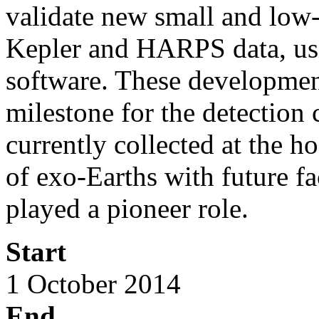
validate new small and lo
Kepler and HARPS data, u
software. These development
milestone for the detection 
currently collected at the ho
of exo-Earths with future fa
played a pioneer role.
Start
1 October 2014
End