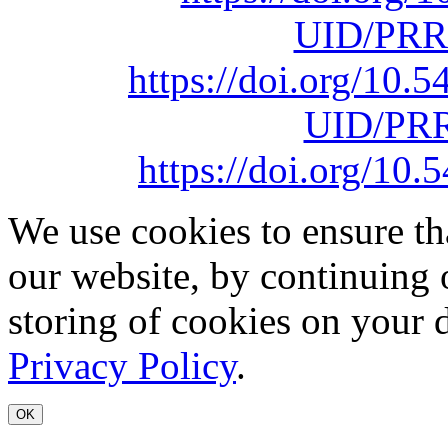
UID/PRR
https://doi.org/10
UID/PRR
https://doi.org/1
We use cookies to ensure th
our website, by continuing 
storing of cookies on your 
Privacy Policy
.
OK