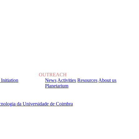
OUTREACH
 Initiation
News
Activities
Resources
About us
Planetarium