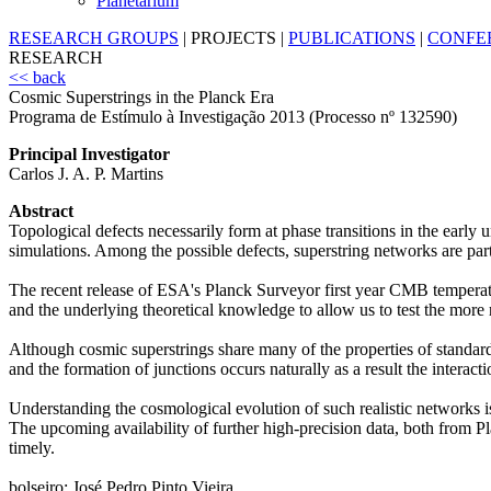
Planetarium
RESEARCH GROUPS
|
PROJECTS
|
PUBLICATIONS
|
CONFE
RESEARCH
<< back
Cosmic Superstrings in the Planck Era
Programa de Estímulo à Investigação 2013 (Processo nº 132590)
Principal Investigator
Carlos J. A. P. Martins
Abstract
Topological defects necessarily form at phase transitions in the earl
simulations. Among the possible defects, superstring networks are parti
The recent release of ESA's Planck Surveyor first year CMB temperatur
and the underlying theoretical knowledge to allow us to test the more r
Although cosmic superstrings share many of the properties of standard
and the formation of junctions occurs naturally as a result the interac
Understanding the cosmological evolution of such realistic networks is 
The upcoming availability of further high-precision data, both from Pl
timely.
bolseiro: José Pedro Pinto Vieira