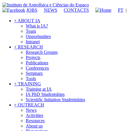
JOBS
NEWS
CONTACTS
PT
|
+ ABOUT IA
What is IA?
Team
Opportunities
Intranet
+ RESEARCH
Research Groups
Projects
Publications
Conferences
Seminars
Tools
+ TRAINING
Training at IA
IA PhD Studentships
Scientific Initiation Studentships
+ OUTREACH
News
Activities
Resources
About us