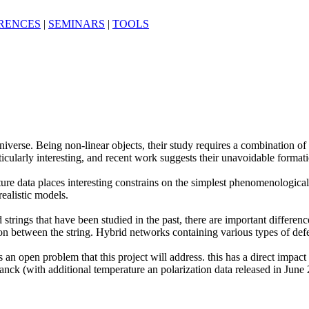
RENCES
|
SEMINARS
|
TOOLS
y universe. Being non-linear objects, their study requires a combinatio
cularly interesting, and recent work suggests their unavoidable formation
e data places interesting constrains on the simplest phenomenological cl
ealistic models.
 strings that have been studied in the past, there are important differe
tion between the string. Hybrid networks containing various types of def
an open problem that this project will address. this has a direct impact 
anck (with additional temperature an polarization data released in June