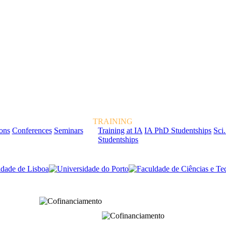
TRAINING
ions
Conferences
Seminars
Training at IA
IA PhD Studentships
Sci.
Studentships