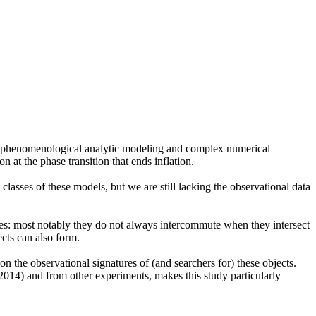
n of phenomenological analytic modeling and complex numerical
 at the phase transition that ends inflation.
asses of these models, but we are still lacking the observational data
nces: most notably they do not always intercommute when they intersect
ects can also form.
on the observational signatures of (and searchers for) these objects.
 2014) and from other experiments, makes this study particularly