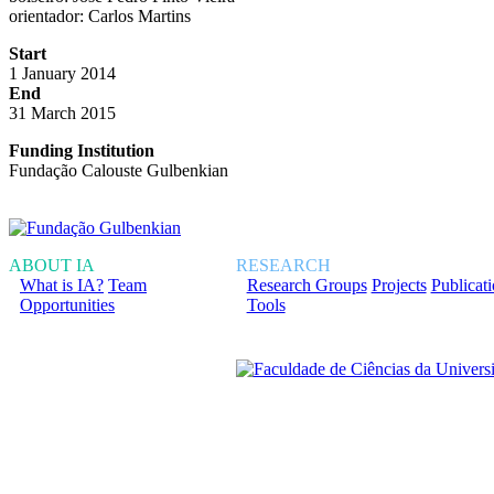
orientador: Carlos Martins
Start
1 January 2014
End
31 March 2015
Funding Institution
Fundação Calouste Gulbenkian
ABOUT IA
RESEARCH
What is IA?
Team
Research Groups
Projects
Publicat
Opportunities
Tools