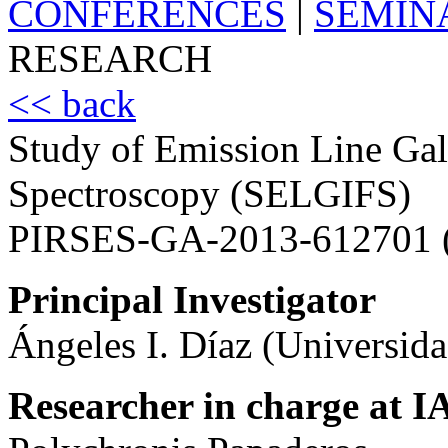
CONFERENCES
|
SEMIN
RESEARCH
<< back
Study of Emission Line Gala
Spectroscopy (SELGIFS)
PIRSES-GA-2013-612701 
Principal Investigator
Ángeles I. Díaz (Universid
Researcher in charge at I