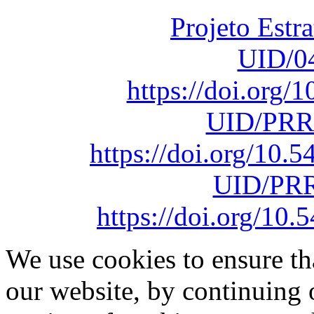
Projeto Estr
UID/0
https://doi.org
UID/PRR
https://doi.org/10
UID/PRR
https://doi.org/1
We use cookies to ensure th
our website, by continuing 