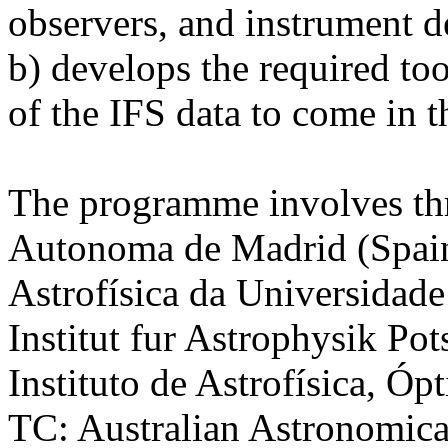
observers, and instrument d
b) develops the required too
of the IFS data to come in t
The programme involves thr
Autonoma de Madrid (Spain
Astrofísica da Universidade
Institut fur Astrophysik P
Instituto de Astrofísica, Óp
TC: Australian Astronomica