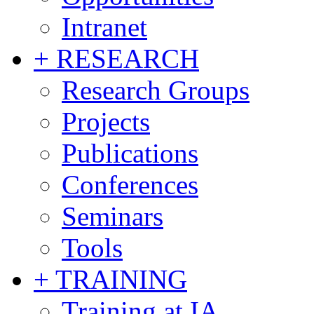
Intranet
+ RESEARCH
Research Groups
Projects
Publications
Conferences
Seminars
Tools
+ TRAINING
Training at IA