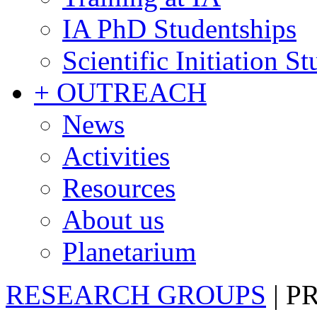
IA PhD Studentships
Scientific Initiation S
+ OUTREACH
News
Activities
Resources
About us
Planetarium
RESEARCH GROUPS
|
P