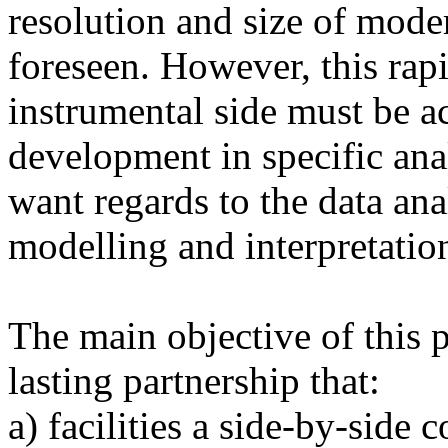
resolution and size of mode
foreseen. However, this rap
instrumental side must be 
development in specific ana
want regards to the data anal
modelling and interpretatio
The main objective of this pr
lasting partnership that:
a) facilities a side-by-side 