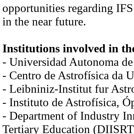
opportunities regarding IFS
in the near future.
Institutions involved in th
- Universidad Autonoma d
- Centro de Astrofísica da
- Leibniniz-Institut fur As
- Instituto de Astrofísica, 
- Department of Industry I
Tertiary Education (DIISR