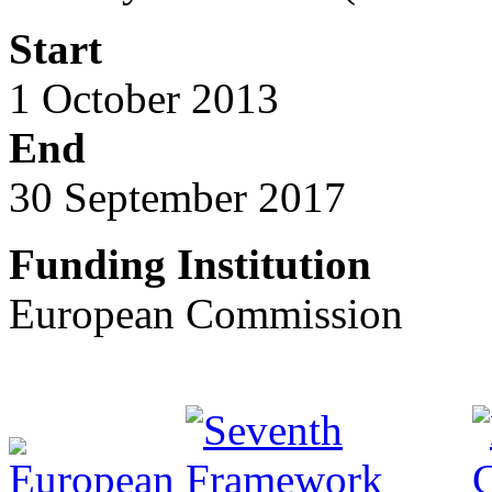
Start
1 October 2013
End
30 September 2017
Funding Institution
European Commission