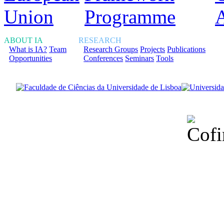
ABOUT IA
RESEARCH
What is IA?
Team
Research Groups
Projects
Publications
Opportunities
Conferences
Seminars
Tools
Financiado total
Fundação para a Ci
sob o F