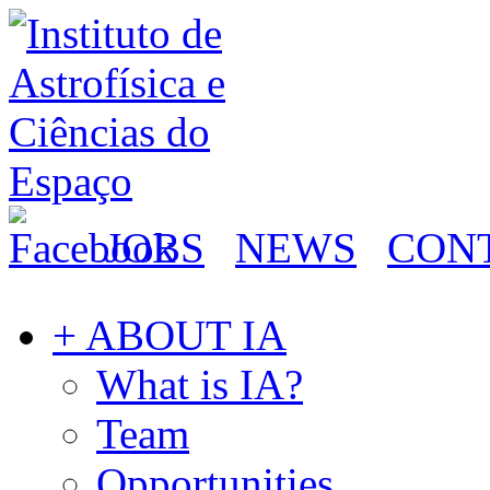
JOBS
NEWS
CON
+ ABOUT IA
What is IA?
Team
Opportunities