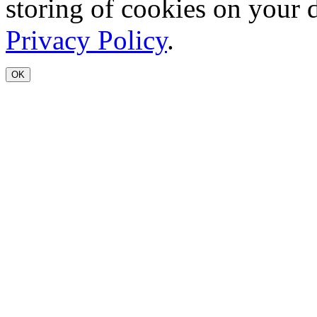
storing of cookies on your 
Privacy Policy
.
OK