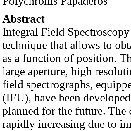
Polychronis Papaderos
Abstract
Integral Field Spectroscopy 
technique that allows to obt
as a function of position. T
large aperture, high resolut
field spectrographs, equippe
(IFU), have been developed 
planned for the future. The
rapidly increasing due to i