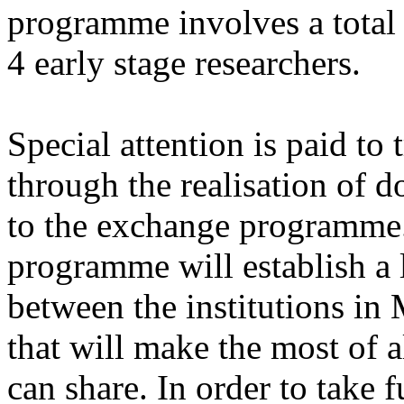
programme involves a total 
4 early stage researchers.
Special attention is paid to 
through the realisation of do
to the exchange programme. 
programme will establish a 
between the institutions in
that will make the most of a
can share. In order to take