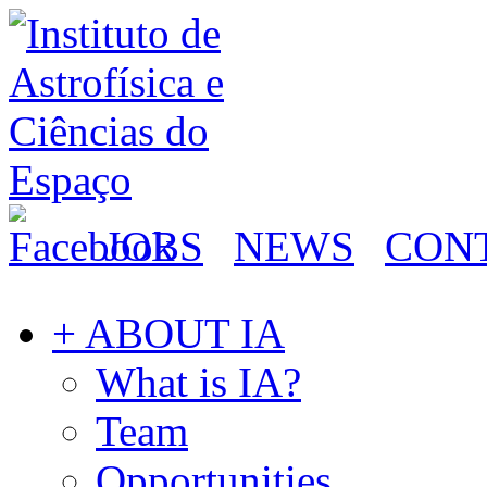
JOBS
NEWS
CON
+ ABOUT IA
What is IA?
Team
Opportunities