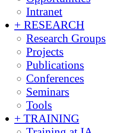
Intranet
+ RESEARCH
Research Groups
Projects
Publications
Conferences
Seminars
Tools
+ TRAINING
Training at IA