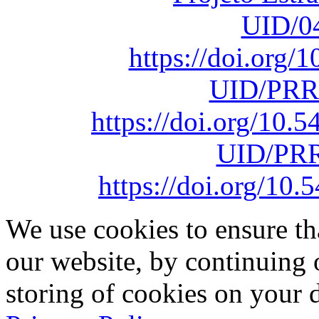
UID/0
https://doi.org
UID/PRR
https://doi.org/10
UID/PRR
https://doi.org/1
We use cookies to ensure th
our website, by continuing 
storing of cookies on your 