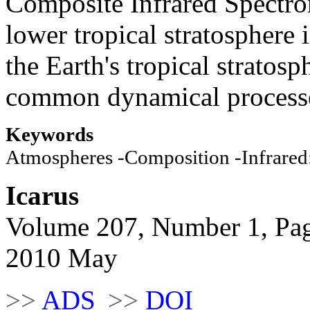
Composite Infrared Spectrom
lower tropical stratosphere 
the Earth's tropical stratosp
common dynamical process
Keywords
Atmospheres -Composition -Infrared:
Icarus
Volume 207, Number 1, Pa
2010 May
>>
ADS
>>
DOI