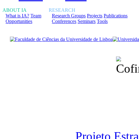
ABOUT IA
RESEARCH
What is IA?
Team
Research Groups
Projects
Publications
Opportunities
Conferences
Seminars
Tools
Financiado total
Fundação para a Ci
sob o F
Projeto Estr