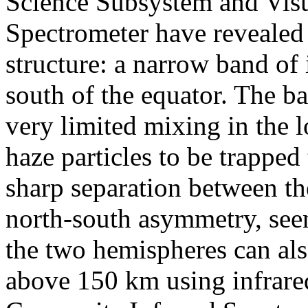
Science Subsystem and Vis
Spectrometer have revealed 
structure: a narrow band of 
south of the equator. The ba
very limited mixing in the 
haze particles to be trapped
sharp separation between t
north-south asymmetry, seen
the two hemispheres can als
above 150 km using infrare