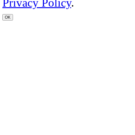
Privacy Policy
.
OK