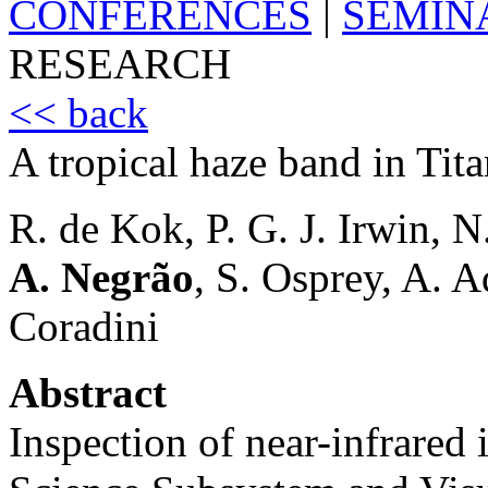
CONFERENCES
|
SEMIN
RESEARCH
<< back
A tropical haze band in Tita
R. de Kok, P. G. J. Irwin, N.
A. Negrão
, S. Osprey, A. A
Coradini
Abstract
Inspection of near-infrared