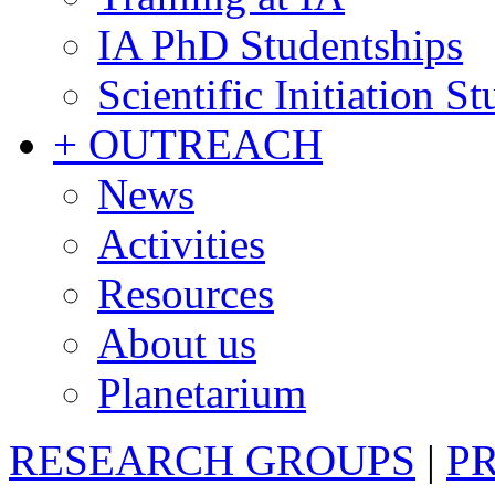
IA PhD Studentships
Scientific Initiation S
+ OUTREACH
News
Activities
Resources
About us
Planetarium
RESEARCH GROUPS
|
P