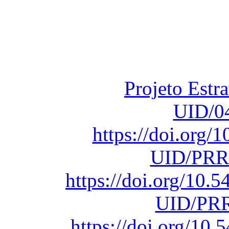
Financiado total
Fundação para a Ci
sob o F
Projeto Estr
UID/0
https://doi.org
UID/PRR
https://doi.org/10
UID/PRR
https://doi.org/1