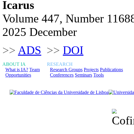
Icarus
Volume 447, Number 1168
2025 December
>>
ADS
>>
DOI
ABOUT IA
RESEARCH
What is IA?
Team
Research Groups
Projects
Publications
Opportunities
Conferences
Seminars
Tools