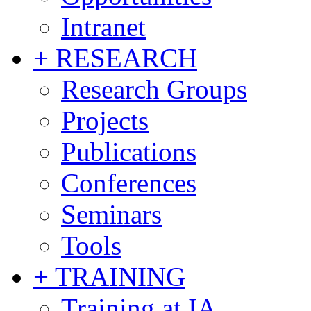
Intranet
+ RESEARCH
Research Groups
Projects
Publications
Conferences
Seminars
Tools
+ TRAINING
Training at IA