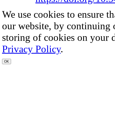
We use cookies to ensure th
our website, by continuing 
storing of cookies on your 
Privacy Policy
.
OK