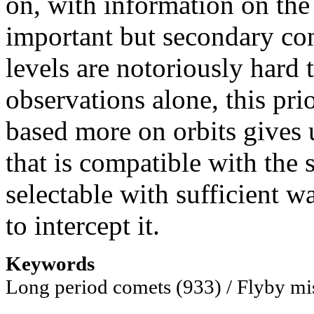
on, with information on the 
important but secondary con
levels are notoriously hard 
observations alone, this pri
based more on orbits gives 
that is compatible with the 
selectable with sufficient w
to intercept it.
Keywords
Long period comets (933) / Flyby mi