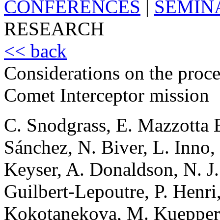
CONFERENCES
|
SEMIN
RESEARCH
<< back
Considerations on the proces
Comet Interceptor mission
C. Snodgrass, E. Mazzotta E
Sánchez, N. Biver, L. Inno
Keyser, A. Donaldson, N. J.
Guilbert-Lepoutre, P. Henri
Kokotanekova, M. Kueppers