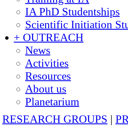
IA PhD Studentships
Scientific Initiation S
+ OUTREACH
News
Activities
Resources
About us
Planetarium
RESEARCH GROUPS
|
P