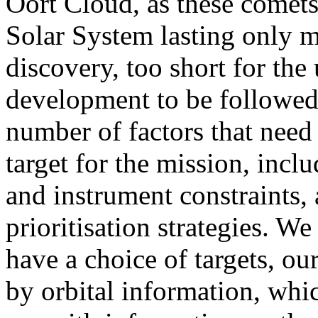
Oort Cloud, as these comets 
Solar System lasting only m
discovery, too short for the
development to be followed.
number of factors that need 
target for the mission, inclu
and instrument constraints, 
prioritisation strategies. We
have a choice of targets, ou
by orbital information, whic