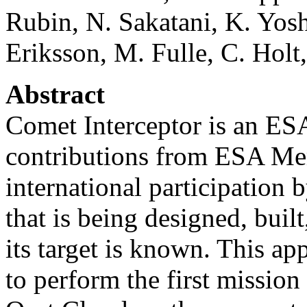
Rubin, N. Sakatani, K. Yoshi
Eriksson, M. Fulle, C. Holt
Abstract
Comet Interceptor is an ES
contributions from ESA Me
international participation b
that is being designed, buil
its target is known. This ap
to perform the first missio