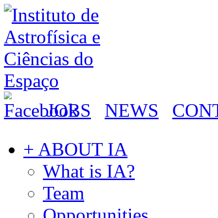
JOBS
NEWS
CON
+ ABOUT IA
What is IA?
Team
Opportunities