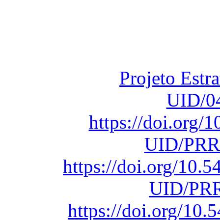
Financiado total
Fundação para a Ci
sob o F
Projeto Estr
UID/0
https://doi.org
UID/PRR
https://doi.org/10
UID/PRR
https://doi.org/1