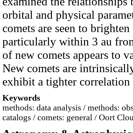
examined the relationships
orbital and physical parame
comets are seen to brighten
particularly within 3 au fro
of new comets appears to va
New comets are intrinsicall
exhibit a tighter correlatio
Keywords
methods: data analysis / methods: obs
catalogs / comets: general / Oort Clo