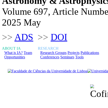
Astronomy & Astrophysic
Volume 697, Article Numbe
2025 May
>>
ADS
>>
DOI
ABOUT IA
RESEARCH
What is IA?
Team
Research Groups
Projects
Publications
Opportunities
Conferences
Seminars
Tools