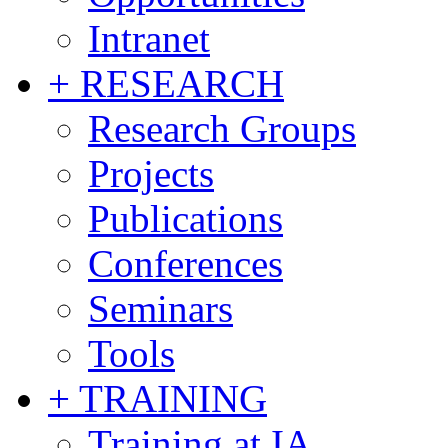
Intranet
+ RESEARCH
Research Groups
Projects
Publications
Conferences
Seminars
Tools
+ TRAINING
Training at IA