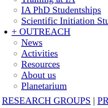
IA PhD Studentships
Scientific Initiation S
+ OUTREACH
News
Activities
Resources
About us
Planetarium
RESEARCH GROUPS
|
P