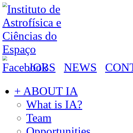
JOBS
NEWS
CON
+ ABOUT IA
What is IA?
Team
Opportunities