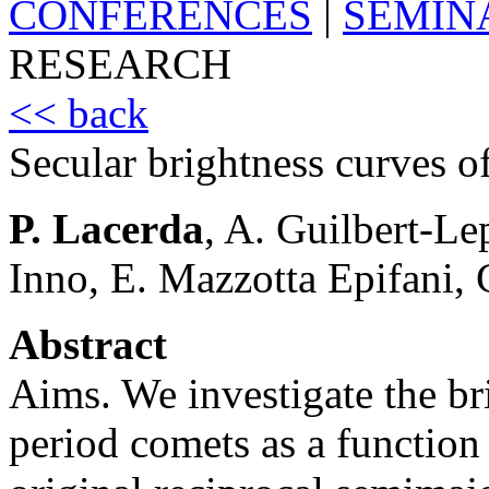
CONFERENCES
|
SEMIN
RESEARCH
<< back
Secular brightness curves o
P. Lacerda
, A. Guilbert-L
Inno, E. Mazzotta Epifani,
Abstract
Aims. We investigate the br
period comets as a function