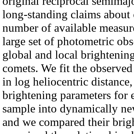
original reciprocal semimajor
long-standing claims about 
number of available measu
large set of photometric ob
global and local brightenin
comets. We fit the observed
in log heliocentric distanc
brightening parameters for 
sample into dynamically new
and we compared their brig