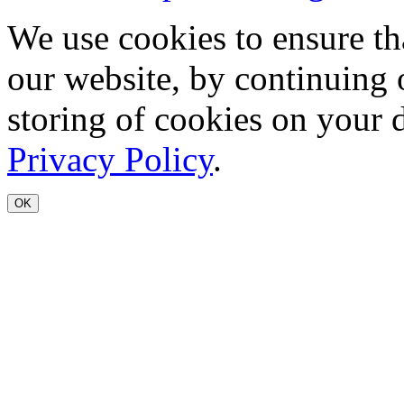
We use cookies to ensure th
our website, by continuing 
storing of cookies on your 
Privacy Policy
.
OK