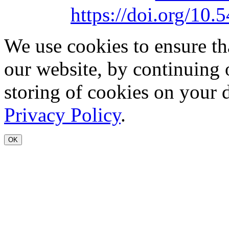
https://doi.org/1
We use cookies to ensure th
our website, by continuing 
storing of cookies on your 
Privacy Policy
.
OK