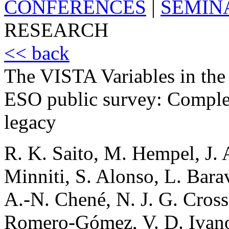
CONFERENCES
|
SEMIN
RESEARCH
<< back
The VISTA Variables in th
ESO public survey: Complet
legacy
R. K. Saito, M. Hempel, J. 
Minniti, S. Alonso, L. Barav
A.-N. Chené, N. J. G. Cross
Romero-Gómez, V. D. Ivanov