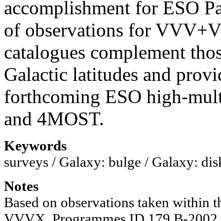
accomplishment for ESO Pa
of observations for VV
catalogues complement tho
Galactic latitudes and provi
forthcoming ESO high-mul
and 4MOST.
Keywords
surveys / Galaxy: bulge / Galaxy: disk 
Notes
Based on observations taken within
VVVX, Programmes ID 179.B-2002 an