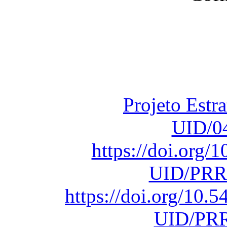
Financiado total
Fundação para a Ci
sob o F
Projeto Estr
UID/0
https://doi.org
UID/PRR
https://doi.org/10
UID/PRR