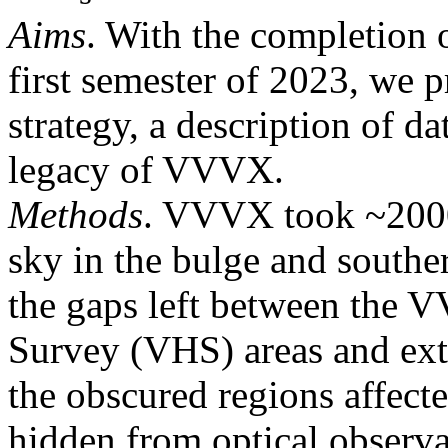
Aims
. With the completion
first semester of 2023, we p
strategy, a description of da
legacy of VVVX.
Methods
. VVVX took ~2000
sky in the bulge and south
the gaps left between the
Survey (VHS) areas and ext
the obscured regions affect
hidden from optical observa