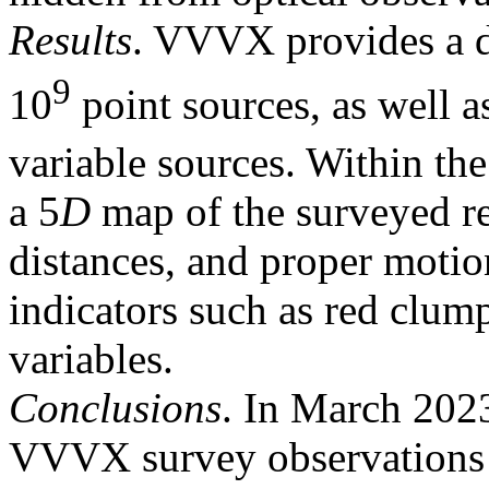
Results
. VVVX provides a 
9
10
point sources, as well a
variable sources. Within th
a 5
D
map of the surveyed r
distances, and proper motio
indicators such as red clum
variables.
Conclusions
. In March 2023
VVVX survey observations t