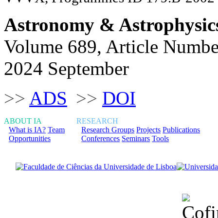
Astronomy & Astrophysic
Volume 689, Article Numbe
2024 September
>>
ADS
>>
DOI
ABOUT IA
RESEARCH
What is IA?
Team
Research Groups
Projects
Publications
Opportunities
Conferences
Seminars
Tools