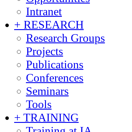
Intranet
+ RESEARCH
Research Groups
Projects
Publications
Conferences
Seminars
Tools
+ TRAINING
Training at IA