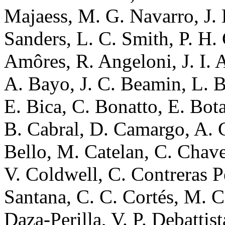
Majaess, M. G. Navarro, J. 
Sanders, L. C. Smith, P. H.
Amôres, R. Angeloni, J. I. 
A. Bayo, J. C. Beamin, L. B
E. Bica, C. Bonatto, E. Bota
B. Cabral, D. Camargo, A. Ca
Bello, M. Catelan, C. Chaver
V. Coldwell, C. Contreras P
Santana, C. C. Cortés, M. Co
Daza-Perilla, V. P. Debattis