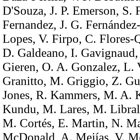
D'Souza, J. P. Emerson, S. F
Fernandez, J. G. Fernández-T
Lopes, V. Firpo, C. Flores-
D. Galdeano, I. Gavignaud, 
Gieren, O. A. Gonzalez, L. 
Granitto, M. Griggio, Z. Gu
Jones, R. Kammers, M. A.
Kundu, M. Lares, M. Librala
M. Cortés, E. Martin, N. Ma
McDonald, A. Mejías, V. Mes