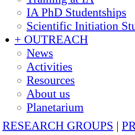
IA PhD Studentships
Scientific Initiation S
+ OUTREACH
News
Activities
Resources
About us
Planetarium
RESEARCH GROUPS
|
P