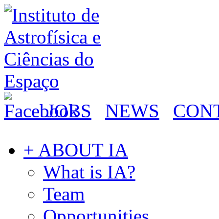
JOBS
NEWS
CON
+ ABOUT IA
What is IA?
Team
Opportunities