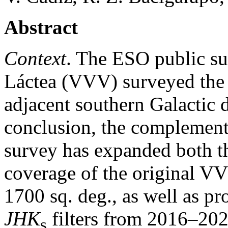
Abstract
Context
. The ESO public su
Láctea (VVV) surveyed the 
adjacent southern Galactic
conclusion, the compleme
survey has expanded both th
coverage of the original VV
1700 sq. deg., as well as pr
JHK
filters from 2016–202
s