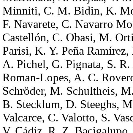
Minniti, C. M. Bidin, K. Mo
F. Navarete, C. Navarro Moli
Castellón, C. Obasi, M. Ort
Parisi, K. Y. Peña Ramírez, L
A. Pichel, G. Pignata, S. R.
Roman-Lopes, A. C. Rovero,
Schröder, M. Schultheis, M.
B. Stecklum, D. Steeghs, M.
Valcarce, C. Valotto, S. Vas
V. Cádiz, R. Z. Bacigalupo, 