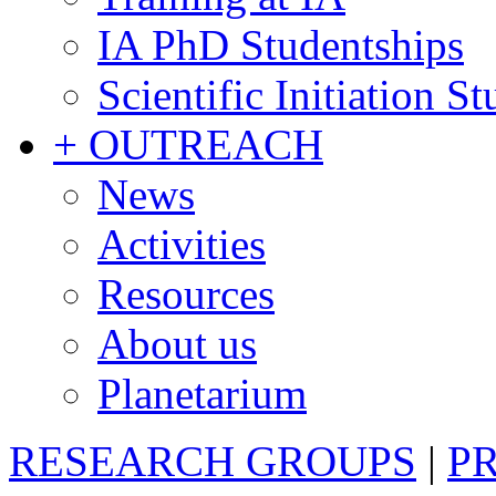
IA PhD Studentships
Scientific Initiation S
+ OUTREACH
News
Activities
Resources
About us
Planetarium
RESEARCH GROUPS
|
P