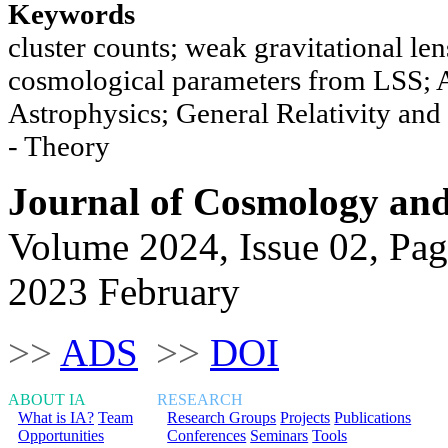
Keywords
cluster counts; weak gravitational le
cosmological parameters from LSS; 
Astrophysics; General Relativity a
- Theory
Journal of Cosmology and 
Volume 2024, Issue 02, Pag
2023 February
>>
ADS
>>
DOI
ABOUT IA
RESEARCH
What is IA?
Team
Research Groups
Projects
Publications
Opportunities
Conferences
Seminars
Tools