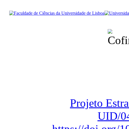
Financiado total
Fundação para a Ci
sob o F
Projeto Estr
UID/0
https://doi.org