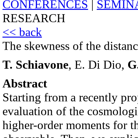
CONFERENCES
|
SEMIN
RESEARCH
<< back
The skewness of the distan
T. Schiavone
, E. Di Dio,
G
Abstract
Starting from a recently pr
evaluation of the cosmologi
higher-order moments for th