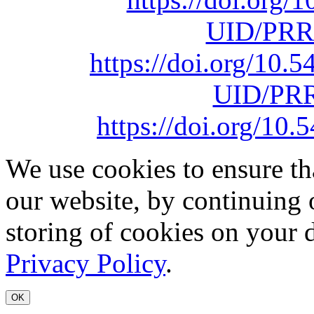
UID/PRR
https://doi.org/10
UID/PRR
https://doi.org/1
We use cookies to ensure th
our website, by continuing 
storing of cookies on your 
Privacy Policy
.
OK