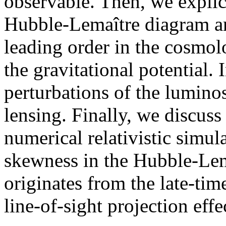
observable. Then, we explici
Hubble-Lemaître diagram an
leading order in the cosmol
the gravitational potential. 
perturbations of the luminos
lensing. Finally, we discuss
numerical relativistic simul
skewness in the Hubble-Lem
originates from the late-tim
line-of-sight projection eff