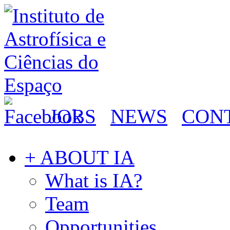
JOBS
NEWS
CON
+ ABOUT IA
What is IA?
Team
Opportunities