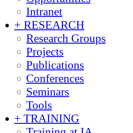
Intranet
+ RESEARCH
Research Groups
Projects
Publications
Conferences
Seminars
Tools
+ TRAINING
Training at IA