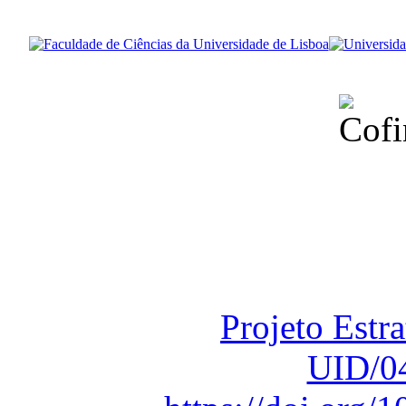
Financiado total
Fundação para a Ci
sob o F
Projeto Estr
UID/0