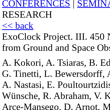
CONFERENCES
|
SEMIN
RESEARCH
<< back
ExoClock Project. III. 45
from Ground and Space Obs
A. Kokori, A. Tsiaras, B. E
G. Tinetti, L. Bewersdorff, 
A. Nastasi, E. Poultourtzidi
Wünsche, R. Abraham, V. K.
Arce-Mansego, D. Arnot, M