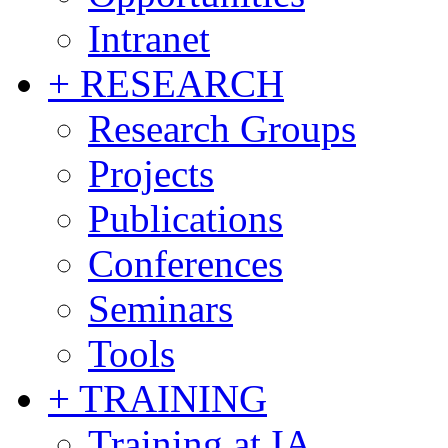
Intranet
+ RESEARCH
Research Groups
Projects
Publications
Conferences
Seminars
Tools
+ TRAINING
Training at IA