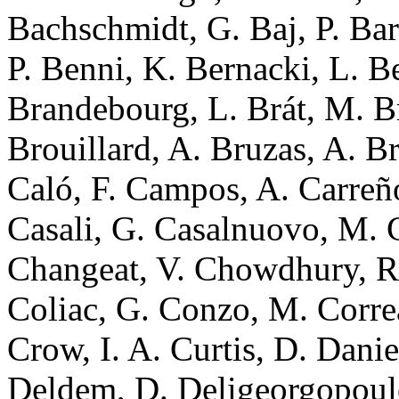
Bachschmidt, G. Baj, P. Bar
P. Benni, K. Bernacki, L. Be
Brandebourg, L. Brát, M. Br
Brouillard, A. Bruzas, A. B
Caló, F. Campos, A. Carreño
Casali, G. Casalnuovo, M. 
Changeat, V. Chowdhury, R. 
Coliac, G. Conzo, M. Corre
Crow, I. A. Curtis, D. Dani
Deldem, D. Deligeorgopoulo