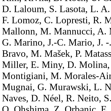
D. Laloum, S. Lasota, L. A. 
F. Lomoz, C. Lopresti, R. 
Mallonn, M. Mannucci, A. M
G. Marino, J.-C. Mario, J. -
Bravo, M. Mašek, P. Matassa
Miller, E. Miny, D. Molina,
Montigiani, M. Morales-Aim
Mugnai, G. Murawski, L. Na
Naves, D. Néel, R. Neito, 
O. Ohshima, Z. Orbanic, E. 