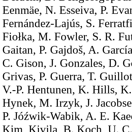
Eenmäe, N. Esseiva, P. Evan
Fernández-Lajús, S. Ferratfia
Fiołka, M. Fowler, S. R. Fut
Gaitan, P. Gajdoš, A. García-
C. Gison, J. Gonzales, D. G
Grivas, P. Guerra, T. Guillo
V.-P. Hentunen, K. Hills, K.
Hynek, M. Irzyk, J. Jacobse
P. Jóźwik-Wabik, A. E. Kae
Kim, Kivila, B. Koch, U. C.