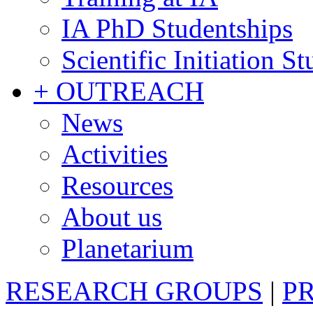
IA PhD Studentships
Scientific Initiation S
+ OUTREACH
News
Activities
Resources
About us
Planetarium
RESEARCH GROUPS
|
P