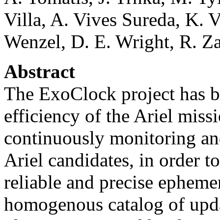
Villa, A. Vives Sureda, K. V
Wenzel, D. E. Wright, R. Z
Abstract
The ExoClock project has be
efficiency of the Ariel missi
continuously monitoring an
Ariel candidates, in order t
reliable and precise epheme
homogenous catalog of upd