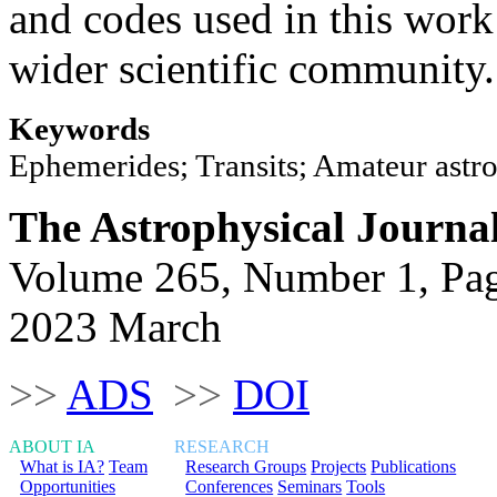
and codes used in this work
wider scientific community.
Keywords
Ephemerides; Transits; Amateur astr
The Astrophysical Journa
Volume 265, Number 1, Pa
2023 March
>>
ADS
>>
DOI
ABOUT IA
RESEARCH
What is IA?
Team
Research Groups
Projects
Publications
Opportunities
Conferences
Seminars
Tools