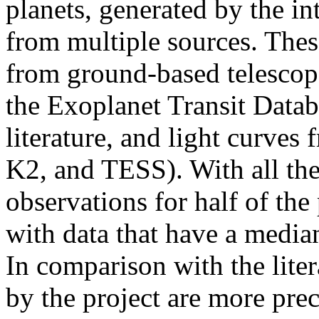
planets, generated by the i
from multiple sources. Thes
from ground-based telesco
the Exoplanet Transit Datab
literature, and light curves
K2, and TESS). With all th
observations for half of the
with data that have a median
In comparison with the lite
by the project are more pre