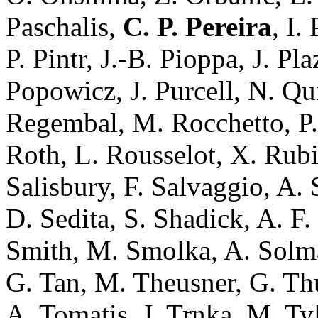
Paschalis,
C. P. Pereira
, I.
P. Pintr, J.-B. Pioppa, J. Pl
Popowicz, J. Purcell, N. Qu
Regembal, M. Rocchetto, P.
Roth, L. Rousselot, X. Rub
Salisbury, F. Salvaggio, A. 
D. Sedita, S. Shadick, A. F.
Smith, M. Smolka, A. Solmaz
G. Tan, M. Theusner, G. Thur
A. Tomatis, J. Trnka, M. Tylš