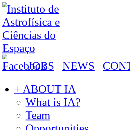
JOBS
NEWS
CON
+ ABOUT IA
What is IA?
Team
Opportunities