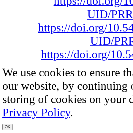
https://doi.org
UID/PRR
https://doi.org/10
UID/PRR
https://doi.org/1
We use cookies to ensure th
our website, by continuing 
storing of cookies on your 
Privacy Policy
.
OK