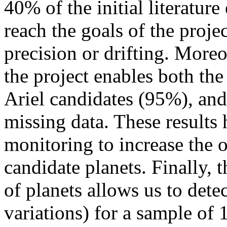
40% of the initial literatur
reach the goals of the proje
precision or drifting. Moreo
the project enables both the
Ariel candidates (95%), and 
missing data. These results 
monitoring to increase the 
candidate planets. Finally,
of planets allows us to detec
variations) for a sample of 1