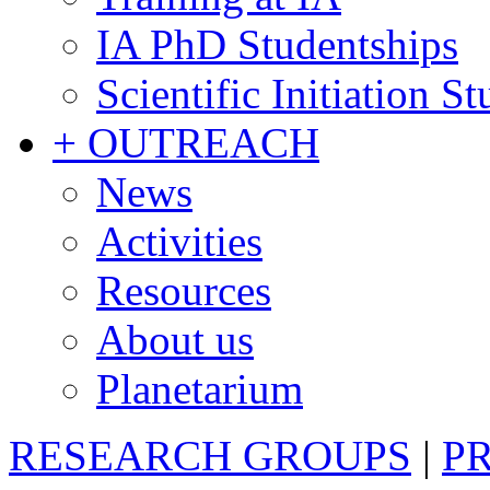
IA PhD Studentships
Scientific Initiation S
+ OUTREACH
News
Activities
Resources
About us
Planetarium
RESEARCH GROUPS
|
P