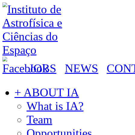
JOBS
NEWS
CON
+ ABOUT IA
What is IA?
Team
Opportunities