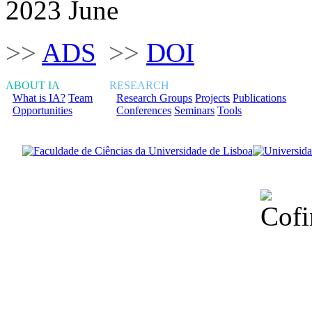
2023 June
>>
ADS
>>
DOI
ABOUT IA
RESEARCH
What is IA?
Team
Research Groups
Projects
Publications
Opportunities
Conferences
Seminars
Tools
Financiado total
Fundação para a Ci