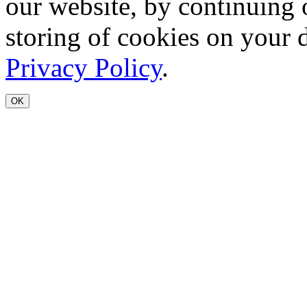
our website, by continuing 
storing of cookies on your 
Privacy Policy
.
OK