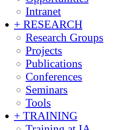
Intranet
+ RESEARCH
Research Groups
Projects
Publications
Conferences
Seminars
Tools
+ TRAINING
Training at IA