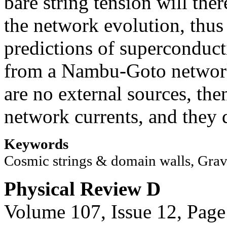
bare string tension will the
the network evolution, thus
predictions of superconduct
from a Nambu-Goto network.
are no external sources, the
network currents, and they d
Keywords
Cosmic strings & domain walls, Grav
Physical Review D
Volume 107, Issue 12, Page