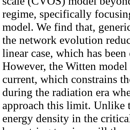
scale (CVOS) model beyond 
regime, specifically focusi
model. We find that, generic
the network evolution reduc
linear case, which has been
However, the Witten model 
current, which constrains t
during the radiation era wh
approach this limit. Unlike 
energy density in the critica