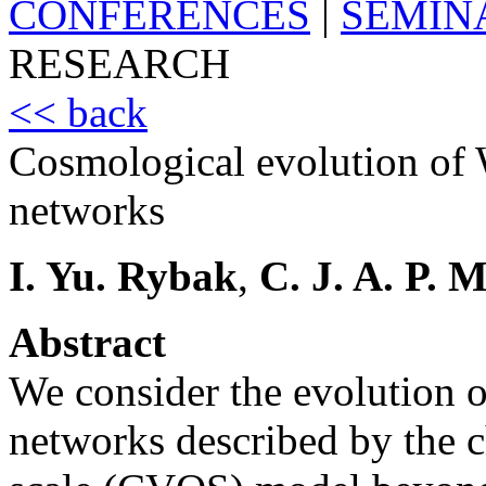
CONFERENCES
|
SEMIN
RESEARCH
<< back
Cosmological evolution of 
networks
I. Yu. Rybak
,
C. J. A. P. 
Abstract
We consider the evolution o
networks described by the 