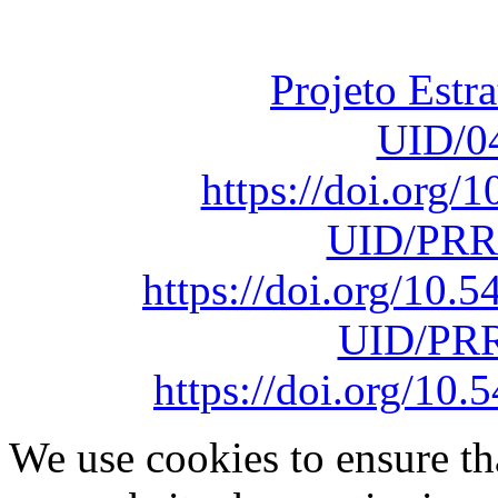
sob o F
Projeto Estr
UID/0
https://doi.org
UID/PRR
https://doi.org/10
UID/PRR
https://doi.org/1
We use cookies to ensure th