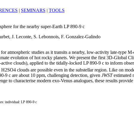
RENCES
|
SEMINARS
|
TOOLS
phere for the nearby super-Earth LP 890-9 c
Turbet, J. Leconte, S. Lebonnois, F. Gonzalez-Galindo
or atmospheric studies as it transits a nearby, low-activity late-type M-
climate evolution of hot rocky planets. We present the first 3D-Globa
-active clouds), applied to the tidally-locked LP 890-9 c to inform obs
 H2SO4 clouds are possible even in the substellar region. Like on mod
90-9 c are about 10 ppm, challenging detection, given
JWST
estimated n
nge to characterise modern exo-Venus analogues, these results provide
ites: individual: LP 890-9 c