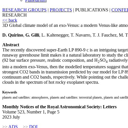
Planetarium
RESEARCH GROUPS
|
PROJECTS
|
PUBLICATIONS
|
CONFE
RESEARCH
<< back
3D Global climate model of an exo-Venus: a modern Venus-like atmos
D. Quirino
,
G. Gilli
, L. Kaltenegger, T. Navarro, T. J. Fauchez, M. 
Abstract
The recently discovered super-Earth LP 890-9 c is an intriguing target f
runaway greenhouse limit makes it a natural laboratory to study the 
(92 bar surface pressure, realistic composition, and H
SO
radiatively
2
4
into a modern exo-Venus, then the modelled temperatures suggest that
strongest CO2 bands in transmission predicted by our model for LP 8
continuum and CO2 bands, respectively. While pointing out the challe
clouds in the spectrum of hot rocky exoplanet spectra.
Keywords
planets and satellites: atmospheres, planets and satellites: terrestrial planets, planets and satell
Monthly Notices of the Royal Astronomical Society: Letters
Volume 523, Number 1, Page 5
2023 July
>>
ADS
>>
DOI