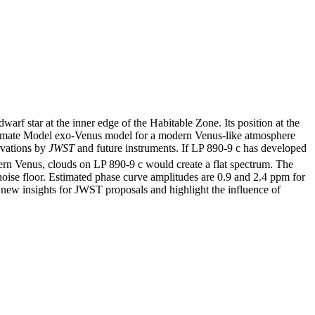
dwarf star at the inner edge of the Habitable Zone. Its position at the
l Climate Model exo-Venus model for a modern Venus-like atmosphere
ervations by
JWST
and future instruments. If LP 890-9 c has developed
ern Venus, clouds on LP 890-9 c would create a flat spectrum. The
oise floor. Estimated phase curve amplitudes are 0.9 and 2.4 ppm for
 new insights for JWST proposals and highlight the influence of