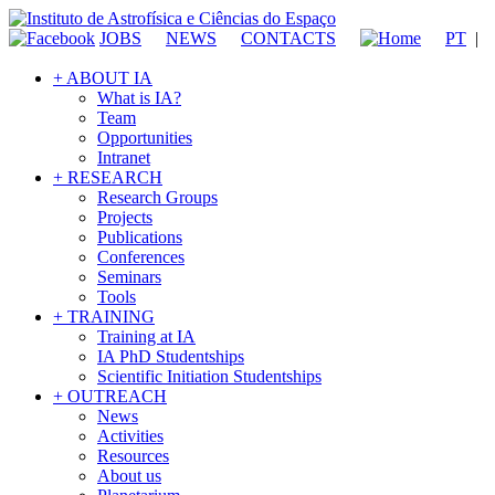
JOBS
NEWS
CONTACTS
PT
|
+ ABOUT IA
What is IA?
Team
Opportunities
Intranet
+ RESEARCH
Research Groups
Projects
Publications
Conferences
Seminars
Tools
+ TRAINING
Training at IA
IA PhD Studentships
Scientific Initiation Studentships
+ OUTREACH
News
Activities
Resources
About us