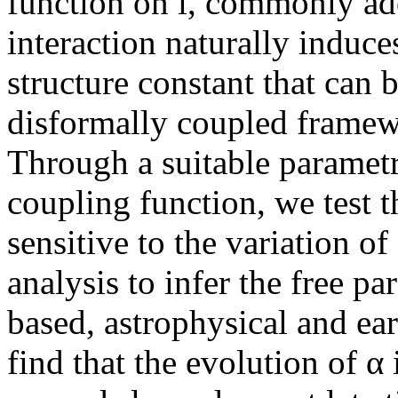
function on i, commonly ado
interaction naturally induces
structure constant that can 
disformally coupled framew
Through a suitable parametri
coupling function, we test 
sensitive to the variation of
analysis to infer the free p
based, astrophysical and ea
find that the evolution of α