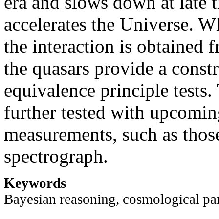
era and slows down at late
accelerates the Universe. W
the interaction is obtained
the quasars provide a const
equivalence principle tests.
further tested with upcomin
measurements, such as tho
spectrograph.
Keywords
Bayesian reasoning, cosmological p