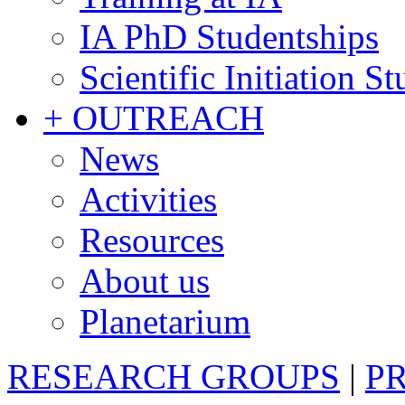
IA PhD Studentships
Scientific Initiation S
+ OUTREACH
News
Activities
Resources
About us
Planetarium
RESEARCH GROUPS
|
P