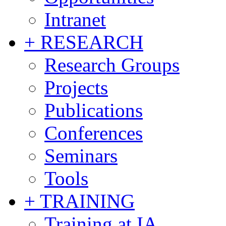
Intranet
+ RESEARCH
Research Groups
Projects
Publications
Conferences
Seminars
Tools
+ TRAINING
Training at IA