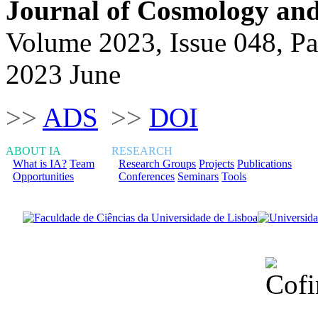
Journal of Cosmology and 
Volume 2023, Issue 048, P
2023 June
>>
ADS
>>
DOI
ABOUT IA
RESEARCH
What is IA?
Team
Research Groups
Projects
Publications
Opportunities
Conferences
Seminars
Tools