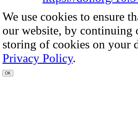
We use cookies to ensure th
our website, by continuing 
storing of cookies on your 
Privacy Policy
.
OK