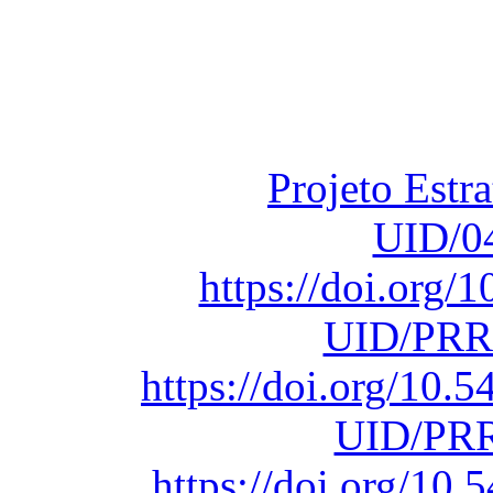
Financiado total
Fundação para a Ci
sob o F
Projeto Estr
UID/0
https://doi.org
UID/PRR
https://doi.org/10
UID/PRR
https://doi.org/1