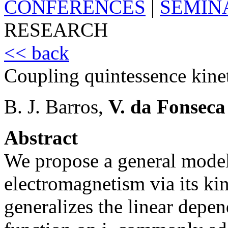
CONFERENCES
|
SEMIN
RESEARCH
<< back
Coupling quintessence kine
B. J. Barros,
V. da Fonseca
Abstract
We propose a general model
electromagnetism via its kin
generalizes the linear depe