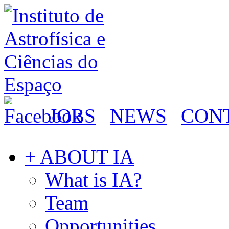
JOBS
NEWS
CON
+ ABOUT IA
What is IA?
Team
Opportunities