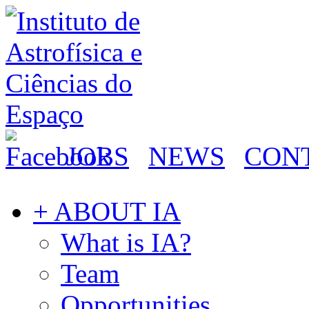
JOBS
NEWS
CON
+ ABOUT IA
What is IA?
Team
Opportunities