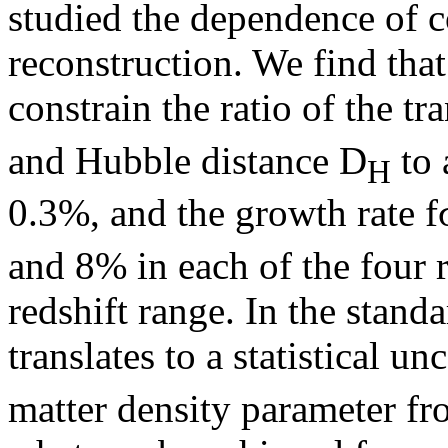
studied the dependence of co
reconstruction. We find that
constrain the ratio of the 
and Hubble distance D
to 
H
0.3%, and the growth rate f
and 8% in each of the four r
redshift range. In the stand
translates to a statistical u
matter density parameter fr