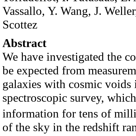
Vassallo, Y. Wang, J. Welle
Scottez
Abstract
We have investigated the co
be expected from measuremen
galaxies with cosmic voids 
spectroscopic survey, which
information for tens of mill
of the sky in the redshift r