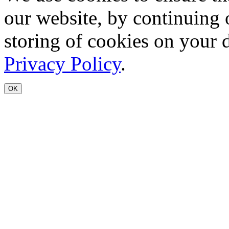
our website, by continuing 
storing of cookies on your 
Privacy Policy
.
OK