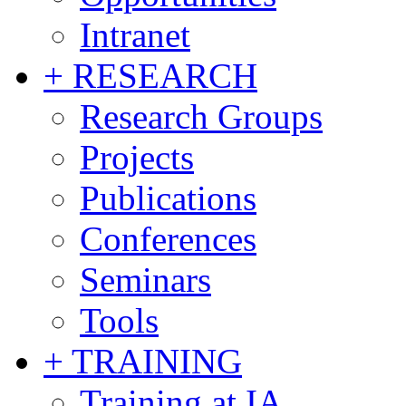
Intranet
+ RESEARCH
Research Groups
Projects
Publications
Conferences
Seminars
Tools
+ TRAINING
Training at IA