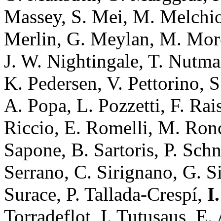
Massey, S. Mei, M. Melchior
Merlin, G. Meylan, M. More
J. W. Nightingale, T. Nutma,
K. Pedersen, V. Pettorino, S
A. Popa, L. Pozzetti, F. Rai
Riccio, E. Romelli, M. Ronca
Sapone, B. Sartoris, P. Schn
Serrano, C. Sirignano, G. Sir
Surace, P. Tallada-Crespí,
I
Torradeflot, I. Tutusaus, E. 