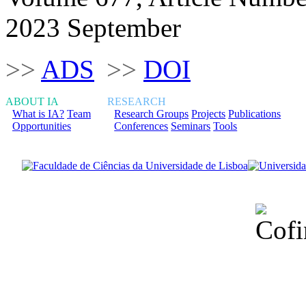
2023 September
>>
ADS
>>
DOI
ABOUT IA
RESEARCH
What is IA?
Team
Research Groups
Projects
Publications
Opportunities
Conferences
Seminars
Tools
Financiado total