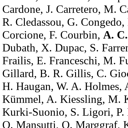
Cardone, J. Carretero, M. Ca
R. Cledassou, G. Congedo, 
Corcione, F. Courbin,
A. C.
Dubath, X. Dupac, S. Farrens
Frailis, E. Franceschi, M. F
Gillard, B. R. Gillis, C. Gio
H. Haugan, W. A. Holmes, A
Kümmel, A. Kiessling, M. Ki
Kurki-Suonio, S. Ligori, P. 
O. Mansutti, O. Marggraf, K