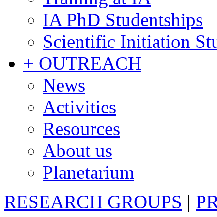
IA PhD Studentships
Scientific Initiation S
+ OUTREACH
News
Activities
Resources
About us
Planetarium
RESEARCH GROUPS
|
P