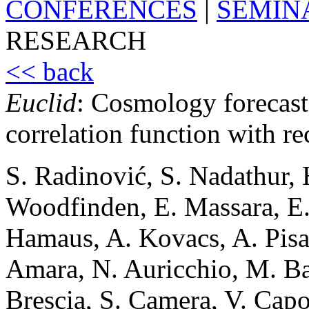
CONFERENCES
|
SEMIN
RESEARCH
<< back
Euclid
: Cosmology forecast
correlation function with re
S. Radinović, S. Nadathur, H
Woodfinden, E. Massara, E. 
Hamaus, A. Kovacs, A. Pisa
Amara, N. Auricchio, M. Ba
Brescia, S. Camera, V. Capo