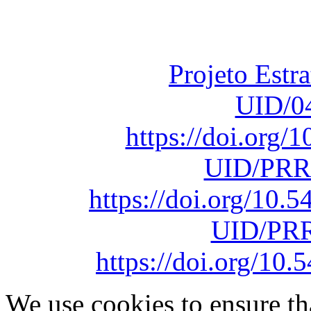
Fundação para a Ci
sob o F
Projeto Estr
UID/0
https://doi.org
UID/PRR
https://doi.org/10
UID/PRR
https://doi.org/1
We use cookies to ensure th