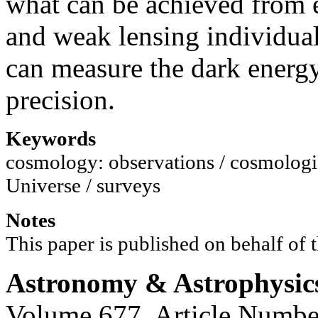
what can be achieved from 
and weak lensing individual
can measure the dark energy
precision.
Keywords
cosmology: observations / cosmologica
Universe / surveys
Notes
This paper is published on behalf of
Astronomy & Astrophysic
Volume 677, Article Numbe