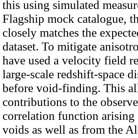
this using simulated measu
Flagship mock catalogue, th
closely matches the expecte
dataset. To mitigate anisotro
have used a velocity field 
large-scale redshift-space d
before void-finding. This a
contributions to the observe
correlation function arising
voids as well as from the A