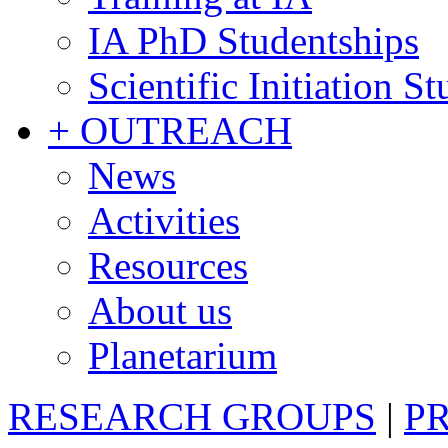
IA PhD Studentships
Scientific Initiation S
+ OUTREACH
News
Activities
Resources
About us
Planetarium
RESEARCH GROUPS
|
P