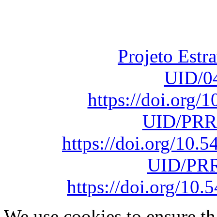
Fundação para a Ci
sob o F
Projeto Estr
UID/0
https://doi.org
UID/PRR
https://doi.org/10
UID/PRR
https://doi.org/1
We use cookies to ensure th