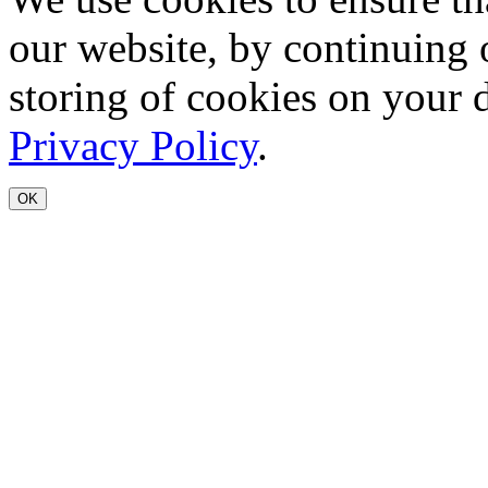
our website, by continuing 
storing of cookies on your 
Privacy Policy
.
OK