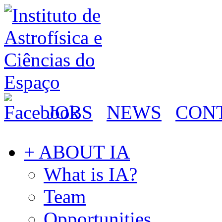
JOBS
NEWS
CON
+ ABOUT IA
What is IA?
Team
Opportunities