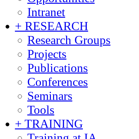
Intranet
+ RESEARCH
Research Groups
Projects
Publications
Conferences
Seminars
Tools
+ TRAINING
Training at IA