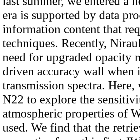
last summer, we entered a 
era is supported by data pr
information content that re
techniques. Recently, Niraul
need for upgraded opacity m
driven accuracy wall when i
transmission spectra. Here,
N22 to explore the sensitivi
atmospheric properties of 
used. We find that the retri