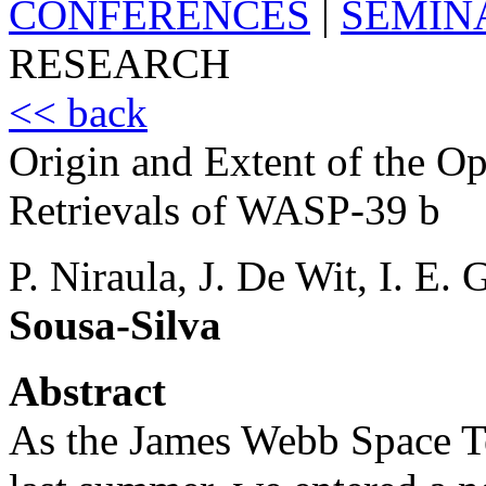
CONFERENCES
|
SEMIN
RESEARCH
<< back
Origin and Extent of the O
Retrievals of WASP-39 b
P. Niraula, J. De Wit, I. E.
Sousa-Silva
Abstract
As the James Webb Space T