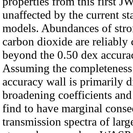
properties from this first 
unaffected by the current s
models. Abundances of stro
carbon dioxide are reliably
beyond the 0.50 dex accura
Assuming the completeness a
accuracy wall is primarily 
broadening coefficients an
find to have marginal conse
transmission spectra of larg