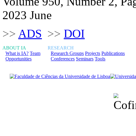
Volume 950, Number 2, Pa
2023 June
>>
ADS
>>
DOI
ABOUT IA
RESEARCH
What is IA?
Team
Research Groups
Projects
Publications
Opportunities
Conferences
Seminars
Tools
Financiado total