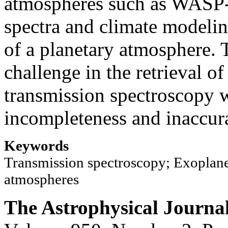
atmospheres such as WASP-3
spectra and climate modeli
of a planetary atmosphere. 
challenge in the retrieval of
transmission spectroscopy w
incompleteness and inaccurac
Keywords
Transmission spectroscopy; Exoplane
atmospheres
The Astrophysical Journa