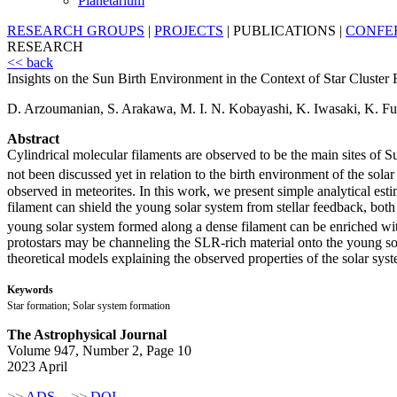
Planetarium
RESEARCH GROUPS
|
PROJECTS
|
PUBLICATIONS
|
CONFE
RESEARCH
<< back
Insights on the Sun Birth Environment in the Context of Star Cluste
D. Arzoumanian, S. Arakawa, M. I. N. Kobayashi, K. Iwasaki, K. Fu
Abstract
Cylindrical molecular filaments are observed to be the main sites of S
not been discussed yet in relation to the birth environment of the solar
observed in meteorites. In this work, we present simple analytical est
filament can shield the young solar system from stellar feedback, both 
young solar system formed along a dense filament can be enriched wit
protostars may be channeling the SLR-rich material onto the young so
theoretical models explaining the observed properties of the solar sys
Keywords
Star formation; Solar system formation
The Astrophysical Journal
Volume 947, Number 2, Page 10
2023 April
>>
ADS
>>
DOI