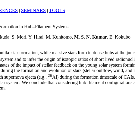
RENCES
|
SEMINARS
|
TOOLS
r Formation in Hub–Filament Systems
kuda, S. Mori, Y. Hirai, M. Kunitomo,
M. S. N. Kumar
, E. Kokubo
unlike star formation, while massive stars form in dense hubs at the junc
 system and to infer the origin of isotopic ratios of short-lived radionu
imates of the impact of stellar feedback on the young solar system formi
during the formation and evolution of stars (stellar outflow, wind, and 
26
h supernova ejecta (e.g.,
Al) during the formation timescale of CAIs
lar system. We conclude that considering hub–filament configurations a
tem.