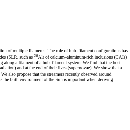
tion of multiple filaments. The role of hub–filament configurations has
26
clides (SLR, such as
Al) of calcium–aluminum-rich inclusions (CAIs)
ng along a filament of a hub–filament system. We find that the host
radiation) and at the end of their lives (supernovae). We show that a
. We also propose that the streamers recently observed around
s the birth environment of the Sun is important when deriving