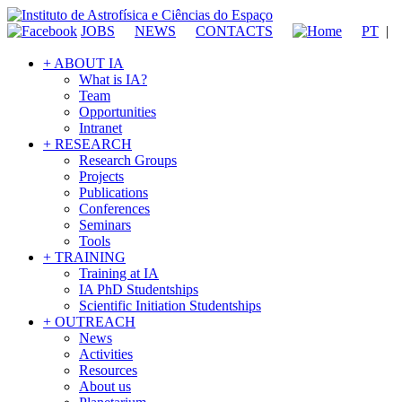
JOBS
NEWS
CONTACTS
PT
|
+ ABOUT IA
What is IA?
Team
Opportunities
Intranet
+ RESEARCH
Research Groups
Projects
Publications
Conferences
Seminars
Tools
+ TRAINING
Training at IA
IA PhD Studentships
Scientific Initiation Studentships
+ OUTREACH
News
Activities
Resources
About us