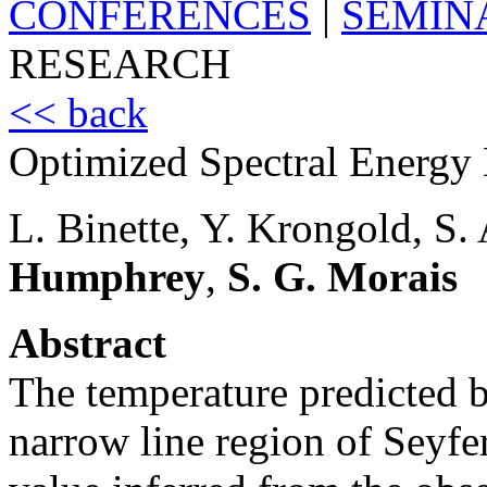
CONFERENCES
|
SEMIN
RESEARCH
<< back
Optimized Spectral Energy D
L. Binette, Y. Krongold, S.
Humphrey
,
S. G. Morais
Abstract
The temperature predicted b
narrow line region of Seyfer