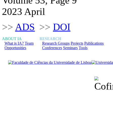
Volume 53, Page 9
2023 April
>>
ADS
>>
DOI
ABOUT IA
RESEARCH
What is IA?
Team
Research Groups
Projects
Publications
Opportunities
Conferences
Seminars
Tools
Financiado total