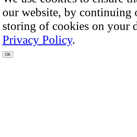
our website, by continuing 
storing of cookies on your 
Privacy Policy
.
OK