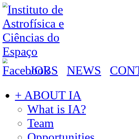
JOBS
NEWS
CON
+ ABOUT IA
What is IA?
Team
Opportunities