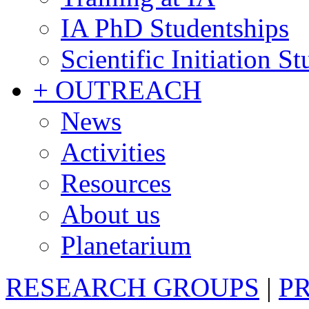
IA PhD Studentships
Scientific Initiation S
+ OUTREACH
News
Activities
Resources
About us
Planetarium
RESEARCH GROUPS
|
P