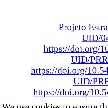
Fundação para a Ci
sob o F
Projeto Estr
UID/0
https://doi.org
UID/PRR
https://doi.org/10
UID/PRR
https://doi.org/1
We use cookies to ensure th