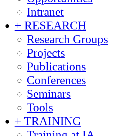
Intranet
+ RESEARCH
Research Groups
Projects
Publications
Conferences
Seminars
Tools
+ TRAINING
Training at IA