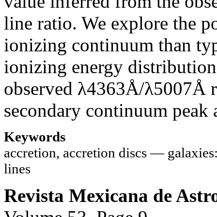
value inferred from the ob
line ratio. We explore the p
ionizing continuum than typ
ionizing energy distributio
observed λ4363Å/λ5007Å rat
secondary continuum peak a
Keywords
accretion, accretion discs — galaxie
lines
Revista Mexicana de Astro