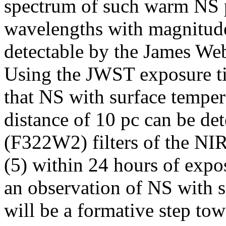
spectrum of such warm NS p
wavelengths with magnitudes
detectable by the James W
Using the JWST exposure ti
that NS with surface temper
distance of 10 pc can be d
(F322W2) filters of the 
(5) within 24 hours of exp
an observation of NS with 
will be a formative step to