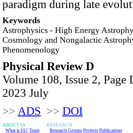
paradigm during late evolut
Keywords
Astrophysics - High Energy Astrophy
Cosmology and Nongalactic Astrophy
Phenomenology
Physical Review D
Volume 108, Issue 2, Page
2023 July
>>
ADS
>>
DOI
ABOUT IA
RESEARCH
What is IA?
Team
Research Groups
Projects
Publications