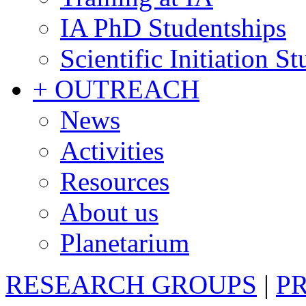
IA PhD Studentships
Scientific Initiation S
+ OUTREACH
News
Activities
Resources
About us
Planetarium
RESEARCH GROUPS
|
P