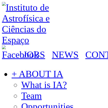
JOBS
NEWS
CON
+ ABOUT IA
What is IA?
Team
Opportunities