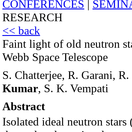
CONFERENCES
|
SEMIN
RESEARCH
<< back
Faint light of old neutron st
Webb Space Telescope
S. Chatterjee, R. Garani, R.
Kumar
, S. K. Vempati
Abstract
Isolated ideal neutron stars