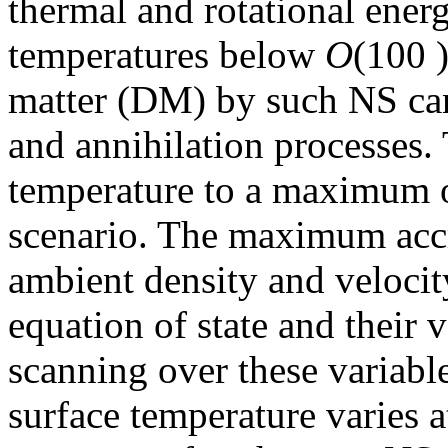
thermal and rotational ener
temperatures below
O
(100 )
matter (DM) by such NS can
and annihilation processes.
temperature to a maximum o
scenario. The maximum acc
ambient density and velocit
equation of state and their 
scanning over these variable
surface temperature varies