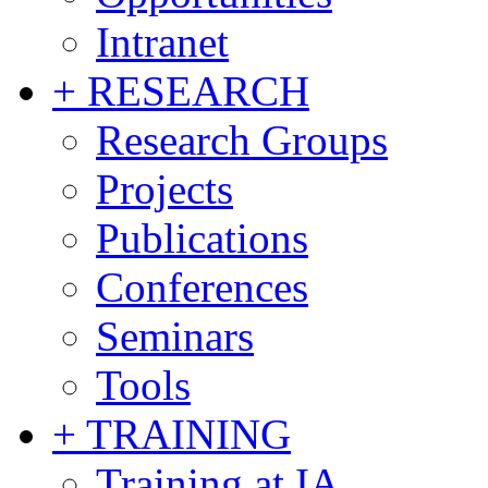
Intranet
+ RESEARCH
Research Groups
Projects
Publications
Conferences
Seminars
Tools
+ TRAINING
Training at IA