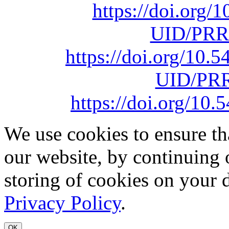
https://doi.org
UID/PRR
https://doi.org/10
UID/PRR
https://doi.org/1
We use cookies to ensure th
our website, by continuing 
storing of cookies on your 
Privacy Policy
.
OK