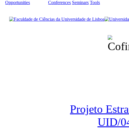
Opportunities
Conferences
Seminars
Tools
Financiado total
Fundação para a Ci
sob o F
Projeto Estr
UID/0